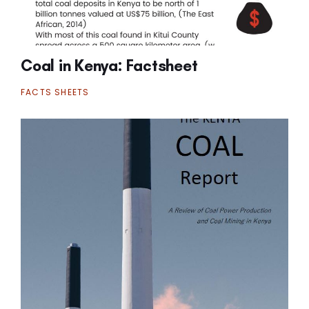
Coal in Kenya: Factsheet
FACTS SHEETS