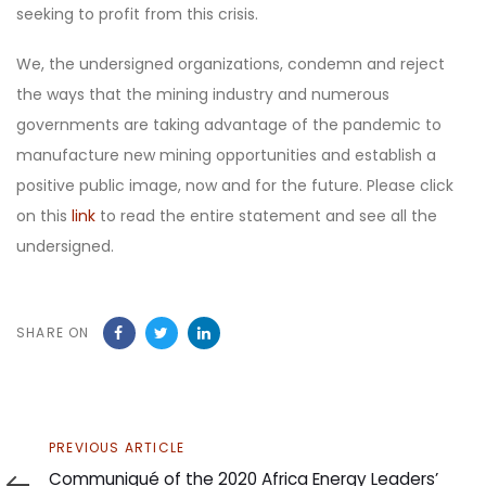
seeking to profit from this crisis.
We, the undersigned organizations, condemn and reject
the ways that the mining industry and numerous
governments are taking advantage of the pandemic to
manufacture new mining opportunities and establish a
positive public image, now and for the future. Please click
on this
link
to read the entire statement and see all the
undersigned.
SHARE ON
Previous
PREVIOUS ARTICLE
Article
Communiqué of the 2020 Africa Energy Leaders’