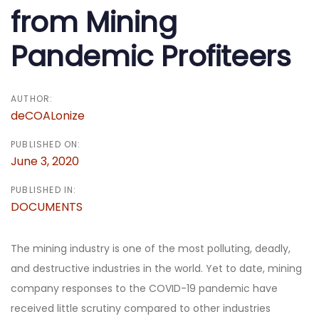
from Mining
Pandemic Profiteers
AUTHOR:
deCOALonize
PUBLISHED ON:
June 3, 2020
PUBLISHED IN:
DOCUMENTS
The mining industry is one of the most polluting, deadly,
and destructive industries in the world. Yet to date, mining
company responses to the COVID-19 pandemic have
received little scrutiny compared to other industries