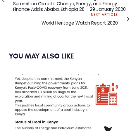
Summit on Climate Change, Energy, and Energy
Finance Addis Ababa, Ethiopia 28 – 29 January 2020
Next
NEXT ARTICLE
Article
World Heritage Watch Report 2020
YOU MAY ALSO LIKE