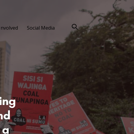
Involved
Social Media
ing
nd
 a