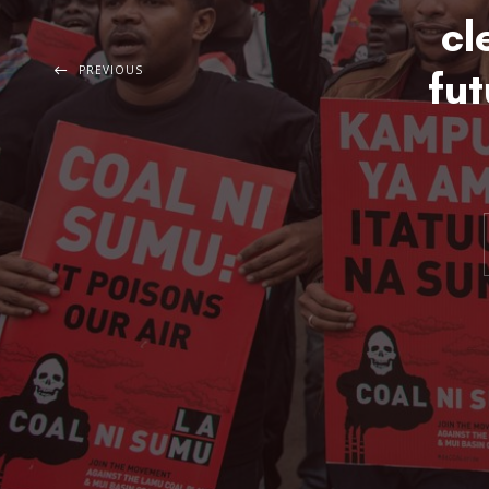
cl
PREVIOUS
fut