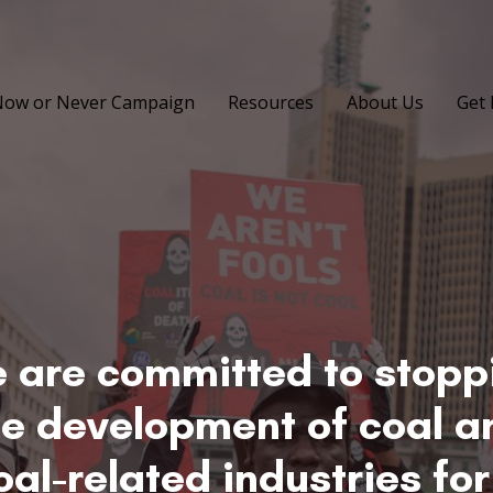
ow or Never Campaign
Resources
About Us
Get 
 are committed to stopp
he development of coal a
oal-related industries for