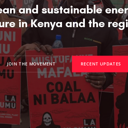
ean and sustainable ene
ure in Kenya and the reg
JOIN THE MOVEMENT
RECENT UPDATES