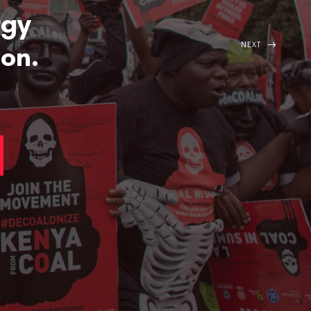
rgy
NEXT
ion.