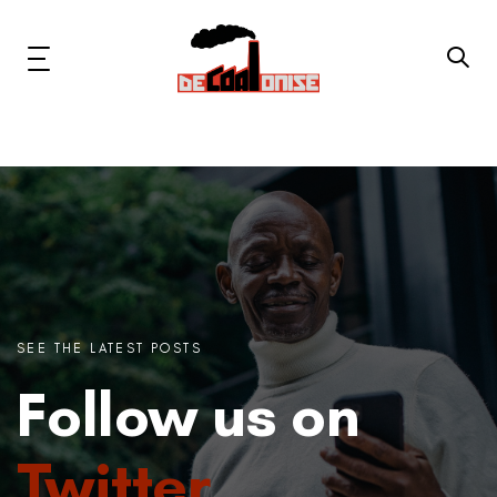
Skip
Skip
links
to
primary
Toggle
navigation
navigation
Skip
to
content
News & Updates
Now or Never Campaign
Resources
SEE THE LATEST POSTS
About Us
Follow us on
Get Involved
Twitter
Social Media