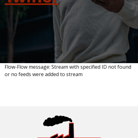
Flow-Flow message: Stream with specified ID not found
or no feeds were added to stream