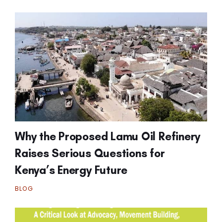
Why the Proposed Lamu Oil Refinery
Raises Serious Questions for
Kenya’s Energy Future
BLOG