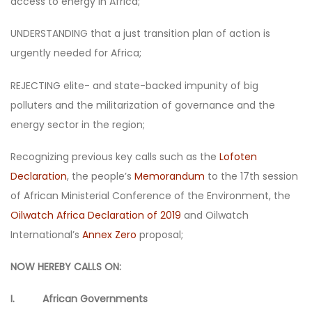
access to energy in Africa;
UNDERSTANDING that a just transition plan of action is
urgently needed for Africa;
REJECTING elite- and state-backed impunity of big
polluters and the militarization of governance and the
energy sector in the region;
Recognizing previous key calls such as the
Lofoten
Declaration
, the people’s
Memorandum
to the 17th session
of African Ministerial Conference of the Environment, the
Oilwatch Africa Declaration of 2019
and Oilwatch
International’s
Annex Zero
proposal;
NOW HEREBY CALLS ON:
I. African Governments