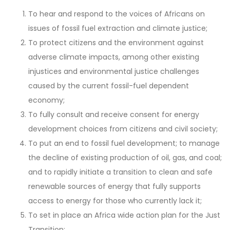
To hear and respond to the voices of Africans on
issues of fossil fuel extraction and climate justice;
To protect citizens and the environment against
adverse climate impacts, among other existing
injustices and environmental justice challenges
caused by the current fossil-fuel dependent
economy;
To fully consult and receive consent for energy
development choices from citizens and civil society;
To put an end to fossil fuel development; to manage
the decline of existing production of oil, gas, and coal;
and to rapidly initiate a transition to clean and safe
renewable sources of energy that fully supports
access to energy for those who currently lack it;
To set in place an Africa wide action plan for the Just
Transition;