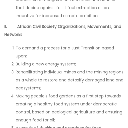
that decide against fossil fuel extraction as an
incentive for increased climate ambition.
II. African Civil Society Organizations, Movements, and
Networks
To demand a process for a Just Transition based
upon:
Building a new energy system;
Rehabilitating individual mines and the mining regions
as a whole to restore and detoxify damaged land and
ecosystems;
Making people’s food gardens as a first step towards
creating a healthy food system under democratic
control, based on ecological agriculture and ensuring
enough food for all;
A wealth of thinking and practices for food