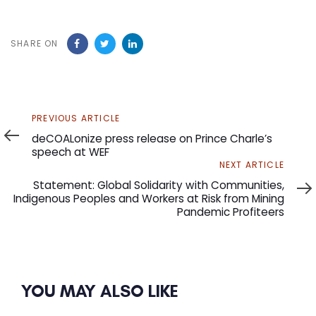
SHARE ON
Previous
PREVIOUS ARTICLE
Article
deCOALonize press release on Prince Charle’s
speech at WEF
Next
NEXT ARTICLE
Article
Statement: Global Solidarity with Communities,
Indigenous Peoples and Workers at Risk from Mining
Pandemic Profiteers
YOU MAY ALSO LIKE