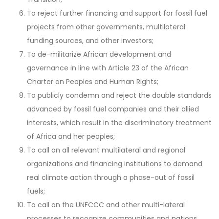
To reject further financing and support for fossil fuel
projects from other governments, multilateral
funding sources, and other investors;
To de-militarize African development and
governance in line with Article 23 of the African
Charter on Peoples and Human Rights;
To publicly condemn and reject the double standards
advanced by fossil fuel companies and their allied
interests, which result in the discriminatory treatment
of Africa and her peoples;
To call on all relevant multilateral and regional
organizations and financing institutions to demand
real climate action through a phase-out of fossil
fuels;
To call on the UNFCCC and other multi-lateral
processes to recognize communities and nations