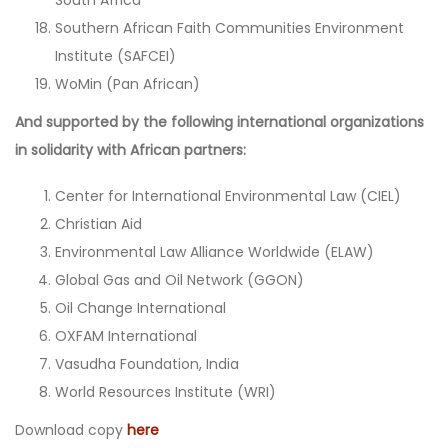
Southern African Faith Communities Environment
Institute (SAFCEI)
WoMin (Pan African)
And supported by the following international organizations
in solidarity with African partners:
Center for International Environmental Law (CIEL)
Christian Aid
Environmental Law Alliance Worldwide (ELAW)
Global Gas and Oil Network (GGON)
Oil Change International
OXFAM International
Vasudha Foundation, India
World Resources Institute (WRI)
Download copy
here