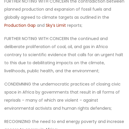
FURTHER NOTING WITH CONCERN the contradiction between
planned production and expansion of fossil fuels and
globally agreed to climate targets as outlined in the
Production Gap
and
Sky’s Limit
reports;
FURTHER NOTING WITH CONCERN the continued and
deliberate proliferation of coal, oil, and gas in Africa
contrary to scientific evidence that calls for an urgent halt
to this due to debilitating impacts on the climate,
livelihoods, public health, and the environment;
CONDEMNING the undemocratic practices of closing civic
space in Africa by governments that result in all forms of
reprisals – many of which are violent – against
environmental activists and human rights defenders;
RECOGNIZING the need to end energy poverty and increase