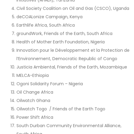
Civil Society Coalition on Oil and Gas (CSCO), Uganda
deCOALonize Campaign, Kenya
Earthlife Africa, South Africa
groundWork, Friends of the Earth, South Africa
Health of Mother Earth Foundation, Nigeria
Innovation pour le Développement et la Protection de
l’Environnement, Democratic Republic of Congo
Justicia Ambiental, Friends of the Earth, Mozambique
MELCA-Ethiopia
Ogoni Solidarity Forum – Nigeria
Oil Change Africa
Oilwatch Ghana
Oilwatch Togo / Friends of the Earth Togo
Power Shift Africa
South Durban Community Environmental Alliance,
South Africa