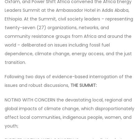
Oxfam, and Power Shift Africa convened the Africa Energy
Leaders Summit at the Ambassador Hotel in Addis Ababa,
Ethiopia. At the Summit, civil society leaders – representing
twenty-seven (27) organizations, networks, and
community resistance groups from Africa and around the
world – deliberated on issues including fossil fuel
dependence, climate change, energy access, and the just
transition.
Following two days of evidence-based interrogation of the
issues and robust discussions,
THE SUMMIT:
NOTING WITH CONCERN the devastating local, regional and
global impacts of climate change, which disproportionately
affect local communities, indigenous people, women, and
youth;