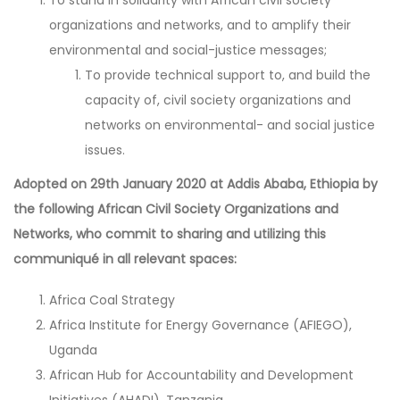
organizations and networks, and to amplify their
environmental and social-justice messages;
To provide technical support to, and build the
capacity of, civil society organizations and
networks on environmental- and social justice
issues.
Adopted on 29th January 2020 at Addis Ababa, Ethiopia by
the following African Civil Society Organizations and
Networks, who commit to sharing and utilizing this
communiqué in all relevant spaces:
Africa Coal Strategy
Africa Institute for Energy Governance (AFIEGO),
Uganda
African Hub for Accountability and Development
Initiatives (AHADI), Tanzania