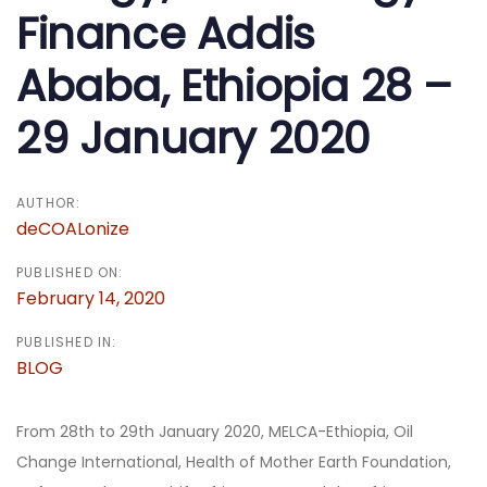
Finance Addis
Ababa, Ethiopia 28 –
29 January 2020
AUTHOR:
deCOALonize
PUBLISHED ON:
February 14, 2020
PUBLISHED IN:
BLOG
From 28th to 29th January 2020, MELCA-Ethiopia, Oil
Change International, Health of Mother Earth Foundation,