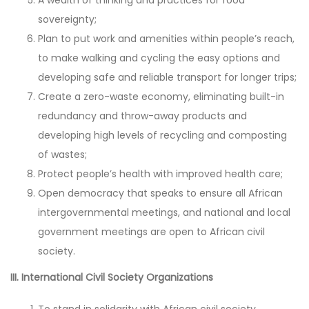
sovereignty;
Plan to put work and amenities within people’s reach,
to make walking and cycling the easy options and
developing safe and reliable transport for longer trips;
Create a zero-waste economy, eliminating built-in
redundancy and throw-away products and
developing high levels of recycling and composting
of wastes;
Protect people’s health with improved health care;
Open democracy that speaks to ensure all African
intergovernmental meetings, and national and local
government meetings are open to African civil
society.
III. International Civil Society Organizations
To stand in solidarity with African civil society