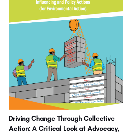
Driving Change Through Collective
Action: A Critical Look at Advocacy,