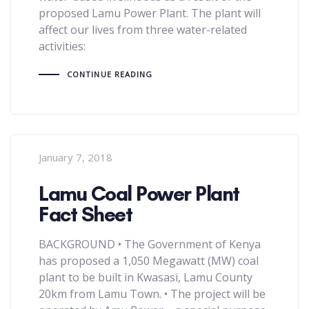
proposed Lamu Power Plant. The plant will
affect our lives from three water-related
activities:
CONTINUE READING
January 7, 2018
Lamu Coal Power Plant
Fact Sheet
BACKGROUND • The Government of Kenya
has proposed a 1,050 Megawatt (MW) coal
plant to be built in Kwasasi, Lamu County
20km from Lamu Town. • The project will be