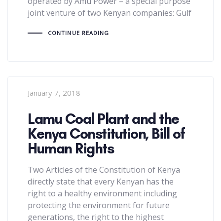
operated by Amu Power – a special purpose
joint venture of two Kenyan companies: Gulf
CONTINUE READING
January 7, 2018
Lamu Coal Plant and the
Kenya Constitution, Bill of
Human Rights
Two Articles of the Constitution of Kenya
directly state that every Kenyan has the
right to a healthy environment including
protecting the environment for future
generations, the right to the highest