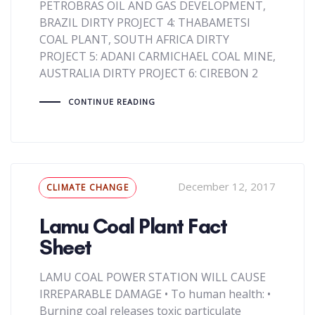
PETROBRAS OIL AND GAS DEVELOPMENT,
BRAZIL DIRTY PROJECT 4: THABAMETSI
COAL PLANT, SOUTH AFRICA DIRTY
PROJECT 5: ADANI CARMICHAEL COAL MINE,
AUSTRALIA DIRTY PROJECT 6: CIREBON 2
CONTINUE READING
Tags
December 12, 2017
CLIMATE CHANGE
Lamu Coal Plant Fact
Sheet
LAMU COAL POWER STATION WILL CAUSE
IRREPARABLE DAMAGE • To human health: •
Burning coal releases toxic particulate