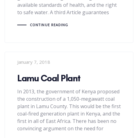
available standards of health, and the right
to safe water. A third Article guarantees
CONTINUE READING
January 7, 2018
Lamu Coal Plant
In 2013, the government of Kenya proposed
the construction of a 1,050-megawatt coal
plant in Lamu County. This would be the first
coal-fired generation plant in Kenya, and the
first in all of East Africa. There has been no
convincing argument on the need for