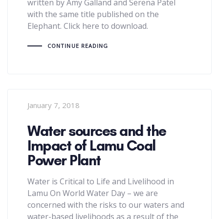
written by Amy Galland and Serena Patel
with the same title published on the
Elephant. Click here to download.
CONTINUE READING
January 7, 2018
Water sources and the
Impact of Lamu Coal
Power Plant
Water is Critical to Life and Livelihood in
Lamu On World Water Day – we are
concerned with the risks to our waters and
water-based livelihoods as a result of the