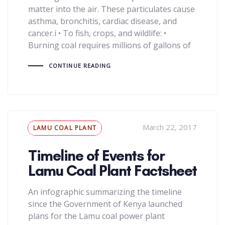
matter into the air. These particulates cause
asthma, bronchitis, cardiac disease, and
cancer.i • To fish, crops, and wildlife: •
Burning coal requires millions of gallons of
CONTINUE READING
Tags
March 22, 2017
LAMU COAL PLANT
Timeline of Events for
Lamu Coal Plant Factsheet
An infographic summarizing the timeline
since the Government of Kenya launched
plans for the Lamu coal power plant