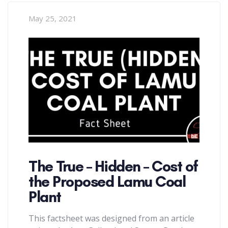
May 25, 2021
The True – Hidden – Cost of
the Proposed Lamu Coal
Plant
This factsheet was designed from an article