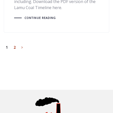
including. Download the PDF version of the
Lamu Coal Timeline here.
CONTINUE READING
1
2