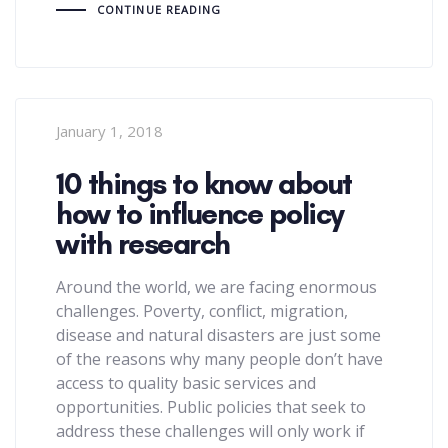
CONTINUE READING
January 1, 2018
10 things to know about
how to influence policy
with research
Around the world, we are facing enormous
challenges. Poverty, conflict, migration,
disease and natural disasters are just some
of the reasons why many people don’t have
access to quality basic services and
opportunities. Public policies that seek to
address these challenges will only work if