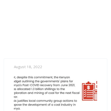
August 18, 2022