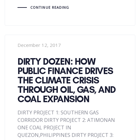
CONTINUE READING
December 12, 2017
DIRTY DOZEN: HOW
PUBLIC FINANCE DRIVES
THE CLIMATE CRISIS
THROUGH OIL, GAS, AND
COAL EXPANSION
DIRTY PROJECT 1: SOUTHERN GAS
CORRIDOR DIRTY PROJECT 2: ATIMONAN
ONE COAL PROJECT IN
QUEZON,PHILIPPINES DIRTY PROJECT 3: