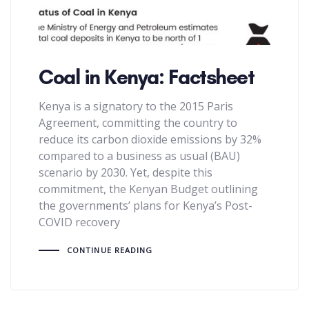
Coal in Kenya: Factsheet
Kenya is a signatory to the 2015 Paris
Agreement, committing the country to
reduce its carbon dioxide emissions by 32%
compared to a business as usual (BAU)
scenario by 2030. Yet, despite this
commitment, the Kenyan Budget outlining
the governments’ plans for Kenya’s Post-
COVID recovery
CONTINUE READING