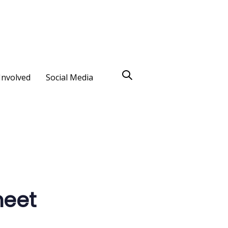
Involved
Social Media
heet