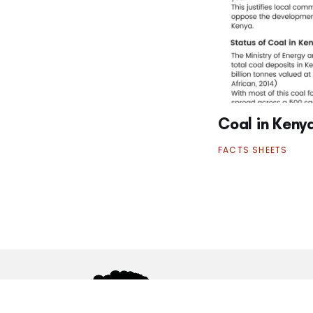
Coal in Keny
FACTS SHEETS