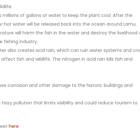
ldlife:
s millions of gallons of water to keep the plant cool. After the
w-hot water will be released back into the ocean around Lamu.
ture will harm the fish in the water and destroy the livelihood 
 fishing industry.
ter also creates acid rain, which can ruin water systems and cro
affect fish and wildlife. The nitrogen in acid rain kills fish and
cause corrosion and other damage to the historic buildings and
 hazy pollution that limits visibility and could reduce tourism to
heet
here