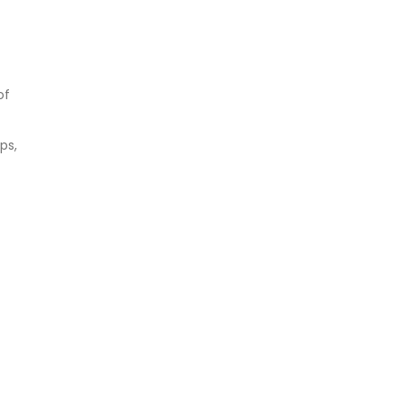
of
ps,