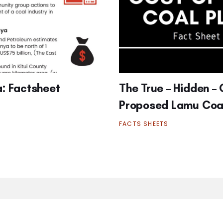
a: Factsheet
The True – Hidden – 
Proposed Lamu Coal
FACTS SHEETS