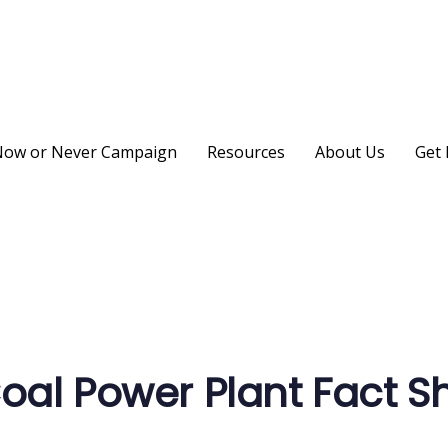
ow or Never Campaign
Resources
About Us
Get 
on
al Power Plant Fact S