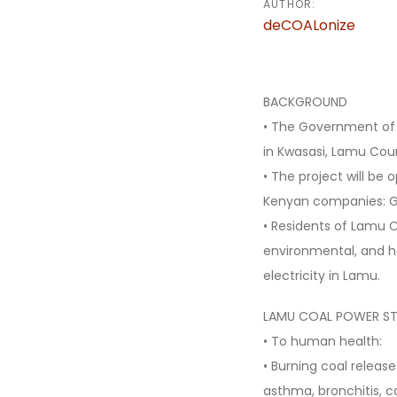
AUTHOR:
deCOALonize
BACKGROUND
• The Government of 
in Kwasasi, Lamu Co
• The project will be
Kenyan companies: G
• Residents of Lamu 
environmental, and he
electricity in Lamu.
LAMU COAL POWER ST
• To human health:
• Burning coal release
asthma, bronchitis, c