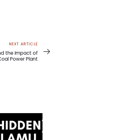
NEXT ARTICLE
d the Impact of
oal Power Plant