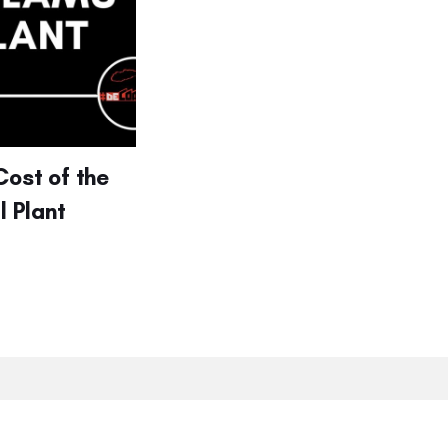
Cost of the
 Plant