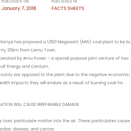
PUBLISHED ON:
PUBLISHED IN:
January 7, 2018
FACTS SHEETS
Kenya has proposed a 1,050 Megawatt (MW) coal plant to be bui
unty 20km from Lamu Town.
 operated by Amu Power – a special purpose joint venture of two
ulf Energy and Centum.
County are opposed to the plant due to the negative economic,
alth impacts they will endure as a result of burning coal for
ATION WILL CAUSE IRREPARABLE DAMAGE
s toxic particulate matter into the air. These particulates cause
ardiac disease, and cancer.