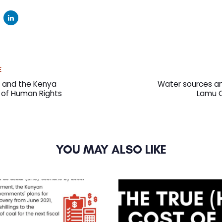
Next
E
Article
t and the Kenya
Water sources an
ll of Human Rights
Lamu C
YOU MAY ALSO LIKE