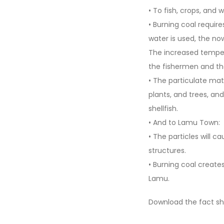
• To fish, crops, and wi
• Burning coal require
water is used, the no
The increased tempera
the fishermen and the
• The particulate mat
plants, and trees, and 
shellfish.
• And to Lamu Town:
• The particles will 
structures.
• Burning coal creates
Lamu.
Download the fact s