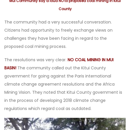
Mui Community say a loud NO to proposed coal mining in Kitui
County
The community had a very successful conversation.
Citizens had opportunity to freely exchange views on
challenges they have been facing in regard to the
proposed coal mining process.
The resolutions was very clear.
NO COAL MINING IN MUI
BASIN!
The community called out the Kitui County
government for going against the Paris international
climate change agreement resolutions and the Africa
Mining Vision. They noted that Kitui County government is
in the process of developing 2018 climate change
regulations which regard coal as outdated.