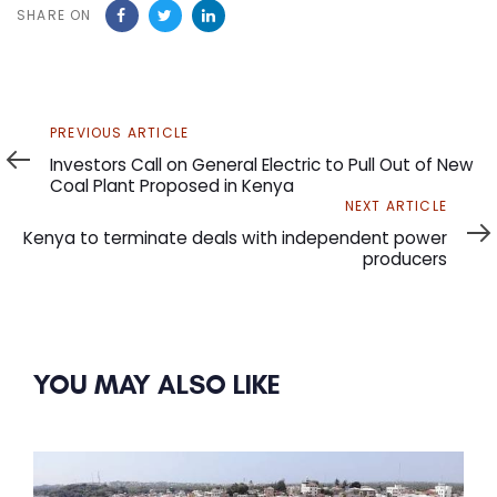
SHARE ON
Previous
PREVIOUS ARTICLE
Article
Investors Call on General Electric to Pull Out of New
Coal Plant Proposed in Kenya
Next
NEXT ARTICLE
Article
Kenya to terminate deals with independent power
producers
YOU MAY ALSO LIKE