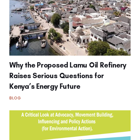
Why the Proposed Lamu Oil Refinery
Raises Serious Questions for
Kenya’s Energy Future
BLOG