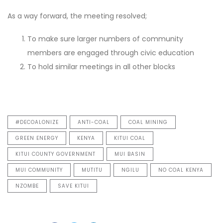
As a way forward, the meeting resolved;
To make sure larger numbers of community
members are engaged through civic education
To hold similar meetings in all other blocks
#DECOALONIZE
ANTI-COAL
COAL MINING
GREEN ENERGY
KENYA
KITUI COAL
KITUI COUNTY GOVERNMENT
MUI BASIN
MUI COMMUNITY
MUTITU
NGILU
NO COAL KENYA
NZOMBE
SAVE KITUI