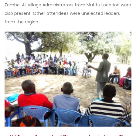
Zombe. All Village Administrators from Mutitu Location were
also present. Other attendees were unelected leaders
from the region.