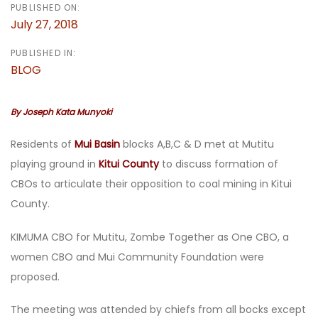
PUBLISHED ON:
July 27, 2018
PUBLISHED IN:
BLOG
By Joseph Kata Munyoki
Residents of
Mui Basin
blocks A,B,C & D met at Mutitu
playing ground in
Kitui County
to discuss formation of
CBOs to articulate their opposition to coal mining in Kitui
County.
KIMUMA CBO for Mutitu, Zombe Together as One CBO, a
women CBO and Mui Community Foundation were
proposed.
The meeting was attended by chiefs from all bocks except