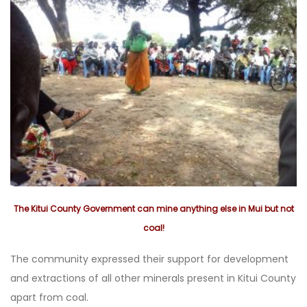
The Kitui County Government can mine anything else in Mui but not
coal!
The community expressed their support for development
and extractions of all other minerals present in Kitui County
apart from coal.