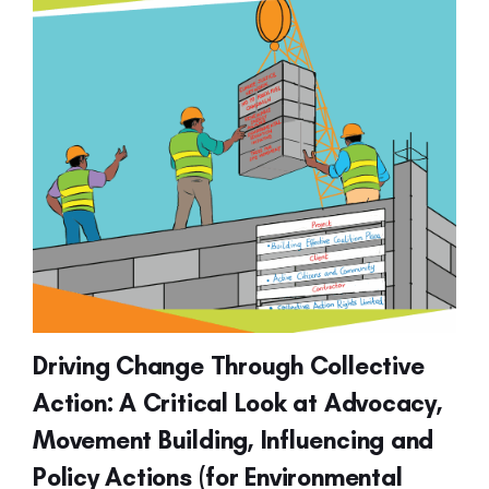
Driving Change Through Collective
Action: A Critical Look at Advocacy,
Movement Building, Influencing and
Policy Actions (for Environmental