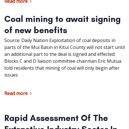
Read more
Coal mining to await signing
of new benefits
Source: Daily Nation Exploitation of coal deposits in
parts of the Mui Basin in Kitui County will not start until
an additional part to the deal is signed and effected.
Blocks C and D liaison committee chairman Eric Mutua
told residents that mining of coal will only begin after
issues
Read more
Rapid Assessment Of The