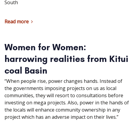
South
Read more
Women for Women:
harrowing realities from Kitui
coal Basin
“When people rise, power changes hands. Instead of
the governments imposing projects on us as local
communities, they will resort to consultations before
investing on mega projects. Also, power in the hands of
the locals will enhance community ownership in any
project which has an adverse impact on their lives.”