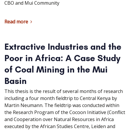
CBO and Mui Community
Read more
Extractive Industries and the
Poor in Africa: A Case Study
of Coal Mining in the Mui
Basin
This thesis is the result of several months of research
including a four month fieldtrip to Central Kenya by
Martin Neumann. The fieldtrip was conducted within
the Research Program of the Cocoon Initiative (Conflict
and Cooperation over Natural Resources in Africa
executed by the African Studies Centre, Leiden and