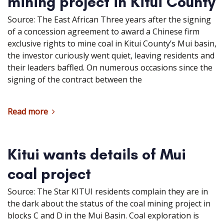
mining project in Kitui County
Source: The East African Three years after the signing
of a concession agreement to award a Chinese firm
exclusive rights to mine coal in Kitui County’s Mui basin,
the investor curiously went quiet, leaving residents and
their leaders baffled. On numerous occasions since the
signing of the contract between the
Read more
Kitui wants details of Mui
coal project
Source: The Star KITUI residents complain they are in
the dark about the status of the coal mining project in
blocks C and D in the Mui Basin. Coal exploration is