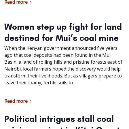
Read more
Women step up fight for land
destined for Mui’s coal mine
When the Kenyan government announced five years
ago that coal deposits had been found in the Mui
Basin, a land of rolling hills and pristine forests east of
Nairobi, local farmers hoped the discovery would help
transform their livelihoods. But as villagers prepare to
leave their loamy, fertile soils to
Read more
Political intrigues stall coal