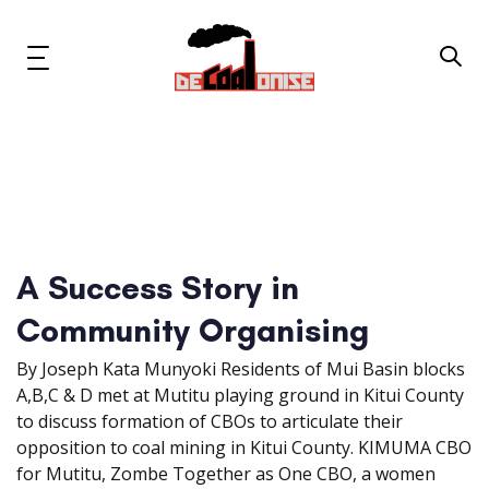
Skip
Skip
links
to
primary
Toggle
navigation
navigation
Skip
to
content
News & Updates
Now or Never Campaign
A Success Story in
Resources
Community Organising
About Us
By Joseph Kata Munyoki Residents of Mui Basin blocks
A,B,C & D met at Mutitu playing ground in Kitui County
Get Involved
to discuss formation of CBOs to articulate their
opposition to coal mining in Kitui County. KIMUMA CBO
for Mutitu, Zombe Together as One CBO, a women
Social Media