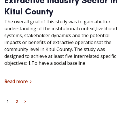
Extractive Industry Sector In
Kitui County
The overall goal of this study was to gain abetter
understanding of the institutional context,livelihood
systems, stakeholder dynamics and the potential
impacts or benefits of extractive operationsat the
community level in Kitui County. The study was
designed to achieve at least five interrelated specific
objectives: 1.To have a social baseline
Read more
1
2