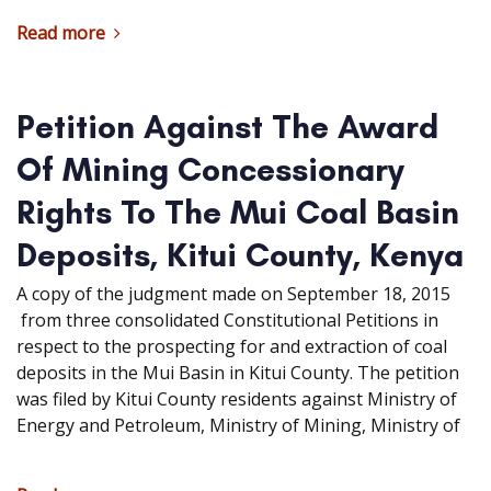
Read more
Petition Against The Award
Of Mining Concessionary
Rights To The Mui Coal Basin
Deposits, Kitui County, Kenya
A copy of the judgment made on September 18, 2015
from three consolidated Constitutional Petitions in
respect to the prospecting for and extraction of coal
deposits in the Mui Basin in Kitui County. The petition
was filed by Kitui County residents against Ministry of
Energy and Petroleum, Ministry of Mining, Ministry of