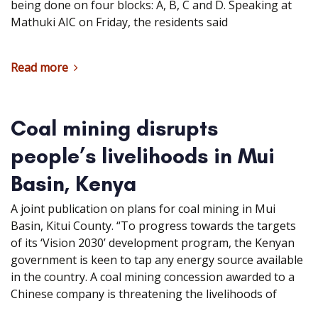
being done on four blocks: A, B, C and D. Speaking at
Mathuki AIC on Friday, the residents said
Read more
Coal mining disrupts
people’s livelihoods in Mui
Basin, Kenya
A joint publication on plans for coal mining in Mui
Basin, Kitui County. “To progress towards the targets
of its ‘Vision 2030’ development program, the Kenyan
government is keen to tap any energy source available
in the country. A coal mining concession awarded to a
Chinese company is threatening the livelihoods of