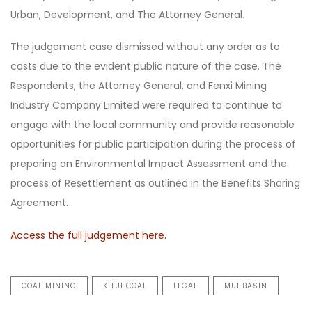
Urban, Development, and The Attorney General.
The judgement case dismissed without any order as to
costs due to the evident public nature of the case. The
Respondents, the Attorney General, and Fenxi Mining
Industry Company Limited were required to continue to
engage with the local community and provide reasonable
opportunities for public participation during the process of
preparing an Environmental Impact Assessment and the
process of Resettlement as outlined in the Benefits Sharing
Agreement.
Access the full judgement here.
COAL MINING
KITUI COAL
LEGAL
MUI BASIN