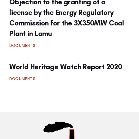
Objection to the granting of a
license by the Energy Regulatory
Commission for the 3X350MW Coal
Plant in Lamu
DOCUMENTS
World Heritage Watch Report 2020
DOCUMENTS