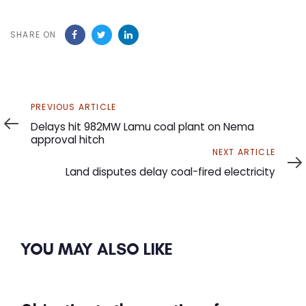
SHARE ON
Previous
PREVIOUS ARTICLE
Article
Delays hit 982MW Lamu coal plant on Nema
approval hitch
Next
NEXT ARTICLE
Article
Land disputes delay coal-fired electricity
YOU MAY ALSO LIKE