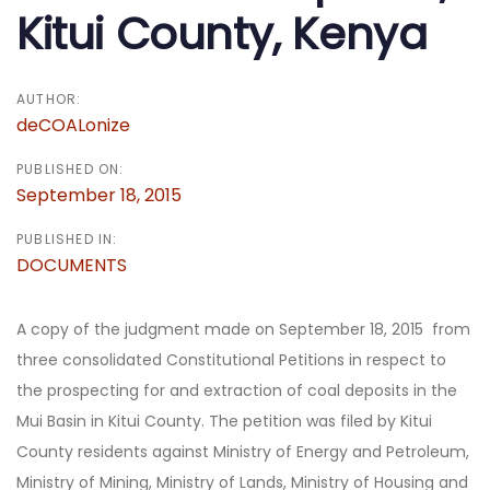
Kitui County, Kenya
AUTHOR:
deCOALonize
PUBLISHED ON:
September 18, 2015
PUBLISHED IN:
DOCUMENTS
A copy of the judgment made on September 18, 2015 from
three consolidated Constitutional Petitions in respect to
the prospecting for and extraction of coal deposits in the
Mui Basin in Kitui County. The petition was filed by Kitui
County residents against Ministry of Energy and Petroleum,
Ministry of Mining, Ministry of Lands, Ministry of Housing and