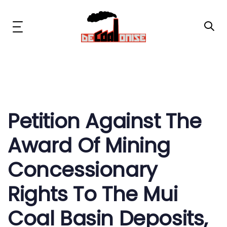
Skip
Skip
links
to
primary
Toggle
navigation
navigation
Skip
to
content
Post
News & Updates
navigation
Now or Never Campaign
Petition Against The
Award Of Mining
Resources
Concessionary
About Us
Rights To The Mui
Get Involved
Coal Basin Deposits,
Social Media