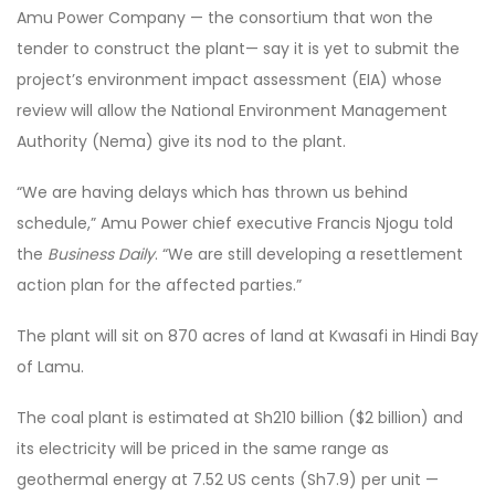
Amu Power Company — the consortium that won the
tender to construct the plant— say it is yet to submit the
project’s environment impact assessment (EIA) whose
review will allow the National Environment Management
Authority (Nema) give its nod to the plant.
“We are having delays which has thrown us behind
schedule,” Amu Power chief executive Francis Njogu told
the
Business Daily
. “We are still developing a resettlement
action plan for the affected parties.”
The plant will sit on 870 acres of land at Kwasafi in Hindi Bay
of Lamu.
The coal plant is estimated at Sh210 billion ($2 billion) and
its electricity will be priced in the same range as
geothermal energy at 7.52 US cents (Sh7.9) per unit —