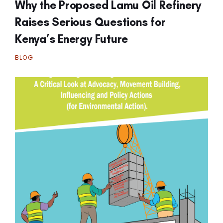
Why the Proposed Lamu Oil Refinery
Raises Serious Questions for
Kenya’s Energy Future
BLOG