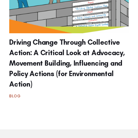
Driving Change Through Collective
Action: A Critical Look at Advocacy,
Movement Building, Influencing and
Policy Actions (for Environmental
Action)
BLOG