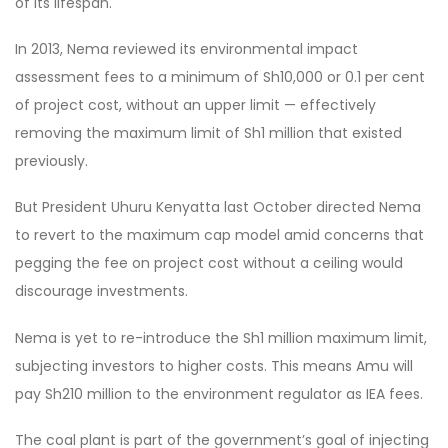
of its lifespan.
In 2013, Nema reviewed its environmental impact
assessment fees to a minimum of Sh10,000 or 0.1 per cent
of project cost, without an upper limit — effectively
removing the maximum limit of Sh1 million that existed
previously.
But President Uhuru Kenyatta last October directed Nema
to revert to the maximum cap model amid concerns that
pegging the fee on project cost without a ceiling would
discourage investments.
Nema is yet to re-introduce the Sh1 million maximum limit,
subjecting investors to higher costs. This means Amu will
pay Sh210 million to the environment regulator as IEA fees.
The coal plant is part of the government’s goal of injecting