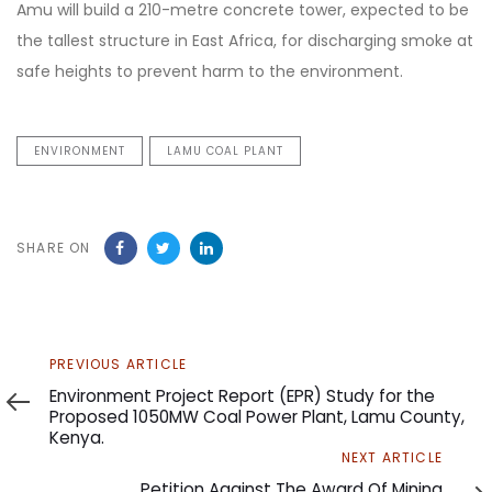
Amu will build a 210-metre concrete tower, expected to be
the tallest structure in East Africa, for discharging smoke at
safe heights to prevent harm to the environment.
ENVIRONMENT
LAMU COAL PLANT
SHARE ON
Previous
PREVIOUS ARTICLE
Article
Environment Project Report (EPR) Study for the
Proposed 1050MW Coal Power Plant, Lamu County,
Kenya.
Next
NEXT ARTICLE
Article
Petition Against The Award Of Mining