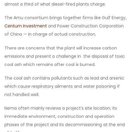
almost a third of what diesel-fired plants charge.
The Amu consortium brings together firms like Gulf Energy,
Centum Investment
and Power Construction Corporation
of China — in charge of actual construction.
There are concerns that the plant will increase carbon
emissions and present a challenge in the disposal of toxic
coal ash which remains after coal is burned.
The coal ash contains pollutants such as lead and arsenic
which cause respiratory ailments and water poisoning if
not handled well.
Nema often mainly reviews a project’s site location, its
immediate environment, construction and operation
phases of the project and its decommissioning at the end