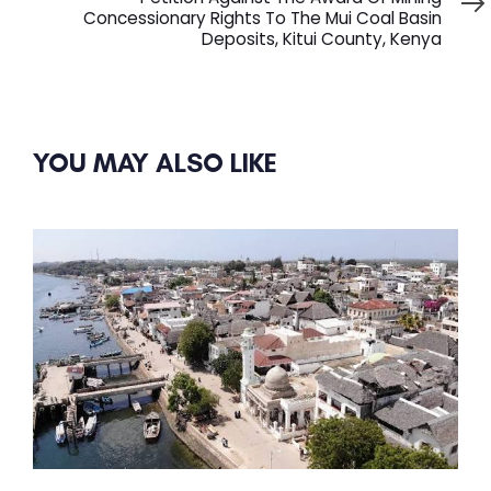
Concessionary Rights To The Mui Coal Basin
Deposits, Kitui County, Kenya
YOU MAY ALSO LIKE