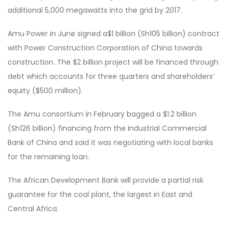
additional 5,000 megawatts into the grid by 2017.
Amu Power in June signed a$1 billion (Sh105 billion) contract
with Power Construction Corporation of China towards
construction. The $2 billion project will be financed through
debt which accounts for three quarters and shareholders’
equity ($500 million).
The Amu consortium in February bagged a $1.2 billion
(Sh126 billion) financing from the Industrial Commercial
Bank of China and said it was negotiating with local banks
for the remaining loan.
The African Development Bank will provide a partial risk
guarantee for the coal plant, the largest in East and
Central Africa.