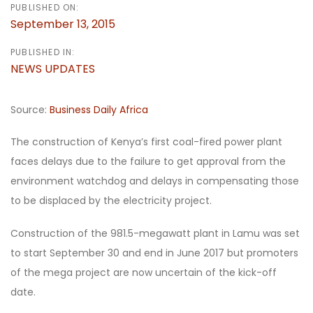
PUBLISHED ON:
September 13, 2015
PUBLISHED IN:
NEWS UPDATES
Source:
Business Daily Africa
The construction of Kenya’s first coal-fired power plant
faces delays due to the failure to get approval from the
environment watchdog and delays in compensating those
to be displaced by the electricity project.
Construction of the 981.5-megawatt plant in Lamu was set
to start September 30 and end in June 2017 but promoters
of the mega project are now uncertain of the kick-off
date.