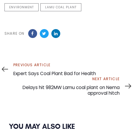
ENVIRONMENT
LAMU COAL PLANT
SHARE ON
Previous
PREVIOUS ARTICLE
Article
Expert Says Coal Plant Bad for Health
Next
NEXT ARTICLE
Article
Delays hit 982MW Lamu coal plant on Nema
approval hitch
YOU MAY ALSO LIKE