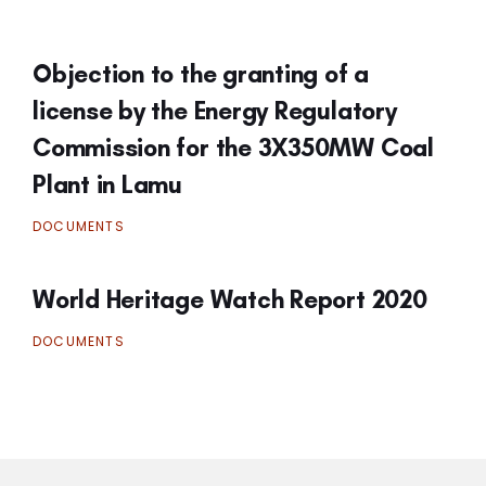
Objection to the granting of a
license by the Energy Regulatory
Commission for the 3X350MW Coal
Plant in Lamu
DOCUMENTS
World Heritage Watch Report 2020
DOCUMENTS