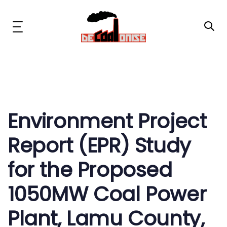
Skip
Skip
links
to
primary
Toggle
navigation
navigation
Skip
to
content
Post
News & Updates
navigation
Now or Never Campaign
Environment Project
Report (EPR) Study
Resources
for the Proposed
About Us
1050MW Coal Power
Get Involved
Plant, Lamu County,
Social Media