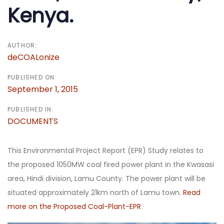
Kenya.
AUTHOR:
deCOALonize
PUBLISHED ON:
September 1, 2015
PUBLISHED IN:
DOCUMENTS
This Environmental Project Report (EPR) Study relates to
the proposed 1050MW coal fired power plant in the Kwasasi
area, Hindi division, Lamu County. The power plant will be
situated approximately 21km north of Lamu town.
Read
more on the Proposed Coal-Plant-EPR