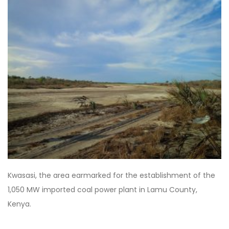
Kwasasi, the area earmarked for the establishment of the
1,050 MW imported coal power plant in Lamu County,
Kenya.