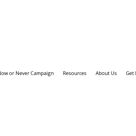
ow or Never Campaign
Resources
About Us
Get 