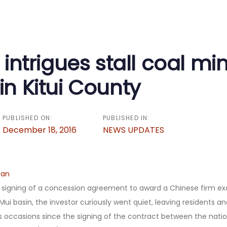
on
l intrigues stall coal mi
in Kitui County
PUBLISHED ON:
PUBLISHED IN:
December 18, 2016
NEWS UPDATES
can
 signing of a concession agreement to award a Chinese firm exc
 Mui basin, the investor curiously went quiet, leaving residents an
 occasions since the signing of the contract between the nat