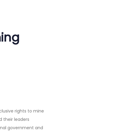
ning
lusive rights to mine
d their leaders
ional government and