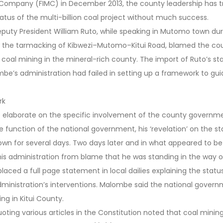
g Company (FIMC) in December 2013, the county leadership has tr
atus of the multi-billion coal project without much success.
eputy President William Ruto, while speaking in Mutomo town dur
 the tarmacking of Kibwezi–Mutomo–Kitui Road, blamed the co
 coal mining in the mineral-rich county. The import of Ruto’s s
be’s administration had failed in setting up a framework to gu
rk
t elaborate on the specific involvement of the county governmen
e function of the national government, his ‘revelation’ on the sta
own for several days. Two days later and in what appeared to b
is administration from blame that he was standing in the way o
laced a full page statement in local dailies explaining the statu
ministration’s interventions. Malombe said the national govern
ng in Kitui County.
oting various articles in the Constitution noted that coal minin