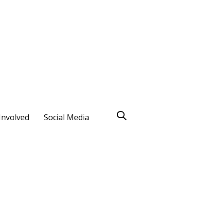
Involved
Social Media