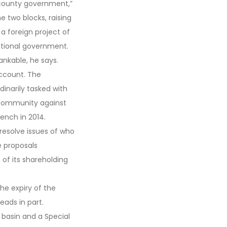
 county government,”
he two blocks, raising
 a foreign project of
tional government.
nkable, he says.
account. The
dinarily tasked with
e community against
ench in 2014.
 resolve issues of who
e proposals
of its shareholding
he expiry of the
ads in part.
 basin and a Special