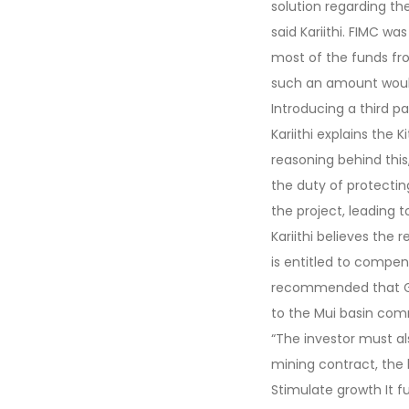
solution regarding t
said Kariithi. FIMC was
most of the funds fro
such an amount woul
Introducing a third 
Kariithi explains th
reasoning behind this,
the duty of protectin
the project, leading 
Kariithi believes the 
is entitled to compen
recommended that Grea
to the Mui basin com
“The investor must al
mining contract, the
Stimulate growth It f