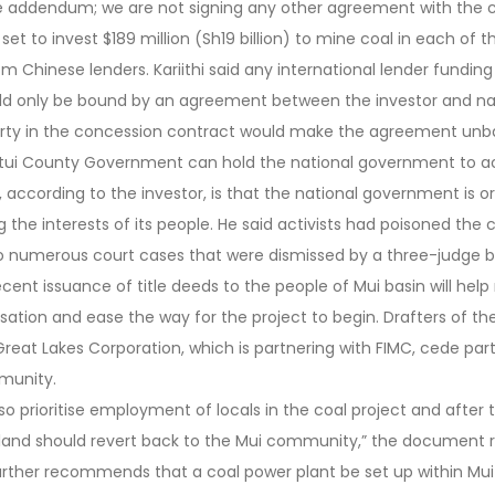
he addendum; we are not signing any other agreement with the
 set to invest $189 million (Sh19 billion) to mine coal in each of t
m Chinese lenders. Kariithi said any international lender funding
d only be bound by an agreement between the investor and na
party in the concession contract would make the agreement unba
e Kitui County Government can hold the national government to 
 according to the investor, is that the national government is or
g the interests of its people. He said activists had poisoned th
to numerous court cases that were dismissed by a three-judge b
recent issuance of title deeds to the people of Mui basin will help
sation and ease the way for the project to begin. Drafters of th
t Lakes Corporation, which is partnering with FIMC, cede part 
munity.
so prioritise employment of locals in the coal project and after t
 land should revert back to the Mui community,” the document re
urther recommends that a coal power plant be set up within Mui