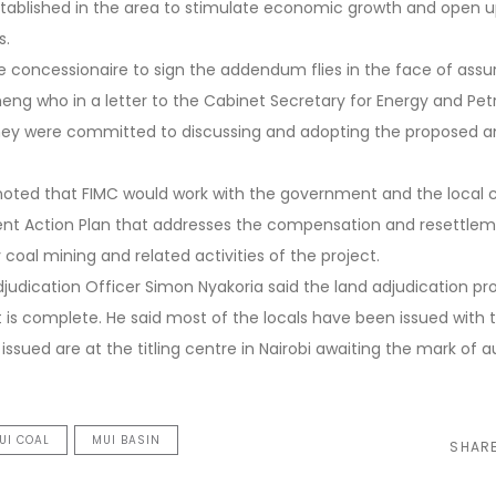
ablished in the area to stimulate economic growth and open up
s.
 concessionaire to sign the addendum flies in the face of assu
g who in a letter to the Cabinet Secretary for Energy and Pe
 they were committed to discussing and adopting the proposed
noted that FIMC would work with the government and the local
nt Action Plan that addresses the compensation and resettlem
coal mining and related activities of the project.
judication Officer Simon Nyakoria said the land adjudication pr
t is complete. He said most of the locals have been issued with 
 issued are at the titling centre in Nairobi awaiting the mark of 
TUI COAL
MUI BASIN
SHAR