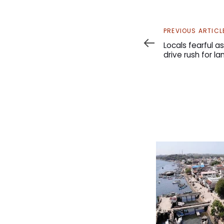
Previous
PREVIOUS ARTICL
Article
Locals fearful 
drive rush for l