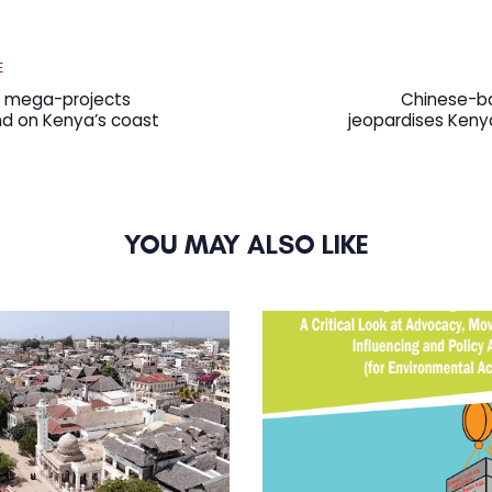
Next
E
Article
as mega-projects
Chinese-ba
and on Kenya’s coast
jeopardises Keny
YOU MAY ALSO LIKE