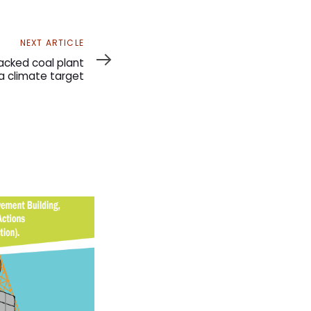
NEXT ARTICLE
cked coal plant
a climate target