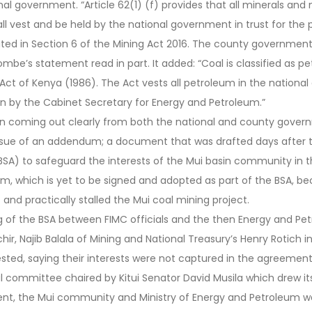
al government. “Article 62(1) (f) provides that all minerals and 
all vest and be held by the national government in trust for the 
rated in Section 6 of the Mining Act 2016. The county governmen
ombe’s statement read in part. It added: “Coal is classified as 
ct of Kenya (1986). The Act vests all petroleum in the nationa
en by the Cabinet Secretary for Energy and Petroleum.”
n coming out clearly from both the national and county gover
issue of an addendum; a document that was drafted days after t
SA) to safeguard the interests of the Mui basin community in t
m, which is yet to be signed and adopted as part of the BSA, b
d practically stalled the Mui coal mining project.
ng of the BSA between FIMC officials and the then Energy and P
hir, Najib Balala of Mining and National Treasury’s Henry Rotich 
ted, saying their interests were not captured in the agreement
cal committee chaired by Kitui Senator David Musila which drew 
nt, the Mui community and Ministry of Energy and Petroleum w