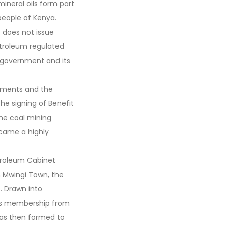
mineral oils form part
people of Kenya.
t does not issue
petroleum regulated
l government and its
nments and the
he signing of Benefit
he coal mining
ecame a highly
etroleum Cabinet
in Mwingi Town, the
. Drawn into
its membership from
as then formed to