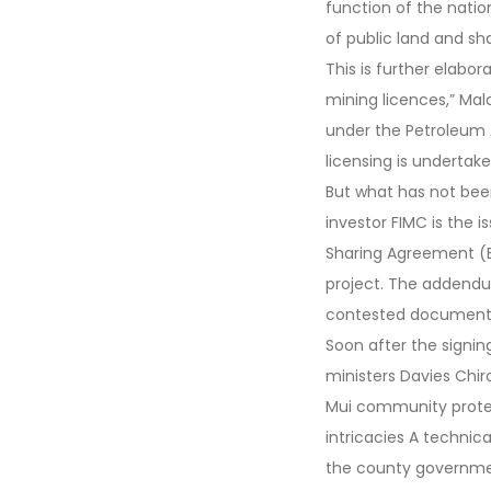
function of the nation
of public land and sh
This is further elabo
mining licences,” Mal
under the Petroleum A
licensing is undertak
But what has not bee
investor FIMC is the 
Sharing Agreement (B
project. The addendu
contested document an
Soon after the signi
ministers Davies Chirc
Mui community protes
intricacies A techni
the county governme