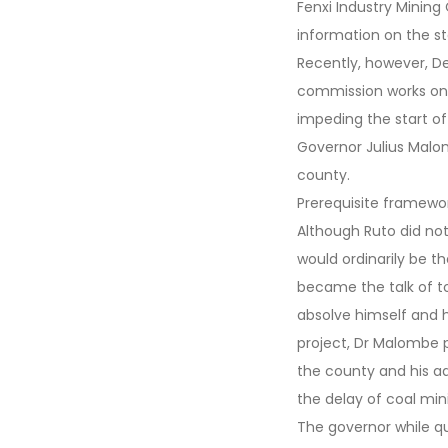
Fenxi Industry Minin
information on the st
Recently, however, D
commission works on
impeding the start of
Governor Julius Malom
county.
Prerequisite framewo
Although Ruto did no
would ordinarily be th
became the talk of t
absolve himself and h
project, Dr Malombe p
the county and his ad
the delay of coal mini
The governor while qu