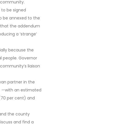
e community.
to be signed
o be annexed to the
lt that the addendum
oducing a ‘strange’
ially because the
al people. Governor
community’s liaison
yan partner in the
 D —with an estimated
(70 per cent) and
 and the county
scuss and find a