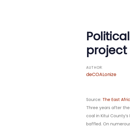
Post
navigati
Politica
project 
AUTHOR:
deCOALonize
Source:
The East Afri
Three years after the
coal in Kitui County’s
baffled. On numerous