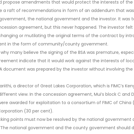
nd propose amendments that would protect the interests of th
a raft of recommendations in form of an addendum that was 
overnment, the national government and the investor. It was t
oncession agreement, but this never happened. The investor fe
changing or mutilating the original terms of the contract by intr
ment in the form of community/county government.
s why many believe the signing of the BSA was premature, espec
agreement indicate that it would work against the interests of loc
 document was prepared by the investor without involving the 
riithi, a director of Great Lakes Corporation, which is FIMC’s Ken
 different view. In the concession agreement, Mui’s block C and
ere awarded for exploitation to a consortium of FIMC of China 
orporation (30 per cent).
sticking points must now be resolved by the national government
 “The national government and the county government should di