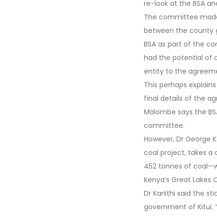
re-look at the BSA a
The committee made 
between the county g
BSA as part of the c
had the potential of 
entity to the agree
This perhaps explain
final details of the 
Malombe says the BSA
committee.
However, Dr George Ka
coal project, takes a
452 tonnes of coal—w
Kenya’s Great Lakes C
Dr Kariithi said the 
government of Kitui.