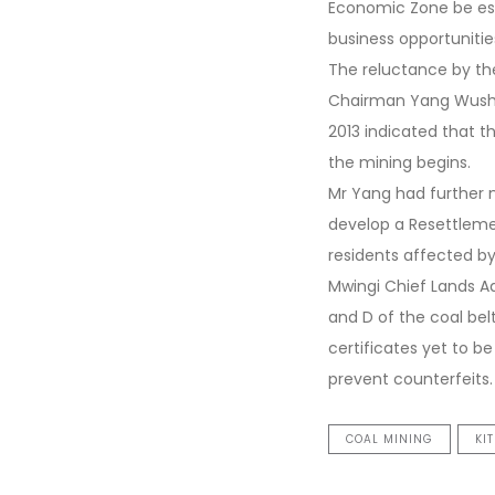
Economic Zone be est
business opportunitie
The reluctance by the
Chairman Yang Wushen
2013 indicated that
the mining begins.
Mr Yang had further 
develop a Resettleme
residents affected by 
Mwingi Chief Lands Ad
and D of the coal bel
certificates yet to be
prevent counterfeits.
COAL MINING
KI