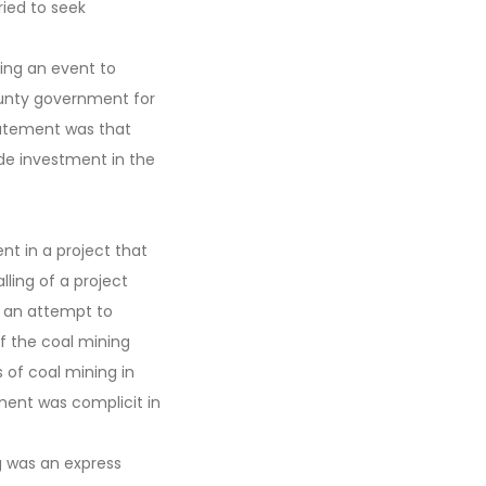
ied to seek
ing an event to
unty government for
tatement was that
ide investment in the
t in a project that
lling of a project
e an attempt to
f the coal mining
s of coal mining in
ment was complicit in
g was an express