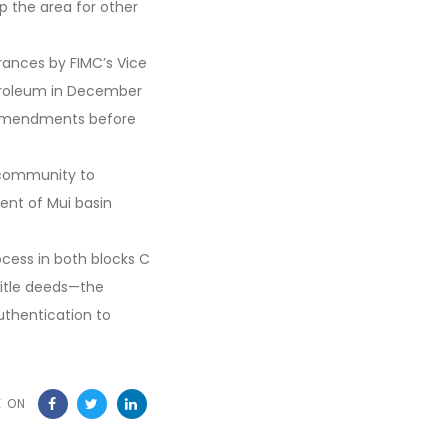
 the area for other
rances by FIMC’s Vice
troleum in December
 amendments before
 community to
ent of Mui basin
ocess in both blocks C
title deeds—the
authentication to
E ON