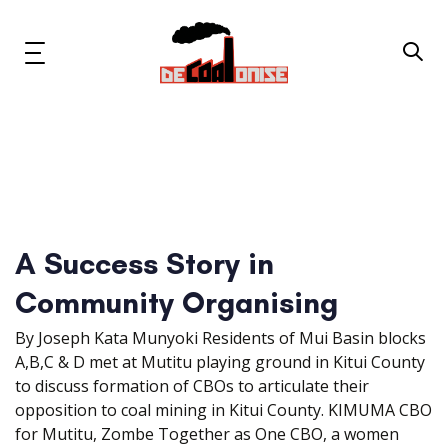
Skip
Skip
links
to
primary
Toggle
navigation
navigation
Skip
to
content
News & Updates
Now or Never Campaign
A Success Story in
Resources
Community Organising
About Us
By Joseph Kata Munyoki Residents of Mui Basin blocks
A,B,C & D met at Mutitu playing ground in Kitui County
Get Involved
to discuss formation of CBOs to articulate their
opposition to coal mining in Kitui County. KIMUMA CBO
for Mutitu, Zombe Together as One CBO, a women
Social Media