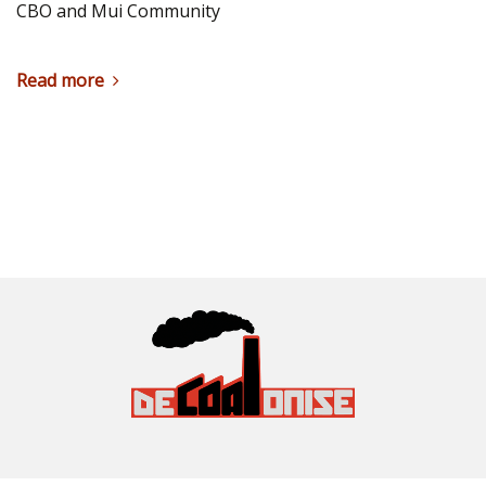
CBO and Mui Community
Read more