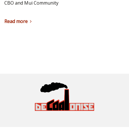
CBO and Mui Community
Read more