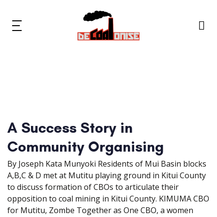
Skip
Skip
links
to
primary
Toggle
navigation
navigation
Skip
to
content
News & Updates
Now or Never Campaign
A Success Story in
Resources
Community Organising
About Us
By Joseph Kata Munyoki Residents of Mui Basin blocks
A,B,C & D met at Mutitu playing ground in Kitui County
Get Involved
to discuss formation of CBOs to articulate their
opposition to coal mining in Kitui County. KIMUMA CBO
for Mutitu, Zombe Together as One CBO, a women
Social Media