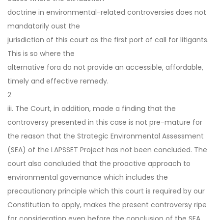
doctrine in environmental-related controversies does not
mandatorily oust the
jurisdiction of this court as the first port of call for litigants.
This is so where the
alternative fora do not provide an accessible, affordable,
timely and effective remedy.
2
iii. The Court, in addition, made a finding that the
controversy presented in this case is not pre-mature for
the reason that the Strategic Environmental Assessment
(SEA) of the LAPSSET Project has not been concluded. The
court also concluded that the proactive approach to
environmental governance which includes the
precautionary principle which this court is required by our
Constitution to apply, makes the present controversy ripe
for consideration even before the conclusion of the SEA