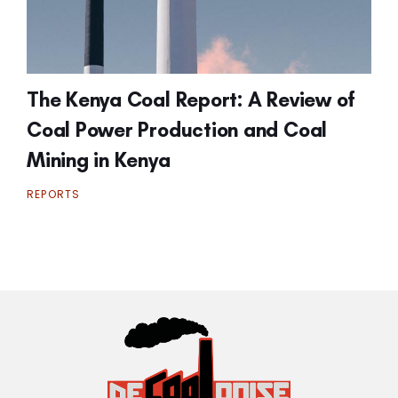
The Kenya Coal Report: A Review of
Coal Power Production and Coal
Mining in Kenya
REPORTS