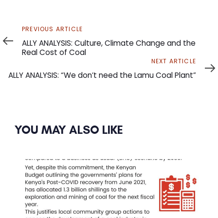
Previous
PREVIOUS ARTICLE
Article
ALLY ANALYSIS: Culture, Climate Change and the
Real Cost of Coal
Next
NEXT ARTICLE
Article
ALLY ANALYSIS: “We don’t need the Lamu Coal Plant”
YOU MAY ALSO LIKE