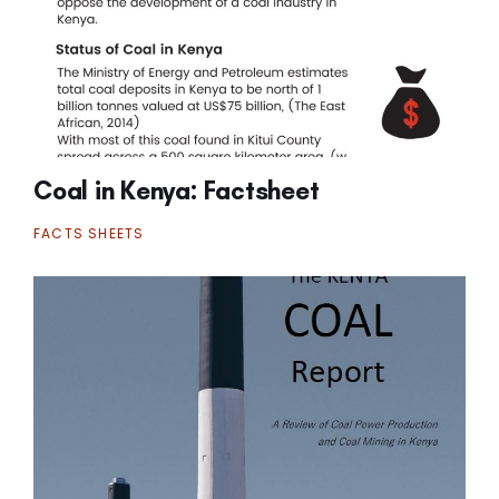
Coal in Kenya: Factsheet
FACTS SHEETS