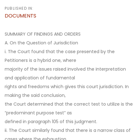
PUBLISHED IN:
DOCUMENTS
SUMMARY OF FINDINGS AND ORDERS
A. On the Question of Jurisdiction
i. The Court found that the case presented by the
Petitioners is a hybrid one, where
majority of the issues raised involved the interpretation
and application of fundamental
rights and freedoms which gives this court jurisdiction. In
making the said conclusion,
the Court determined that the correct test to utilize is the
“predominant purpose test” as
defined in paragraph 105 of this judgment.
ii. The Court similarly found that there is a narrow class of
cases where the exhaustion