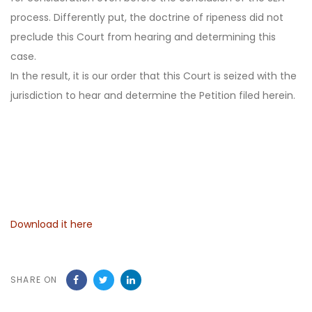
process. Differently put, the doctrine of ripeness did not
preclude this Court from hearing and determining this
case.
In the result, it is our order that this Court is seized with the
jurisdiction to hear and determine the Petition filed herein.
Download it here
SHARE ON