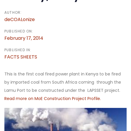
AUTHOR:
deCOALonize
PUBLISHED ON:
February 17, 2014
PUBLISHED IN:
FACTS SHEETS
This is the first coal fired power plant in Kenya to be fired
by imported coal from South Africa coming through the
Lamu Port to be constructed under the LAPSSET project.
Read more on MoE Construction Project Profi
le.