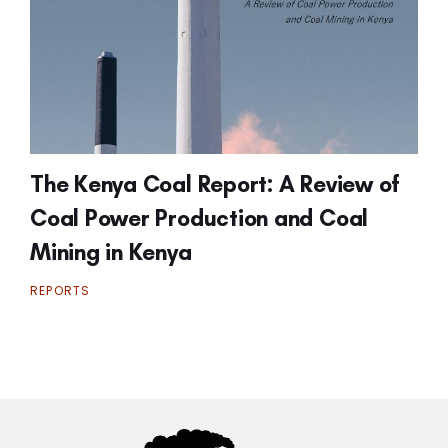
The Kenya Coal Report: A Review of
Coal Power Production and Coal
Mining in Kenya
REPORTS