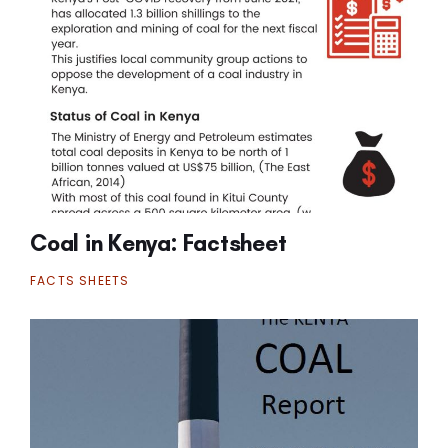
Coal in Kenya: Factsheet
FACTS SHEETS