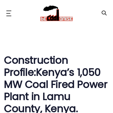
Skip
Skip
links
to
primary
Toggle
navigation
navigation
Skip
to
content
Post
News & Updates
navigation
Now or Never Campaign
Construction
Profile:Kenya’s 1,050
Resources
MW Coal Fired Power
About Us
Plant in Lamu
Get Involved
County, Kenya.
Social Media