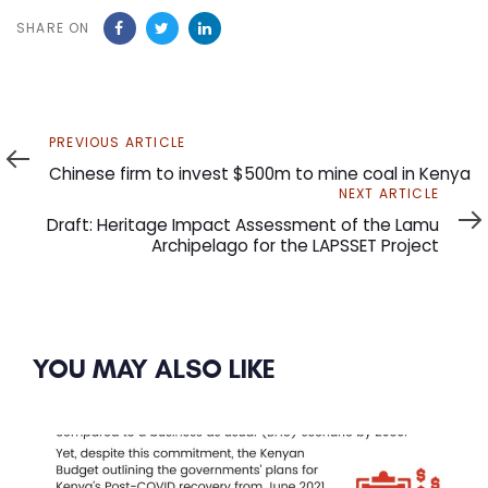
SHARE ON
Previous
PREVIOUS ARTICLE
Article
Chinese firm to invest $500m to mine coal in Kenya
Next
NEXT ARTICLE
Article
Draft: Heritage Impact Assessment of the Lamu
Archipelago for the LAPSSET Project
YOU MAY ALSO LIKE