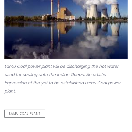
Lamu Coal power plant will be discharging the hot water
used for cooling onto the Indian Ocean. An artistic
impression of the yet to be established Lamu Coal power
plant.
LAMU COAL PLANT