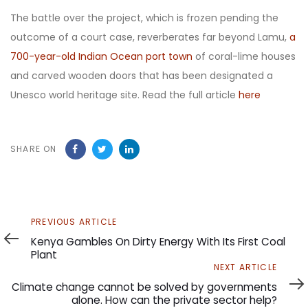
The battle over the project, which is frozen pending the
outcome of a court case, reverberates far beyond Lamu,
a
700-year-old Indian Ocean port town
of coral-lime houses
and carved wooden doors that has been designated a
Unesco world heritage site. Read the full article
here
SHARE ON
Previous
PREVIOUS ARTICLE
Article
Kenya Gambles On Dirty Energy With Its First Coal
Plant
Next
NEXT ARTICLE
Article
Climate change cannot be solved by governments
alone. How can the private sector help?