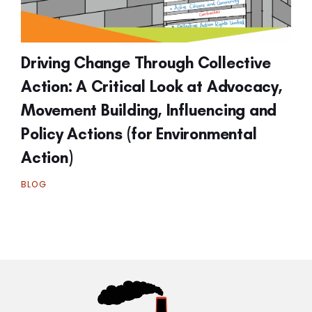
Driving Change Through Collective
Action: A Critical Look at Advocacy,
Movement Building, Influencing and
Policy Actions (for Environmental
Action)
BLOG