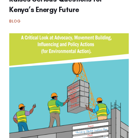
Kenya’s Energy Future
BLOG