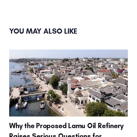
YOU MAY ALSO LIKE
Why the Proposed Lamu Oil Refinery
Raises Serious Questions for