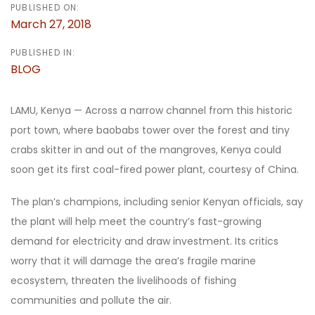
PUBLISHED ON:
March 27, 2018
PUBLISHED IN:
BLOG
LAMU, Kenya — Across a narrow channel from this historic
port town, where baobabs tower over the forest and tiny
crabs skitter in and out of the mangroves, Kenya could
soon get its first coal-fired power plant, courtesy of China.
The plan’s champions, including senior Kenyan officials, say
the plant will help meet the country’s fast-growing
demand for electricity and draw investment. Its critics
worry that it will damage the area’s fragile marine
ecosystem, threaten the livelihoods of fishing
communities and pollute the air.