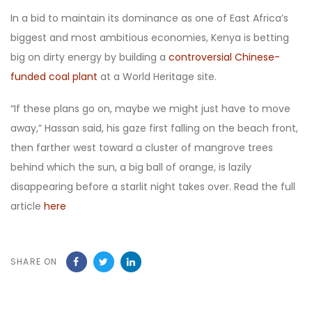
In a bid to maintain its dominance as one of East Africa’s
biggest and most ambitious economies, Kenya is betting
big on dirty energy by building a
controversial Chinese-
funded coal plant
at a World Heritage site.
“If these plans go on, maybe we might just have to move
away,” Hassan said, his gaze first falling on the beach front,
then farther west toward a cluster of mangrove trees
behind which the sun, a big ball of orange, is lazily
disappearing before a starlit night takes over. Read the full
article
here
SHARE ON