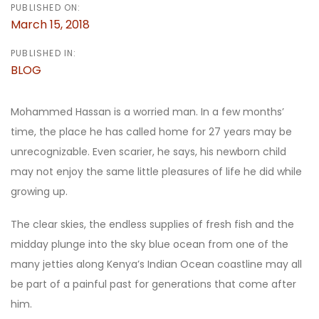
PUBLISHED ON:
March 15, 2018
PUBLISHED IN:
BLOG
Mohammed Hassan is a worried man. In a few months’
time, the place he has called home for 27 years may be
unrecognizable. Even scarier, he says, his newborn child
may not enjoy the same little pleasures of life he did while
growing up.
The clear skies, the endless supplies of fresh fish and the
midday plunge into the sky blue ocean from one of the
many jetties along Kenya’s Indian Ocean coastline may all
be part of a painful past for generations that come after
him.