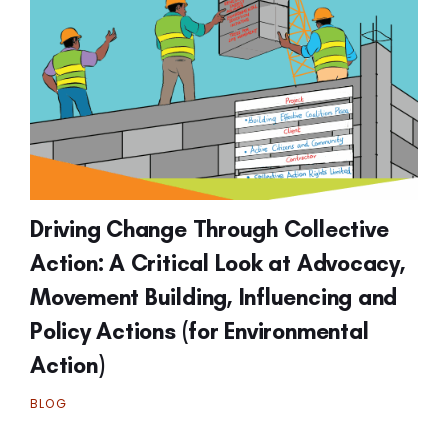
Driving Change Through Collective
Action: A Critical Look at Advocacy,
Movement Building, Influencing and
Policy Actions (for Environmental
Action)
BLOG