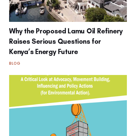
Why the Proposed Lamu Oil Refinery
Raises Serious Questions for
Kenya’s Energy Future
BLOG