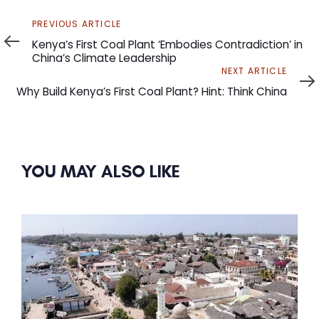
Previous
PREVIOUS ARTICLE
Article
Kenya’s First Coal Plant ‘Embodies Contradiction’ in
China’s Climate Leadership
Next
NEXT ARTICLE
Article
Why Build Kenya’s First Coal Plant? Hint: Think China
YOU MAY ALSO LIKE