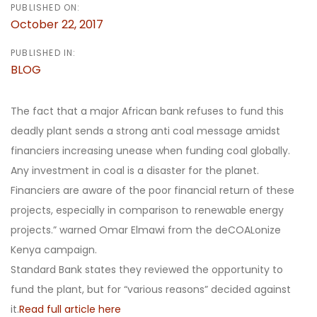
PUBLISHED ON:
October 22, 2017
PUBLISHED IN:
BLOG
The fact that a major African bank refuses to fund this
deadly plant sends a strong anti coal message amidst
financiers increasing unease when funding coal globally.
Any investment in coal is a disaster for the planet.
Financiers are aware of the poor financial return of these
projects, especially in comparison to renewable energy
projects.” warned Omar Elmawi from the deCOALonize
Kenya campaign.
Standard Bank states they reviewed the opportunity to
fund the plant, but for “various reasons” decided against
it.
Read full article here