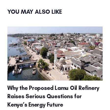
YOU MAY ALSO LIKE
Why the Proposed Lamu Oil Refinery
Raises Serious Questions for
Kenya’s Energy Future