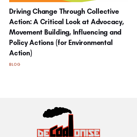
Driving Change Through Collective
Action: A Critical Look at Advocacy,
Movement Building, Influencing and
Policy Actions (for Environmental
Action)
BLOG