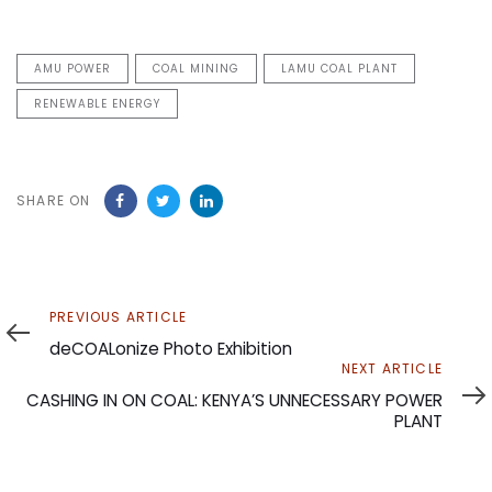
AMU POWER
COAL MINING
LAMU COAL PLANT
RENEWABLE ENERGY
SHARE ON
Previous
PREVIOUS ARTICLE
Article
deCOALonize Photo Exhibition
Next
NEXT ARTICLE
Article
CASHING IN ON COAL: KENYA’S UNNECESSARY POWER
PLANT