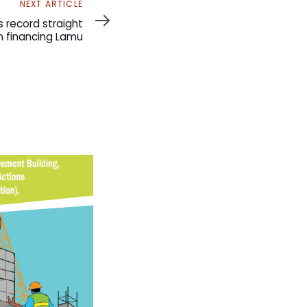
NEXT ARTICLE
 record straight
n financing Lamu