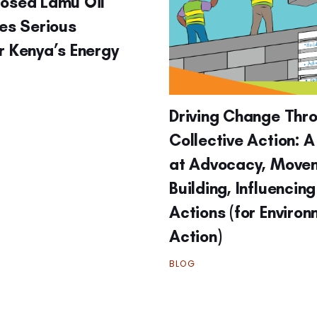
posed Lamu Oil
ses Serious
r Kenya’s Energy
Driving Change Thr
Collective Action: A
at Advocacy, Move
Building, Influencin
Actions (for Enviro
Action)
BLOG