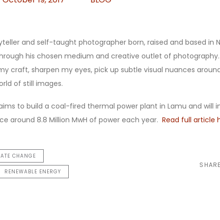
ryteller and self-taught photographer born, raised and based in N
s through his chosen medium and creative outlet of photography
y craft, sharpen my eyes, pick up subtle visual nuances arou
rld of still images.
aims to build a coal-fired thermal power plant in Lamu and will 
uce around 8.8 Million MwH of power each year.
Read full article 
MATE CHANGE
SHAR
RENEWABLE ENERGY