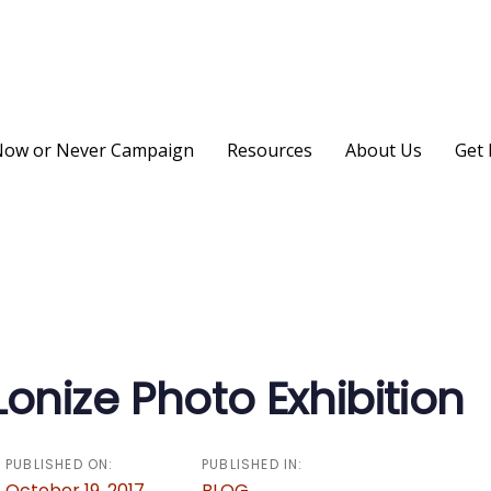
ow or Never Campaign
Resources
About Us
Get 
on
nize Photo Exhibition
PUBLISHED ON:
PUBLISHED IN:
October 19, 2017
BLOG