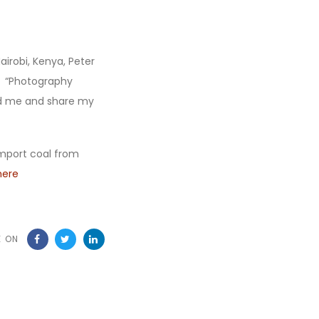
airobi, Kenya, Peter
. “Photography
nd me and share my
import coal from
here
E ON