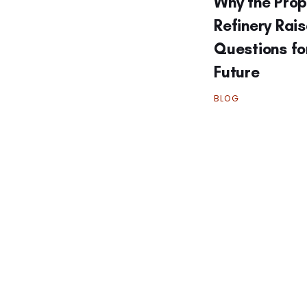
Why the Pro
Refinery Rai
Questions fo
Future
BLOG