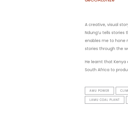
A creative, visual sto
Ndung’u tells storie
enables me to hone m
stories through the wo
He learnt that Kenya 
South Africa to prod
AMU POWER
CLI
LAMU COAL PLANT