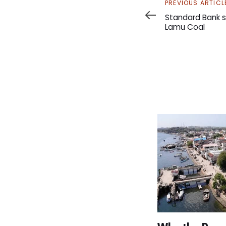
Previous
PREVIOUS ARTICL
Article
Standard Bank s
Lamu Coal