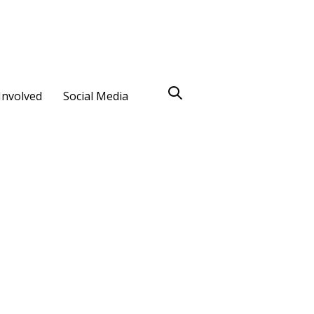
Involved
Social Media