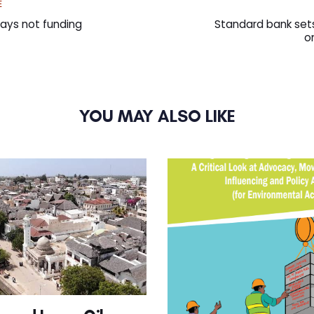
Next
E
Article
ays not funding
Standard bank sets
o
YOU MAY ALSO LIKE