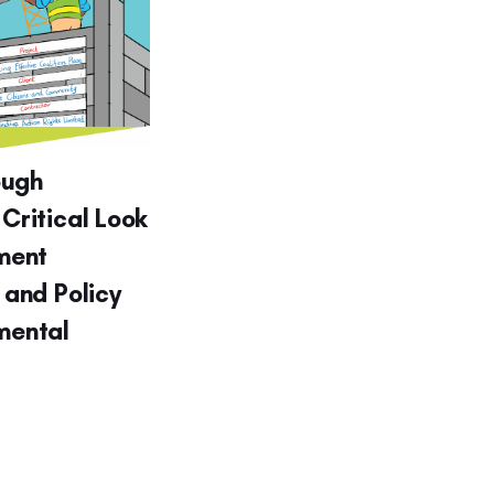
ough
 Critical Look
ment
g and Policy
nmental