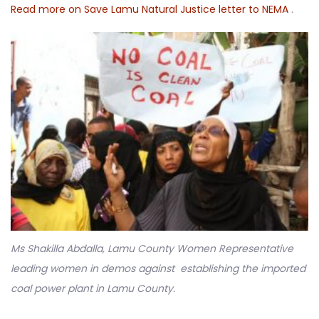
Read more on Save Lamu Natural Justice letter to NEMA
.
Ms Shakilla Abdalla, Lamu County Women Representative
leading women in demos against establishing the imported
coal power plant in Lamu County.