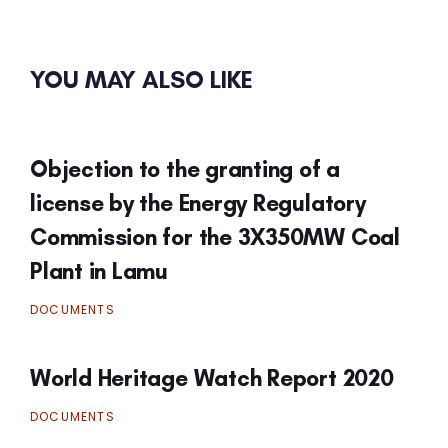
YOU MAY ALSO LIKE
Objection to the granting of a
license by the Energy Regulatory
Commission for the 3X350MW Coal
Plant in Lamu
DOCUMENTS
World Heritage Watch Report 2020
DOCUMENTS