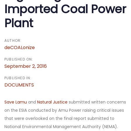
Imported Coal Power
Plant
AUTHOR:
deCOALonize
PUBLISHED ON:
September 2, 2016
PUBLISHED IN:
DOCUMENTS
Save Lamu
and
Natural Justice
submitted written concerns
on the ESIA conducted by Amu Power raising critical issues
that were overlooked on the final report submitted to
National Environmental Management Authority (NEMA).