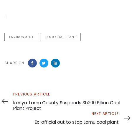
.
ENVIRONMENT
LAMU COAL PLANT
SHARE ON
Previous
PREVIOUS ARTICLE
Article
Kenya: Lamu County Suspends Sh200 Billion Coal
Plant Project
Next
NEXT ARTICLE
Article
Ex-official out to stop Lamu coal plant