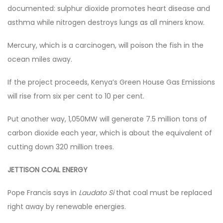
documented: sulphur dioxide promotes heart disease and
asthma while nitrogen destroys lungs as all miners know.
Mercury, which is a carcinogen, will poison the fish in the
ocean miles away.
If the project proceeds, Kenya’s Green House Gas Emissions
will rise from six per cent to 10 per cent.
Put another way, 1,050MW will generate 7.5 million tons of
carbon dioxide each year, which is about the equivalent of
cutting down 320 million trees.
JETTISON COAL ENERGY
Pope Francis says in
Laudato Si
that coal must be replaced
right away by renewable energies.