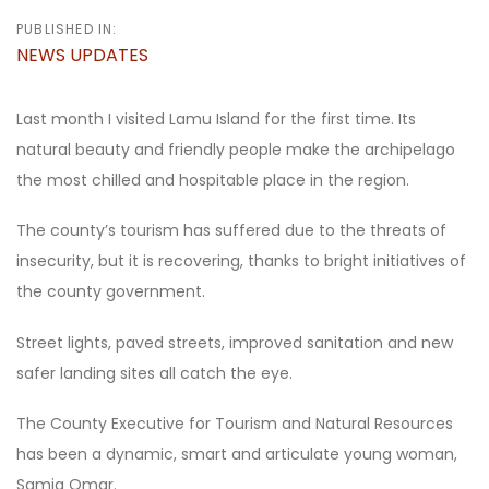
PUBLISHED IN:
NEWS UPDATES
Last month I visited Lamu Island for the first time. Its
natural beauty and friendly people make the archipelago
the most chilled and hospitable place in the region.
The county’s tourism has suffered due to the threats of
insecurity, but it is recovering, thanks to bright initiatives of
the county government.
Street lights, paved streets, improved sanitation and new
safer landing sites all catch the eye.
The County Executive for Tourism and Natural Resources
has been a dynamic, smart and articulate young woman,
Samia Omar.