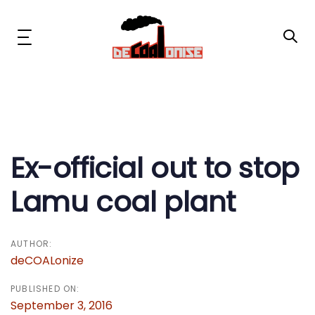
Skip
Skip
links
to
primary
Toggle
navigation
navigation
Skip
to
content
Post
News & Updates
navigation
Now or Never Campaign
Ex-official out to stop
Lamu coal plant
Resources
About Us
AUTHOR:
deCOALonize
Get Involved
PUBLISHED ON:
September 3, 2016
Social Media