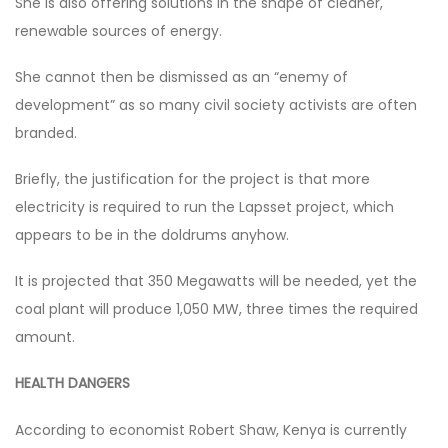
She is also offering solutions in the shape of cleaner,
renewable sources of energy.
She cannot then be dismissed as an “enemy of
development” as so many civil society activists are often
branded.
Briefly, the justification for the project is that more
electricity is required to run the Lapsset project, which
appears to be in the doldrums anyhow.
It is projected that 350 Megawatts will be needed, yet the
coal plant will produce 1,050 MW, three times the required
amount.
HEALTH DANGERS
According to economist Robert Shaw, Kenya is currently