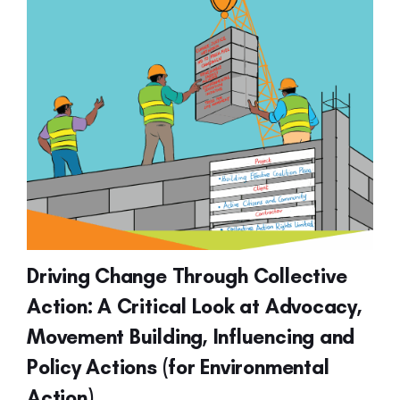
Driving Change Through Collective
Action: A Critical Look at Advocacy,
Movement Building, Influencing and
Policy Actions (for Environmental
Action)