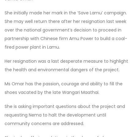
She initially made her mark in the ‘Save Lamu’ campaign.
She may well return there after her resignation last week
over the national government’s decision to proceed in
partnership with Chinese firm Amu Power to build a coal-
fired power plant in Lamu.
Her resignation was a last desperate measure to highlight
the health and environmental dangers of the project.
Ms Omar has the passion, courage and ability to fill the
shoes vacated by the late Wangari Maathai.
She is asking important questions about the project and
requesting Nema to halt the development until
community concerns are addressed.