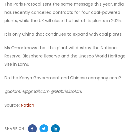
The Paris Protocol sent the same message this year. India
has recently cancelled contracts for four coal-powered
plants, while the UK will close the last of its plants in 2025.
It is only China that continues to expand with coal plants.
Ms Omar knows that this plant will destroy the National
Reserve, Biosphere Reserve and the Unesco World Heritage
Site in Lamu.
Do the Kenya Government and Chinese company care?
gdolan54@gmail.com @GabrielDolan1
Source:
Nation
SHARE ON