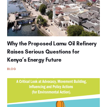
Why the Proposed Lamu Oil Refinery
Raises Serious Questions for
Kenya’s Energy Future
BLOG