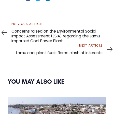
Previous
PREVIOUS ARTICLE
Article
Concerns raised on the Environmental Social
Impact Assessment (ESIA) regarding the Lamu
Imported Coal Power Plant
Next
NEXT ARTICLE
Article
Lamu coal plant fuels fierce clash of interests
YOU MAY ALSO LIKE