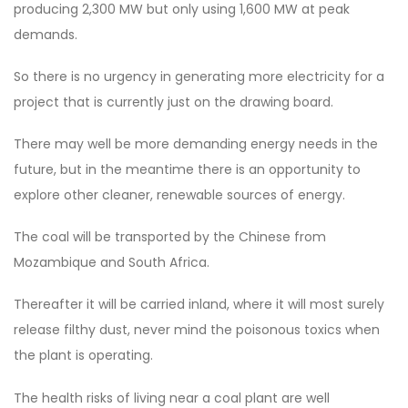
producing 2,300 MW but only using 1,600 MW at peak
demands.
So there is no urgency in generating more electricity for a
project that is currently just on the drawing board.
There may well be more demanding energy needs in the
future, but in the meantime there is an opportunity to
explore other cleaner, renewable sources of energy.
The coal will be transported by the Chinese from
Mozambique and South Africa.
Thereafter it will be carried inland, where it will most surely
release filthy dust, never mind the poisonous toxics when
the plant is operating.
The health risks of living near a coal plant are well