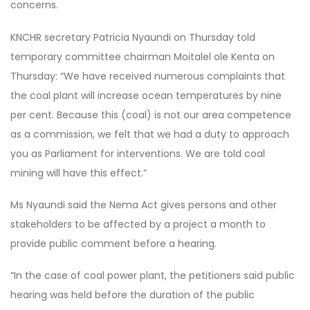
concerns.
KNCHR secretary Patricia Nyaundi on Thursday told
temporary committee chairman Moitalel ole Kenta on
Thursday: “We have received numerous complaints that
the coal plant will increase ocean temperatures by nine
per cent. Because this (coal) is not our area competence
as a commission, we felt that we had a duty to approach
you as Parliament for interventions. We are told coal
mining will have this effect.”
Ms Nyaundi said the Nema Act gives persons and other
stakeholders to be affected by a project a month to
provide public comment before a hearing.
“In the case of coal power plant, the petitioners said public
hearing was held before the duration of the public