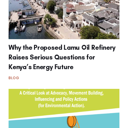
Why the Proposed Lamu Oil Refinery
Raises Serious Questions for
Kenya’s Energy Future
BLOG