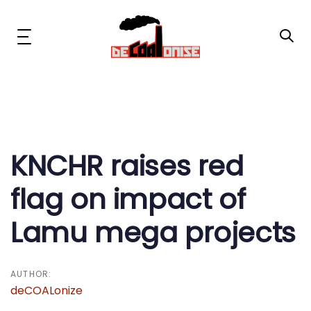
Skip
Skip
links
to
primary
Toggle
navigation
navigation
Skip
to
content
Post
News & Updates
navigation
Now or Never Campaign
KNCHR raises red
flag on impact of
Resources
Lamu mega projects
About Us
Get Involved
AUTHOR:
deCOALonize
Social Media