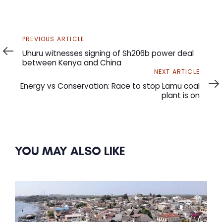
Previous
PREVIOUS ARTICLE
Article
Uhuru witnesses signing of Sh206b power deal
between Kenya and China
Next
NEXT ARTICLE
Article
Energy vs Conservation: Race to stop Lamu coal
plant is on
YOU MAY ALSO LIKE