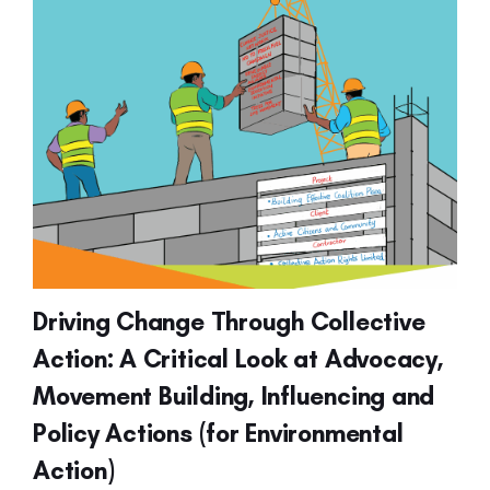
Driving Change Through Collective
Action: A Critical Look at Advocacy,
Movement Building, Influencing and
Policy Actions (for Environmental
Action)