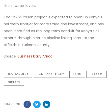
rise in water levels.
The Sh2.25 trillion project is expected to open up Kenya’s
northern frontier for more trade and investment, and has
been identified as the long term conduit for Kenya’s oil
exports through a crude pipeline linking Lamu to the
oilfields in Turkana County.
Source:
Business Daily Africa
ENVIRONMENT
LAMU COAL PLANT
LAND
LAPSSET
THREATS
SHARE ON