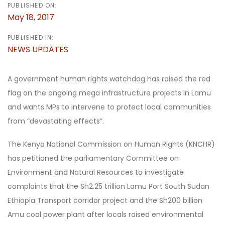
PUBLISHED ON:
May 18, 2017
PUBLISHED IN:
NEWS UPDATES
A government human rights watchdog has raised the red
flag on the ongoing mega infrastructure projects in Lamu
and wants MPs to intervene to protect local communities
from “devastating effects”.
The Kenya National Commission on Human Rights (KNCHR)
has petitioned the parliamentary Committee on
Environment and Natural Resources to investigate
complaints that the Sh2.25 trillion Lamu Port South Sudan
Ethiopia Transport corridor project and the Sh200 billion
Amu coal power plant after locals raised environmental