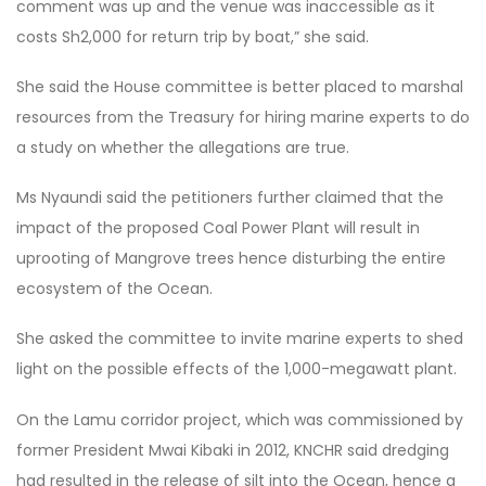
comment was up and the venue was inaccessible as it
costs Sh2,000 for return trip by boat,” she said.
She said the House committee is better placed to marshal
resources from the Treasury for hiring marine experts to do
a study on whether the allegations are true.
Ms Nyaundi said the petitioners further claimed that the
impact of the proposed Coal Power Plant will result in
uprooting of Mangrove trees hence disturbing the entire
ecosystem of the Ocean.
She asked the committee to invite marine experts to shed
light on the possible effects of the 1,000-megawatt plant.
On the Lamu corridor project, which was commissioned by
former President Mwai Kibaki in 2012, KNCHR said dredging
had resulted in the release of silt into the Ocean, hence a