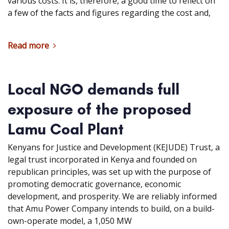
various costs. It is, therefore, a good time to reflect on
a few of the facts and figures regarding the cost and,
Read more
Local NGO demands full
exposure of the proposed
Lamu Coal Plant
Kenyans for Justice and Development (KEJUDE) Trust, a
legal trust incorporated in Kenya and founded on
republican principles, was set up with the purpose of
promoting democratic governance, economic
development, and prosperity. We are reliably informed
that Amu Power Company intends to build, on a build-
own-operate model, a 1,050 MW