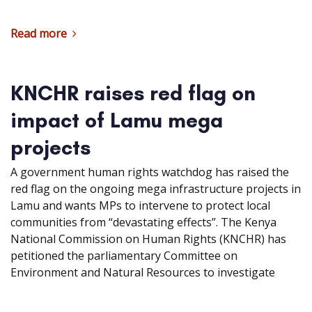
Read more
KNCHR raises red flag on
impact of Lamu mega
projects
A government human rights watchdog has raised the
red flag on the ongoing mega infrastructure projects in
Lamu and wants MPs to intervene to protect local
communities from “devastating effects”. The Kenya
National Commission on Human Rights (KNCHR) has
petitioned the parliamentary Committee on
Environment and Natural Resources to investigate