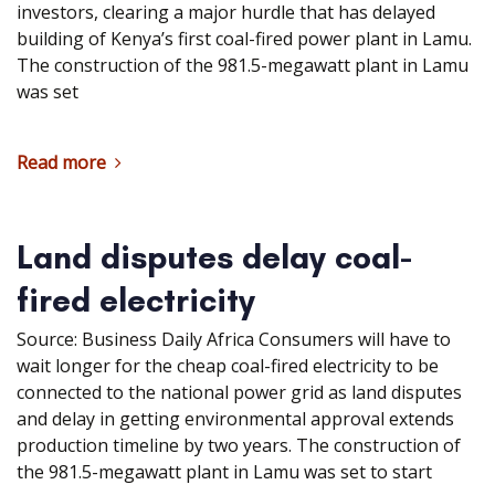
investors, clearing a major hurdle that has delayed
building of Kenya’s first coal-fired power plant in Lamu.
The construction of the 981.5-megawatt plant in Lamu
was set
Read more
Land disputes delay coal-
fired electricity
Source: Business Daily Africa Consumers will have to
wait longer for the cheap coal-fired electricity to be
connected to the national power grid as land disputes
and delay in getting environmental approval extends
production timeline by two years. The construction of
the 981.5-megawatt plant in Lamu was set to start