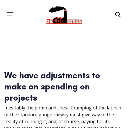
Skip
Skip
links
to
primary
Toggle
navigation
navigation
Skip
to
content
News & Updates
Now or Never Campaign
We have adjustments to
Resources
make on spending on
About Us
projects
Inevitably the pomp and chest-thumping of the launch
Get Involved
of the standard gauge railway must give way to the
reality of running it, and, of course, paying for its
Social Media