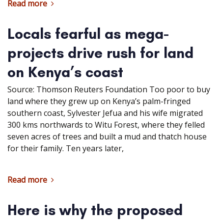
Read more
Locals fearful as mega-
projects drive rush for land
on Kenya’s coast
Source: Thomson Reuters Foundation Too poor to buy
land where they grew up on Kenya’s palm-fringed
southern coast, Sylvester Jefua and his wife migrated
300 kms northwards to Witu Forest, where they felled
seven acres of trees and built a mud and thatch house
for their family. Ten years later,
Read more
Here is why the proposed