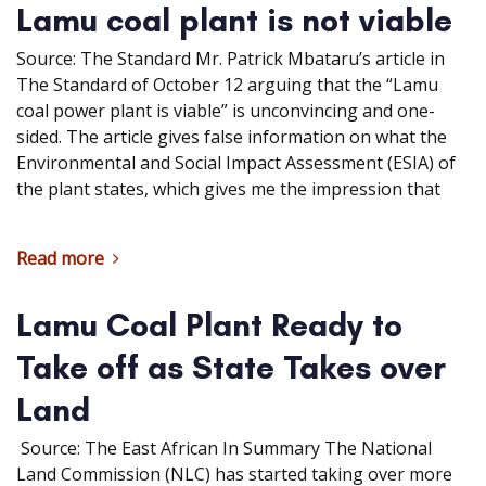
Lamu coal plant is not viable
Source: The Standard Mr. Patrick Mbataru’s article in
The Standard of October 12 arguing that the “Lamu
coal power plant is viable” is unconvincing and one-
sided. The article gives false information on what the
Environmental and Social Impact Assessment (ESIA) of
the plant states, which gives me the impression that
Read more
Lamu Coal Plant Ready to
Take off as State Takes over
Land
Source: The East African In Summary The National
Land Commission (NLC) has started taking over more