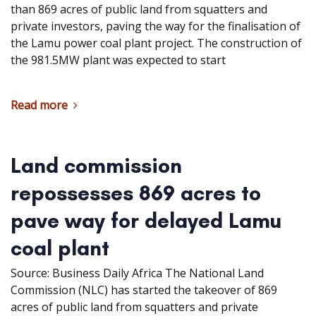
than 869 acres of public land from squatters and
private investors, paving the way for the finalisation of
the Lamu power coal plant project. The construction of
the 981.5MW plant was expected to start
Read more
Land commission
repossesses 869 acres to
pave way for delayed Lamu
coal plant
Source: Business Daily Africa The National Land
Commission (NLC) has started the takeover of 869
acres of public land from squatters and private