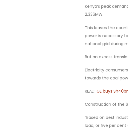
Kenya’s peak demand i
2,336MW.
This leaves the coun
power is necessary to
national grid during
But an excess transl
Electricity consumers,
towards the coal powe
READ:
GE buys Sh40bn
Construction of the $2 
“Based on best indust
load, or five per cen