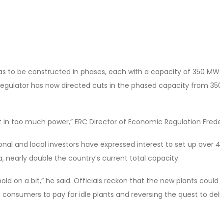
t was to be constructed in phases, each with a capacity of 350 MW
egulator has now directed cuts in the phased capacity from 3
 in too much power,” ERC Director of Economic Regulation Frede
ional and local investors have expressed interest to set up over
a, nearly double the country’s current total capacity.
old on a bit,” he said. Officials reckon that the new plants coul
 consumers to pay for idle plants and reversing the quest to de