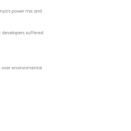
 Kenya’s power mix and
t developers suffered
t over environmental