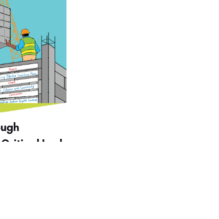
ough
 Critical Look
ment
g and Policy
nmental