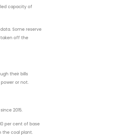
lled capacity of
 data. Some reserve
 taken off the
ugh their bills
 power or not.
 since 2015.
10 per cent of base
 the coal plant.