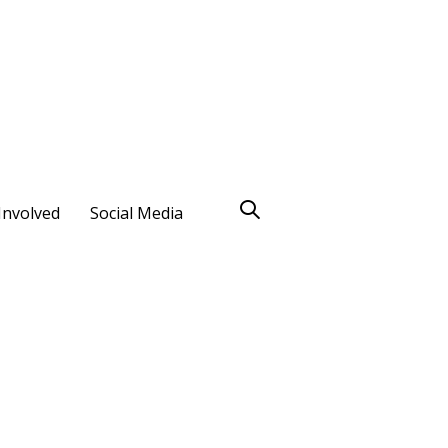
Involved
Social Media