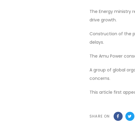
The Energy ministry re
drive growth.
Construction of the p
delays.
The Amu Power conso
A group of global or
concerns.
This article first app
SHARE ON