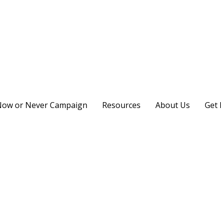
ow or Never Campaign
Resources
About Us
Get 