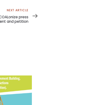
NEXT ARTICLE
COALonize press
nt and petition