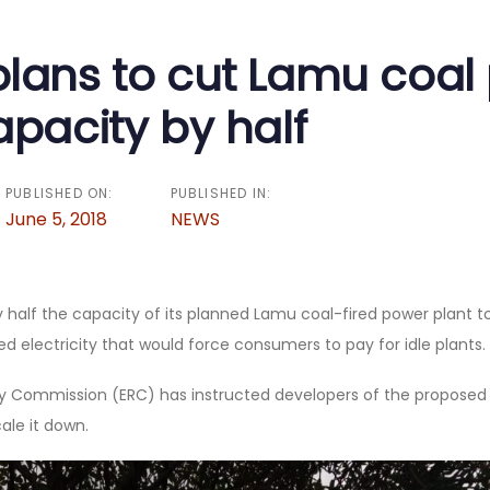
on
lans to cut Lamu coal
apacity by half
PUBLISHED ON:
PUBLISHED IN:
June 5, 2018
NEWS
 half the capacity of its planned Lamu coal-fired power plant t
 electricity that would force consumers to pay for idle plants.
y Commission (ERC) has instructed developers of the propose
ale it down.