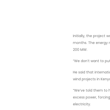
Initially, the projec
months. The energy r
200 MW.
“We don’t want to put
He said that internat
wind projects in Keny
“We’ve told them to h
excess power, forcing
electricity.