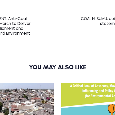
Next
E
Article
ENT: Anti-Coal
COAL NI SUMU: de
arch to Deliver
stateme
liament and
rld Environment
YOU MAY ALSO LIKE