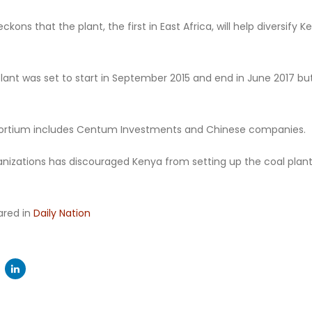
ckons that the plant, the first in East Africa, will help diversify
lant was set to start in September 2015 and end in June 2017 bu
rtium includes Centum Investments and Chinese companies.
ganizations has discouraged Kenya from setting up the coal plan
eared in
Daily Nation