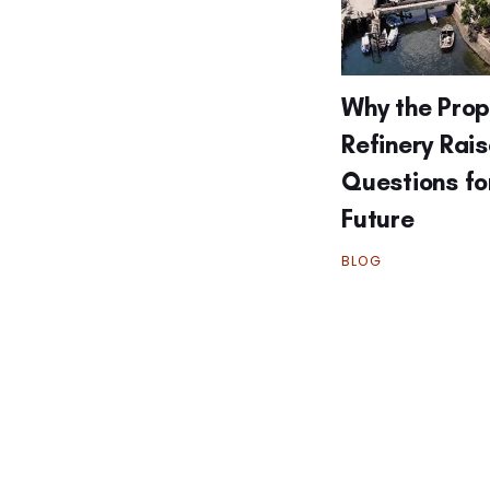
Why the Pro
Refinery Rai
Questions fo
Future
BLOG