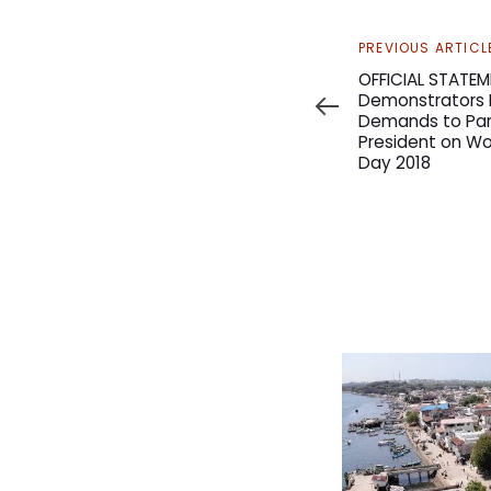
Previous
PREVIOUS ARTICL
Article
OFFICIAL STATEM
Demonstrators M
Demands to Par
President on Wo
Day 2018