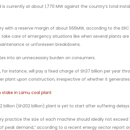
s currently at about 1,770 MW against the country’s total insta
try with a reserve margin of about 566MW, according to the ERC
 take care of emergency situations like when several plants are
 maintenance or unforeseen breakdowns.
ates into an unnecessary burden on consumers.
 for instance, will pay a fixed charge of Sh37 billion per year thro
r plant upon construction, irrespective of whether it generates
 stake in Lamu coal plant
billion (Sh202 billion) plant is yet to start after suffering delays
ry practice the size of each machine should ideally not exceed 
t of peak demand,” according to a recent energy sector report on