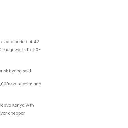
 over a period of 42
50 megawatts to 150-
rick Nyang said.
 4,000MW of solar and
d leave Kenya with
liver cheaper