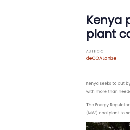
navigati
Kenya p
plant c
AUTHOR:
deCOALonize
Kenya seeks to cut by
with more than needed
The Energy Regulator
(MW) coal plant to sc