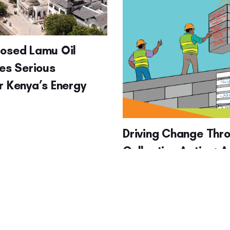
posed Lamu Oil
ses Serious
r Kenya’s Energy
Driving Change Thr
Collective Action: A
at Advocacy, Move
Building, Influencin
Actions (for Enviro
Action)