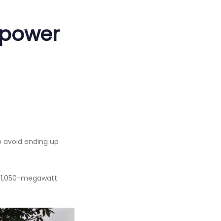
 power
o avoid ending up
d 1,050-megawatt