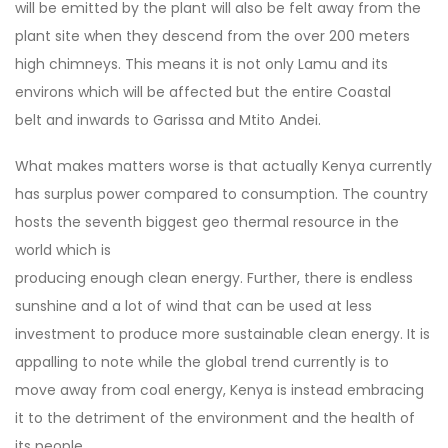
will be emitted by the plant will also be felt away from the
plant site when they descend from the over 200 meters
high chimneys. This means it is not only Lamu and its
environs which will be affected but the entire Coastal
belt and inwards to Garissa and Mtito Andei.
What makes matters worse is that actually Kenya currently
has surplus power compared to consumption. The country
hosts the seventh biggest geo thermal resource in the
world which is
producing enough clean energy. Further, there is endless
sunshine and a lot of wind that can be used at less
investment to produce more sustainable clean energy. It is
appalling to note while the global trend currently is to
move away from coal energy, Kenya is instead embracing
it to the detriment of the environment and the health of
its people.