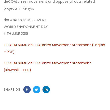
deCOALonize movement and oppose all coal related
projects in Kenya.
deCOALonize MOVEMENT
WORLD ENVIRONMENT DAY
5 TH JUNE 2018
COAL NI SUMU deCOALonize Movement Statement (English
– PDF)
COAL NI SUMU deCOALonize Movement Statement
(Kiswahili – PDF)
SHARE ON