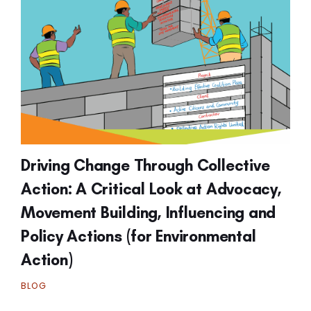
Driving Change Through Collective
Action: A Critical Look at Advocacy,
Movement Building, Influencing and
Policy Actions (for Environmental
Action)
BLOG