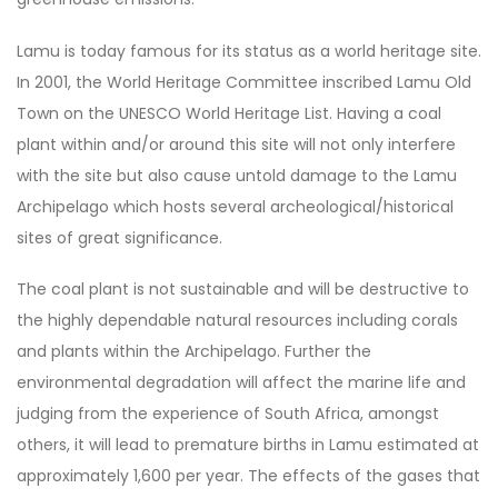
Lamu is today famous for its status as a world heritage site.
In 2001, the World Heritage Committee inscribed Lamu Old
Town on the UNESCO World Heritage List. Having a coal
plant within and/or around this site will not only interfere
with the site but also cause untold damage to the Lamu
Archipelago which hosts several archeological/historical
sites of great significance.
The coal plant is not sustainable and will be destructive to
the highly dependable natural resources including corals
and plants within the Archipelago. Further the
environmental degradation will affect the marine life and
judging from the experience of South Africa, amongst
others, it will lead to premature births in Lamu estimated at
approximately 1,600 per year. The effects of the gases that