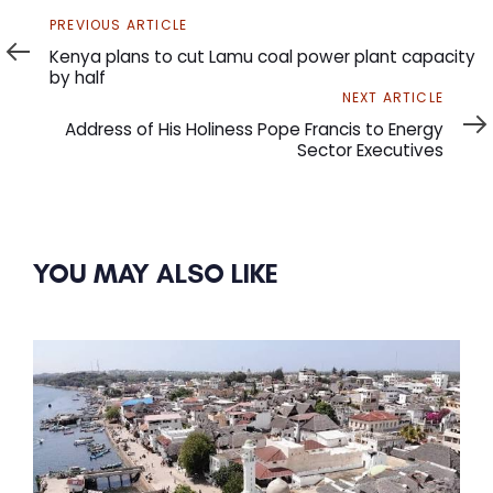
Previous
PREVIOUS ARTICLE
Article
Kenya plans to cut Lamu coal power plant capacity
by half
Next
NEXT ARTICLE
Article
Address of His Holiness Pope Francis to Energy
Sector Executives
YOU MAY ALSO LIKE