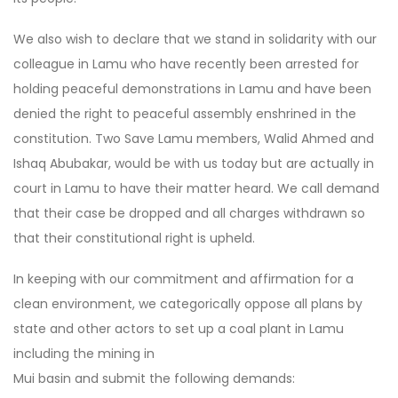
We also wish to declare that we stand in solidarity with our
colleague in Lamu who have recently been arrested for
holding peaceful demonstrations in Lamu and have been
denied the right to peaceful assembly enshrined in the
constitution. Two Save Lamu members, Walid Ahmed and
Ishaq Abubakar, would be with us today but are actually in
court in Lamu to have their matter heard. We call demand
that their case be dropped and all charges withdrawn so
that their constitutional right is upheld.
In keeping with our commitment and affirmation for a
clean environment, we categorically oppose all plans by
state and other actors to set up a coal plant in Lamu
including the mining in
Mui basin and submit the following demands: