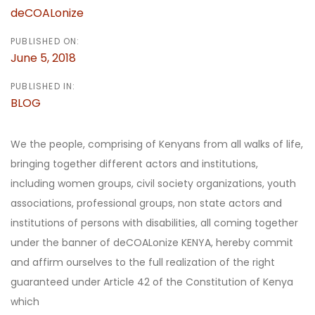
deCOALonize
PUBLISHED ON:
June 5, 2018
PUBLISHED IN:
BLOG
We the people, comprising of Kenyans from all walks of life,
bringing together different actors and institutions,
including women groups, civil society organizations, youth
associations, professional groups, non state actors and
institutions of persons with disabilities, all coming together
under the banner of deCOALonize KENYA, hereby commit
and affirm ourselves to the full realization of the right
guaranteed under Article 42 of the Constitution of Kenya
which