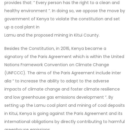
provides that: “ Every person has the right to a clean and
healthy environment ”. In doing so, we oppose the move by
government of Kenya to violate the constitution and set
up a coal plant in
Lamu and the proposed mining in Kitui County.
Besides the Constitution, in 2016, Kenya became a
signatory of the Paris Agreement which is within the United
Nations Framework Convention on Climate Change
(UNFCCC). The aims of the Paris Agreement include inter
alia “ to increase the ability to adapt to the adverse
impacts of climate change and foster climate resilience
and low greenhouse gas emissions development ”. By
setting up the Lamu coal plant and mining of coal deposits
in Kitui, Kenya is going against the Paris Agreement and its
international obligations by directly contributing to harmful
greenhouse emissions.