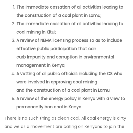
The immediate cessation of all activities leading to
the construction of a coal plant in Lamu;
The immediate cessation of all activities leading to
coal mining in Kitui;
A review of NEMA licensing process so as to include
effective public participation that can
curb impunity and corruption in environmental
management in Kenya;
A vetting of all public officials including the CS who
were involved in approving coal mining
and the construction of a coal plant in Lamu
A review of the energy policy in Kenya with a view to
permanently ban coal in Kenya.
There is no such thing as clean coal. All coal energy is dirty
and we as a movement are calling on Kenyans to join the