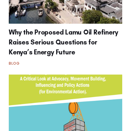
Why the Proposed Lamu Oil Refinery
Raises Serious Questions for
Kenya’s Energy Future
BLOG