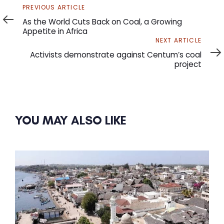
Previous
PREVIOUS ARTICLE
Article
As the World Cuts Back on Coal, a Growing
Appetite in Africa
Next
NEXT ARTICLE
Article
Activists demonstrate against Centum’s coal
project
YOU MAY ALSO LIKE