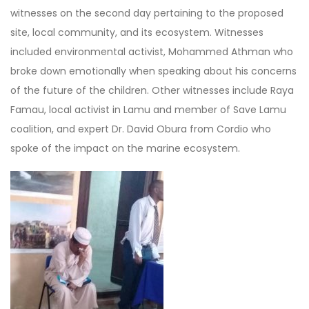
witnesses on the second day pertaining to the proposed
site, local community, and its ecosystem. Witnesses
included environmental activist, Mohammed Athman who
broke down emotionally when speaking about his concerns
of the future of the children. Other witnesses include Raya
Famau, local activist in Lamu and member of Save Lamu
coalition, and expert Dr. David Obura from Cordio who
spoke of the impact on the marine ecosystem.