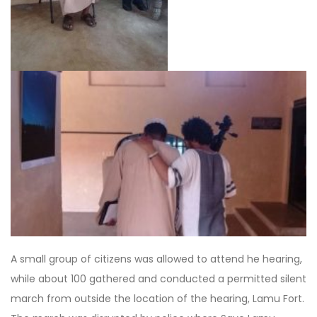
A small group of citizens was allowed to attend he hearing,
while about 100 gathered and conducted a permitted silent
march from outside the location of the hearing, Lamu Fort.