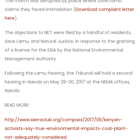
The march was disrupted by police where Save Lamu
claims they faced intimidation (
Download complaint letter
here
).
The objections to NET were filed by a handful of residents,
Save Lamu, and Natural Justice, in response to the granting
of a license for the ESIA by the National Environmental
Management Authority.
Following the Lamu hearing, the Tribunal will hold a second
hearing in Nairobi on May 29-30, 2017 at the NEMA offices,
Nairobi.
READ MORE:
http://www.sierraclub.org/compass/2017/05/kenyan-
activists-say-true-environmental-impacts-coal-plant-
not-adequately-considered