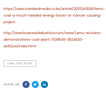
https://www.standardmedia.co.ke/article/2001240536/lamu-
coal-a-much-needed-energy-boost-or-cancer-causing-
project
http://www.businessdailyafrica.com/news/Lamu-activists-
demonstrations-coal-plant-/539546-3924620-
wo62uw/index.html
LAMU COAL PLANT
SHARE ON