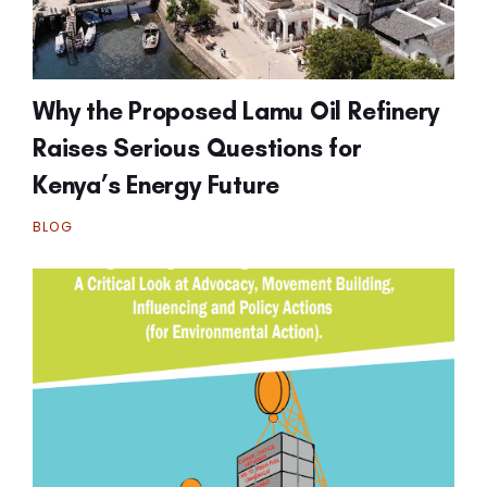
Why the Proposed Lamu Oil Refinery
Raises Serious Questions for
Kenya’s Energy Future
BLOG