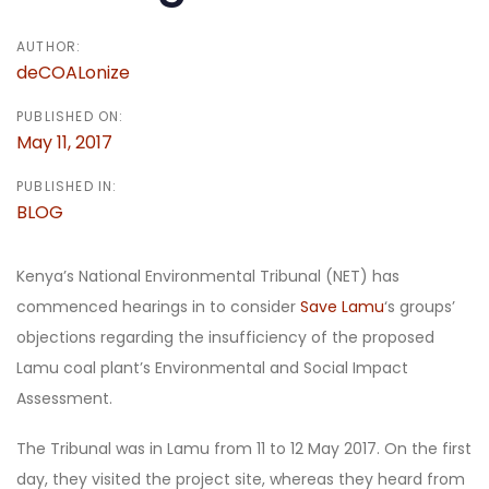
AUTHOR:
deCOALonize
PUBLISHED ON:
May 11, 2017
PUBLISHED IN:
BLOG
Kenya’s National Environmental Tribunal (NET) has
commenced hearings in to consider
Save Lamu
‘s groups’
objections regarding the insufficiency of the proposed
Lamu coal plant’s Environmental and Social Impact
Assessment.
The Tribunal was in Lamu from 11 to 12 May 2017. On the first
day, they visited the project site, whereas they heard from