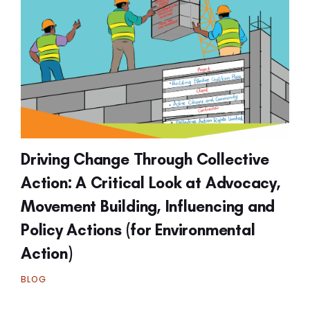
Driving Change Through Collective
Action: A Critical Look at Advocacy,
Movement Building, Influencing and
Policy Actions (for Environmental
Action)
BLOG