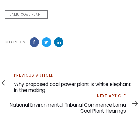
LAMU COAL PLANT
SHARE ON
Previous
PREVIOUS ARTICLE
Article
Why proposed coal power plant is white elephant
in the making
Next
NEXT ARTICLE
Article
National Environmental Tribunal Commence Lamu
Coal Plant Hearings