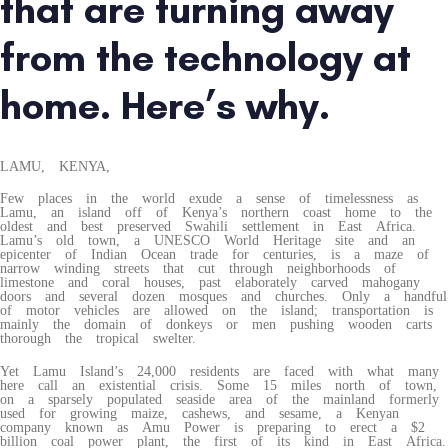
that are turning away
from the technology at
home. Here’s why.
LAMU, KENYA,
Few places in the world exude a sense of timelessness as
Lamu, an island off of Kenya’s northern coast home to the
oldest and best preserved Swahili settlement in East Africa.
Lamu’s old town, a UNESCO World Heritage site and an
epicenter of Indian Ocean trade for centuries, is a maze of
narrow winding streets that cut through neighborhoods of
limestone and coral houses, past elaborately carved mahogany
doors and several dozen mosques and churches. Only a handful
of motor vehicles are allowed on the island; transportation is
mainly the domain of donkeys or men pushing wooden carts
thorough the tropical swelter.
Yet Lamu Island’s 24,000 residents are faced with what many
here call an existential crisis. Some 15 miles north of town,
on a sparsely populated seaside area of the mainland formerly
used for growing maize, cashews, and sesame, a Kenyan
company known as Amu Power is preparing to erect a $2
billion coal power plant, the first of its kind in East Africa.