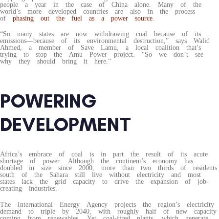
people a year in the case of China alone. Many of the
world’s more developed countries are also in the process
of
phasing out the fuel as a power source
.
“So many states are now withdrawing coal because of its
emissions—because of its environmental destruction,” says Walid
Ahmed, a member of Save Lamu, a local coalition that’s
trying to stop the Amu Power project. “So we don’t see
why they should bring it here.”
POWERING
DEVELOPMENT
Africa’s embrace of coal is in part the result of its acute
shortage of power. Although the continent’s economy has
doubled in size since 2000, more than two thirds of residents
south of the Sahara still live without electricity and most
states lack the grid capacity to drive the expansion of job-
creating industries.
The International Energy Agency projects the region’s electricity
demand to triple by 2040, with roughly half of new capacity
coming from renewables. Yet coal-fired plants, which generate