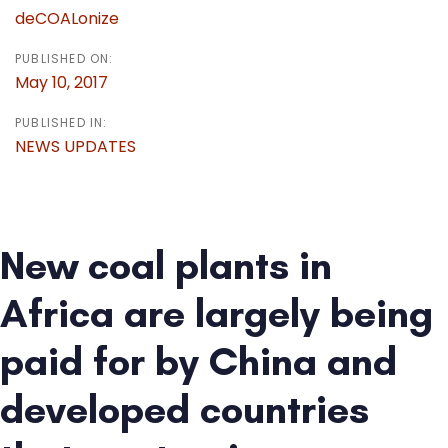
deCOALonize
PUBLISHED ON:
May 10, 2017
PUBLISHED IN:
NEWS UPDATES
New coal plants in
Africa are largely being
paid for by China and
developed countries