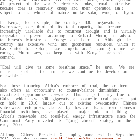
41 percent of the world’s electricity today, remain attractive
because coal is relatively cheap and their operation isn’t
subject to the whims of nature—unlike solar, wind, or hydro.
In Kenya, for example, the country’s 800 megawatts of
hydropower, one third of its total capacity, has become
increasingly unreliable due to recurrent drought and is virtually
inoperable at present, according to Richard Muiru, an advisor
to Kenya’s Ministry of Energy and Petroleum. Although the
country has extensive wind and geothermal resources, which it
has started to exploit, these projects aren’t coming online fast
enough, Muiru says, to keep up with Kenya’s projected
demand.
“Coal will give us some breathing space,” he says. “We see
it as a shot in the arm as we continue to develop our
renewables.”
For those financing Africa’s embrace of coal, the continent
also offers an opportunity to counter-balance diminishing
investment opportunities elsewhere. This is particularly true of
China, which saw 300 gigawatts of domestic coal projects put
on hold in 2016, largely due to existing overcapacity. Chinese
state-owned enterprises, abetted by low-cost loans from domestic
financial institutions, have played a major role in building
Africa’s renewable and fossil-fuel energy infrastructure since the
Communist Party unveiled its “going abroad” strategy in the
early 2000s.
Although Chinese President Xi Jinping announced in September