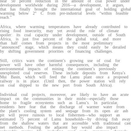
near 50 percent reduction in the amount of coal power under
development worldwide during 2016—a development, it argues,
that has finally brought the international goal of holding global
warming below 2° C from pre-industrial levels “within feasible
reach.”
Africa, where warming temperatures have already contributed to
rising food insecurity, may yet avoid the role of climate
spoiler: its coal capacity under development, outside of South
Africa, is just five percent of the global total, and more
than half comes from projects in the most preliminary
“announced” stage, which means they could easily be derailed
by shifting government priorities or financing challenges.
Still, critics warn the continent’s growing use of coal for
power will have other harmful consequences, including the
environmental impacts of mining the continent’s previously
unexploited coal reserves. These include deposits from Kenya’s
Mui Basin, which will feed the Lamu plant once a proposed
railway is in place. (Until then, the power station will rely
on coal shipped to the new port from South Africa).
Individual coal projects, moreover, are likely to have an acute
impact on the communities in their midst—especially those
home to fragile ecosystems such as Lamu’s. In particular,
residents here fear that the discharge of warmer water from
the plant’s cooling system and seepage from its open air ash
pit will prove ruinous to local fishermen—who support an
estimated 75 percent of Lamu households—by driving fish away
from the shallow waters that are accessible with traditional cast
net methods. Fouling the adjacent bay would also impact