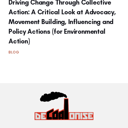
Driving Change Through Collective
Action: A Critical Look at Advocacy,
Movement Building, Influencing and
Policy Actions (for Environmental
Action)
BLOG