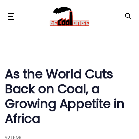
Skip
Skip
links
to
primary
Toggle
navigation
navigation
Skip
to
content
Post
News & Updates
navigation
Now or Never Campaign
As the World Cuts
Back on Coal, a
Resources
Growing Appetite in
About Us
Africa
Get Involved
Social Media
AUTHOR: