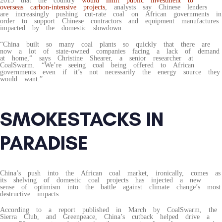
2015 that the country
would limit public investment to
overseas carbon-intensive projects
, analysts say Chinese lenders
are increasingly pushing cut-rate coal on African governments in
order to support Chinese contractors and equipment manufactures
impacted by the domestic slowdown.
“China built so many coal plants so quickly that there are
now a lot of state-owned companies facing a lack of demand
at home,” says Christine Shearer, a senior researcher at
CoalSwarm. “We’re seeing coal being offered to African
governments even if it’s not necessarily the energy source they
would want.”
SMOKESTACKS IN
PARADISE
China’s push into the African coal market, ironically, comes as
its shelving of domestic coal projects has injected a new
sense of optimism into the battle against climate change’s most
destructive impacts.
According to a report published in March by CoalSwarm, the
Sierra Club, and Greenpeace, China’s cutback helped drive a