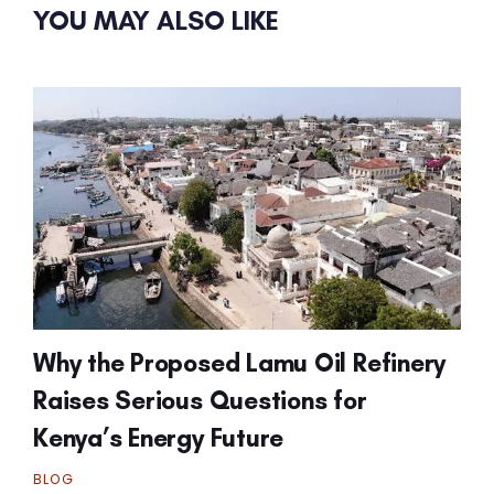
YOU MAY ALSO LIKE
Why the Proposed Lamu Oil Refinery
Raises Serious Questions for
Kenya’s Energy Future
BLOG