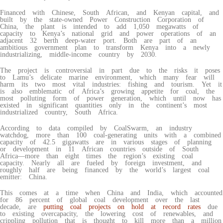
Financed with Chinese, South African, and Kenyan capital, and
built by the state-owned Power Construction Corporation of
China, the plant is intended to add 1,050 megawatts of
capacity to Kenya’s national grid and power operations of an
adjacent 32 berth deep-water port. Both are part of an
ambitious government plan to transform Kenya into a newly
industrializing, middle-income country by 2030.
The project is controversial in part due to the risks it poses
to Lamu’s delicate marine environment, which many fear will
harm its two most vital industries: fishing and tourism. Yet it
is also emblematic of Africa’s growing appetite for coal, the
most polluting form of power generation, which until now has
existed in significant quantities only in the continent’s most
industrialized country, South Africa.
According to data compiled by CoalSwarm, an industry
watchdog, more than 100 coal-generating units with a combined
capacity of 42.5 gigawatts are in various stages of planning
or development in 11 African countries outside of South
Africa—more than eight times the region’s existing coal
capacity. Nearly all are fueled by foreign investment, and
roughly half are being financed by the world’s largest coal
emitter: China.
This comes at a time when China and India, which accounted
for 86 percent of global coal development over the last
decade, are
putting coal projects on hold at record rates
due
to existing overcapacity, the lowering cost of renewables, and
crippling pollution that is thought to kill more than a million