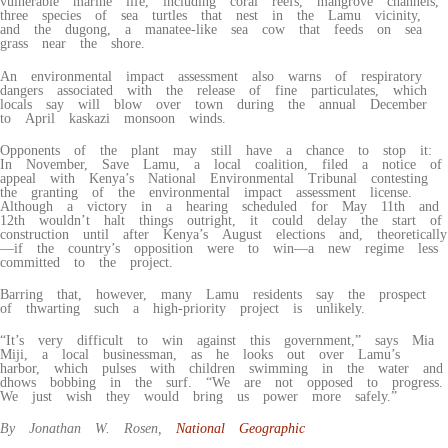
vulnerable marine life, including coral reefs, mangrove channels,
three species of sea turtles that nest in the Lamu vicinity,
and the dugong, a manatee-like sea cow that feeds on sea
grass near the shore.
An environmental impact assessment also warns of respiratory
dangers associated with the release of fine particulates, which
locals say will blow over town during the annual December
to April kaskazi monsoon winds.
Opponents of the plant may still have a chance to stop it:
In November, Save Lamu, a local coalition, filed a notice of
appeal with Kenya’s National Environmental Tribunal contesting
the granting of the environmental impact assessment license.
Although a victory in a hearing scheduled for May 11th and
12th wouldn’t halt things outright, it could delay the start of
construction until after Kenya’s August elections and, theoretically
—if the country’s opposition were to win—a new regime less
committed to the project.
Barring that, however, many Lamu residents say the prospect
of thwarting such a high-priority project is unlikely.
“It’s very difficult to win against this government,” says Mia
Miji, a local businessman, as he looks out over Lamu’s
harbor, which pulses with children swimming in the water and
dhows bobbing in the surf. “We are not opposed to progress.
We just wish they would bring us power more safely.”
By Jonathan W. Rosen,
National Geographic