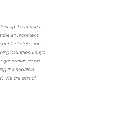
fecting the country
at the environment
ent is at stake, the
oping countries. Kenya
er generation as we
ing the negative
, ‘We are part of