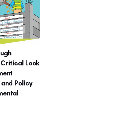
ough
 Critical Look
ment
g and Policy
nmental