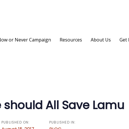
ow or Never Campaign
Resources
About Us
Get 
on
should All Save Lamu
PUBLISHED ON:
PUBLISHED IN: