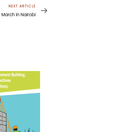
NEXT ARTICLE
arch in Nairobi