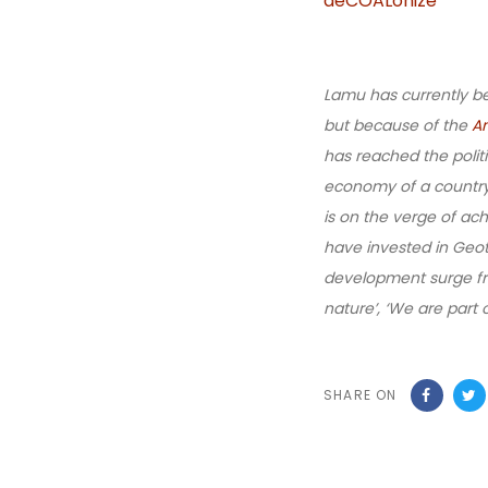
deCOALonize
Lamu has currently be
but because of the
A
has reached the politi
economy of a country w
is on the verge of ac
have invested in Geot
development surge fro
nature’, ‘We are part
SHARE ON