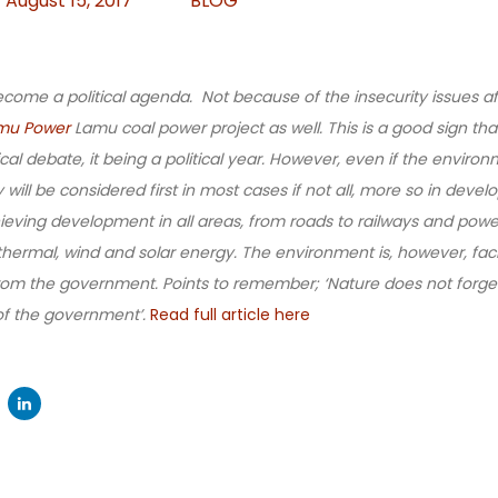
August 15, 2017
BLOG
come a political agenda. Not because of the insecurity issues af
mu Power
Lamu coal power project as well. This is a good sign th
cal debate, it being a political year. However, even if the environm
ill be considered first in most cases if not all, more so in devel
hieving development in all areas, from roads to railways and pow
hermal, wind and solar energy. The environment is, however, fac
m the government. Points to remember; ‘Nature does not forget’
 of the government’.
Read full article here