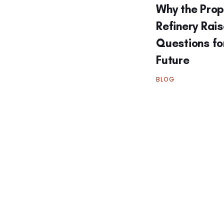
Why the Pro
Refinery Rai
Questions fo
Future
BLOG