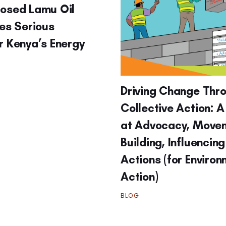
posed Lamu Oil
ses Serious
r Kenya’s Energy
Driving Change Thr
Collective Action: A
at Advocacy, Move
Building, Influencin
Actions (for Enviro
Action)
BLOG