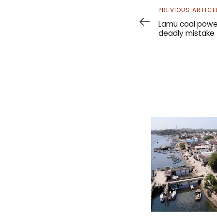
Previous
PREVIOUS ARTICL
Article
Lamu coal power
deadly mistake 