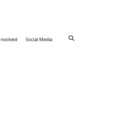
Involved
Social Media