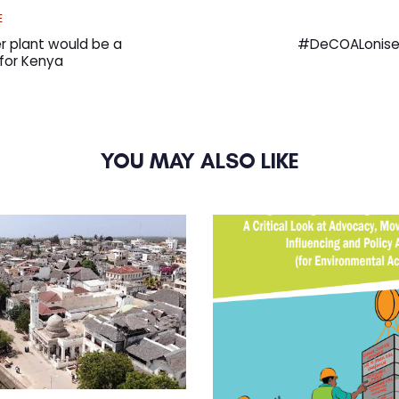
Next
E
Article
 plant would be a
#DeCOALonise M
for Kenya
YOU MAY ALSO LIKE