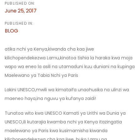
PUBLISHED ON:
June 25, 2017
PUBLISHED IN:
BLOG
atika nchi ya Kenya,kiwanda cha kaa jiwe
kilichopendekezwa Lamu,kinatoa tishia la haraka kwa moja
wapo wa eneo la asili na utamaduni kuu duniani na kupinga
Maelewano ya Tabia Nchi ya Paris
Lakini UNESCO,mwili wa kimataifa unaohusika na ulinzi wa
maeneo haya,ina nguvu ya kufanya zaidi!
Tunatoa wito kwa UNESCO Kamati ya Urithi wa Dunia ya
UNESCO,ili kutarajia kwamba nchi ya Kenya itazingatia
maelewano ya Paris kwa kusimamisha kiwanda
kilichopendekezwa cha kaa jiwe ,huko Lamu na