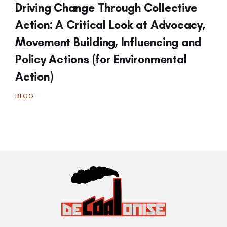
Driving Change Through Collective
Action: A Critical Look at Advocacy,
Movement Building, Influencing and
Policy Actions (for Environmental
Action)
BLOG