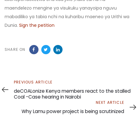
maendelezo mengine ya visukuku yanayoipa nguvu
mabadiliko ya tabia nchi na kuharibu maeneo ya Urithi wa
Dunia.
Sign the petition
SHARE ON
Previous
PREVIOUS ARTICLE
Article
deCOALonize Kenya members react to the stalled
Coal -Case hearing in Nairobi
Next
NEXT ARTICLE
Article
Why Lamu power project is being scrutinized