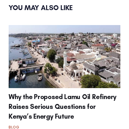
YOU MAY ALSO LIKE
Why the Proposed Lamu Oil Refinery
Raises Serious Questions for
Kenya’s Energy Future
BLOG