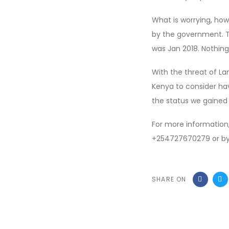
What is worrying, how
by the government. Th
was Jan 2018. Nothin
With the threat of L
Kenya to consider ha
the status we gained 
For more informatio
+254727670279 or by
SHARE ON