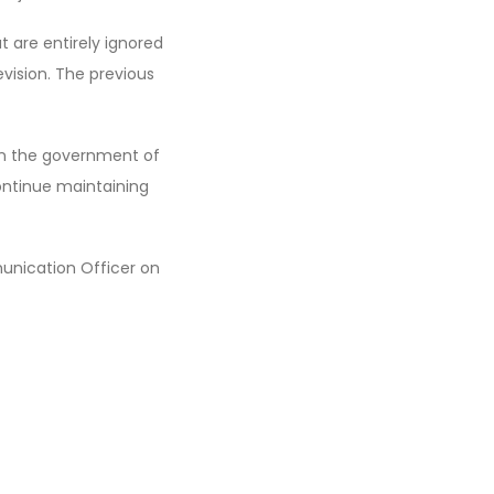
t are entirely ignored
vision. The previous
 on the government of
ontinue maintaining
nication Officer on