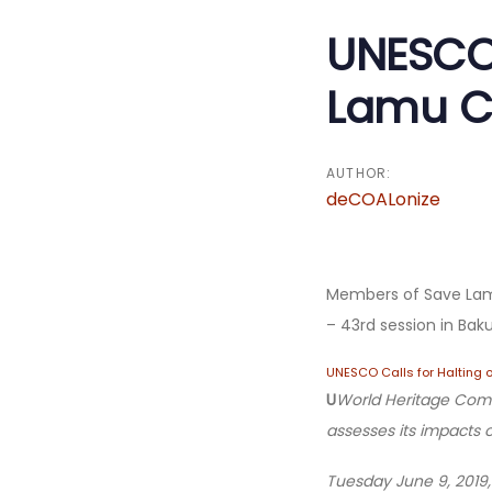
navigatio
UNESCO 
Lamu Co
AUTHOR:
deCOALonize
Members of Save Lam
– 43rd session in Ba
UNESCO Calls for Halting 
U
World Heritage Commi
assesses
its impacts 
Tuesday June 9, 2019,