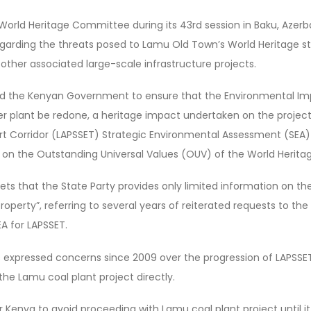
orld Heritage Committee during its 43rd session in Baku, Azerbaij
rding the threats posed to Lamu Old Town’s World Heritage s
other associated large-scale infrastructure projects.
 the Kenyan Government to ensure that the Environmental I
er plant be redone, a heritage impact undertaken on the projec
t Corridor (LAPSSET) Strategic Environmental Assessment (SEA) 
on the Outstanding Universal Values (OUV) of the World Heritag
s that the State Party provides only limited information on the
roperty”, referring to several years of reiterated requests to t
EA for LAPSSET.
xpressed concerns since 2009 over the progression of LAPSSET, t
the Lamu coal plant project directly.
 Kenya to avoid proceeding with Lamu coal plant project until i