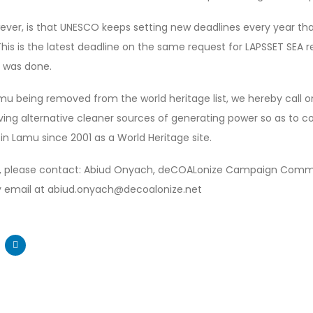
ever, is that UNESCO keeps setting new deadlines every year tha
is is the latest deadline on the same request for LAPSSET SEA re
g was done.
amu being removed from the world heritage list, we hereby call
ving alternative cleaner sources of generating power so as to c
in Lamu since 2001 as a World Heritage site.
n, please contact: Abiud Onyach, deCOALonize Campaign Commu
 email at abiud.onyach@decoalonize.net