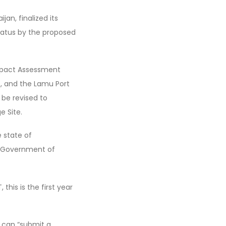
an, finalized its
tatus by the proposed
mpact Assessment
t, and the Lamu Port
be revised to
e Site.
 state of
he Government of
his is the first year
t can “submit a