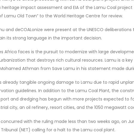
 a heritage impact assessment and EIA of the Lamu Coal project 
f Lamu Old Town” to the World Heritage Centre for review.
 and deCOALonize were present at the UNESCO deliberations to
n its strong language in the important decision.
s Africa faces is the pursuit to modernize with large developmen
rbanization that destroys rich cultural resources. Lamu is a ke
. Mohamed Athman from Save Lamu in his statement made durin
 is already tangible ongoing damage to Lamu due to rapid unpla
vation guidelines. In addition to the Lamu Coal Plant, the constru
 port and dredging has begun with more projects expected to fo
rial city, an oil refinery, resort cities, and the 1050 megawatt coa
concurred with the ruling made less than two weeks ago, on Jun
Tribunal (NET) calling for a halt to the Lamu coal plant.