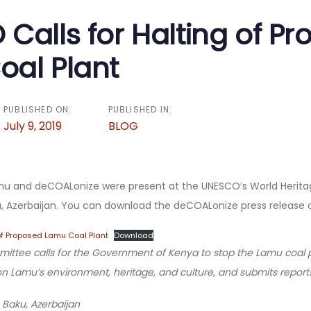
n
Calls for Halting of P
al Plant
PUBLISHED ON:
PUBLISHED IN:
July 9, 2019
BLOG
u and deCOALonize were present at the UNESCO’s World Herit
ku, Azerbaijan. You can download the deCOALonize press release
of Proposed Lamu Coal Plant
Download
ttee calls for the Government of Kenya to stop the Lamu coal pla
on Lamu’s environment, heritage, and culture, and submits reports
 Baku, Azerbaijan