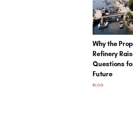
Why the Pro
Refinery Rai
Questions fo
Future
BLOG