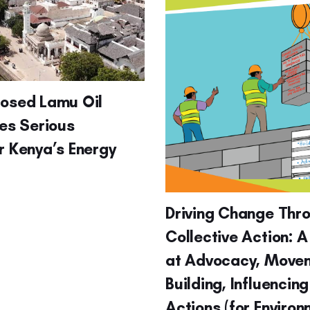
posed Lamu Oil
ses Serious
r Kenya’s Energy
Driving Change Thr
Collective Action: A
at Advocacy, Move
Building, Influencin
Actions (for Enviro