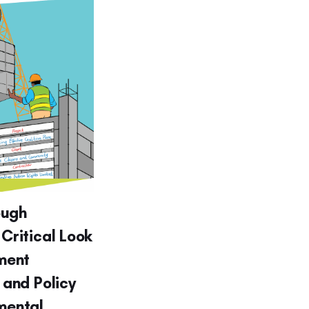
ough
 Critical Look
ment
g and Policy
nmental