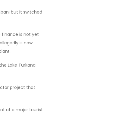
bani but it switched
e finance is not yet
allegedly is now
lant.
 the Lake Turkana
ctor project that
t of a major tourist