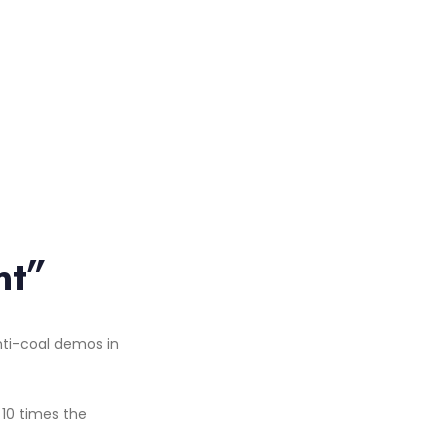
nt”
 10 times the