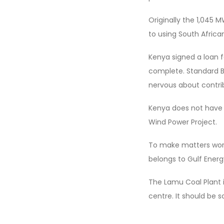
Originally the 1,045 
to using South Africa
Kenya signed a loan fa
complete. Standard Ba
nervous about contrib
Kenya does not have 
Wind Power Project.
To make matters worse
belongs to Gulf Ener
The Lamu Coal Plant i
centre. It should be 