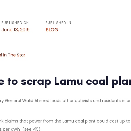
PUBLISHED ON:
PUBLISHED IN:
June 13, 2019
BLOG
al in The Star
me to scrap Lamu coal pla
nk claims that power from the Lamu coal plant could cost up to
s per KWh (see P15).