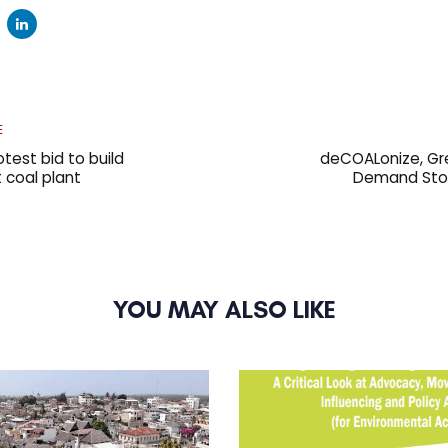
Next
E
Article
test bid to build
deCOALonize, Gr
st coal plant
Demand Sto
YOU MAY ALSO LIKE