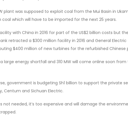
MW plant was supposed to exploit coal from the Mui Basin in Ukam
n coal which will have to be imported for the next 25 years.
cility with China in 2016 for part of the US$2 billion costs but th
nk retracted a $300 million facility in 2016 and General Electric 
uting $400 million of new turbines for the refurbished Chinese p
a large energy shortfall and 310 MW will come online soon from
, government is budgeting Sh1 billion to support the private se
gy, Centum and Sichuan Electric.
s not needed, it’s too expensive and will damage the environmen
scrapped.