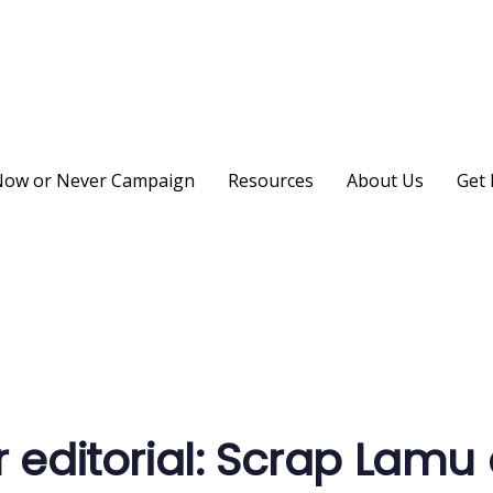
ow or Never Campaign
Resources
About Us
Get 
on
r editorial: Scrap Lamu