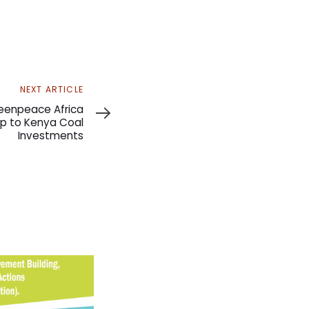
NEXT ARTICLE
eenpeace Africa
p to Kenya Coal
Investments