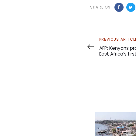
SHARE ON
Previous
PREVIOUS ARTICL
Article
AFP: Kenyans pro
East Africa’s fir