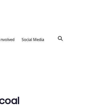
Involved
Social Media
 coal