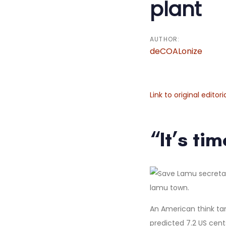
plant
AUTHOR:
deCOALonize
Link to original editori
“It’s ti
An American think ta
predicted 7.2 US cent