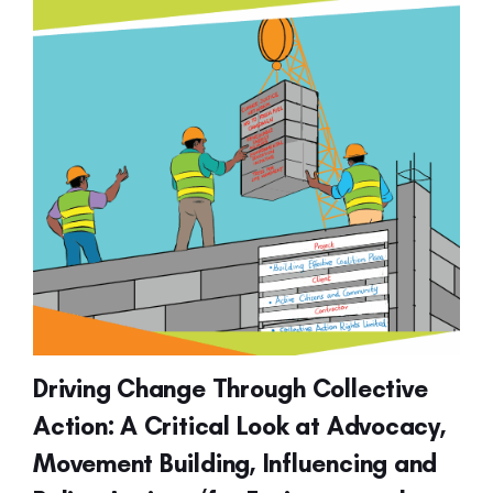
Driving Change Through Collective
Action: A Critical Look at Advocacy,
Movement Building, Influencing and