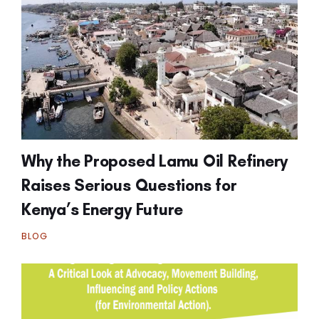
Why the Proposed Lamu Oil Refinery
Raises Serious Questions for
Kenya’s Energy Future
BLOG