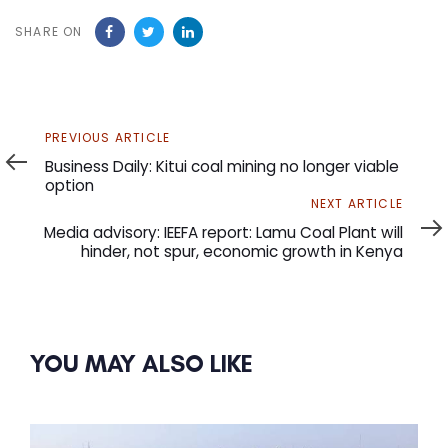
SHARE ON
Previous
PREVIOUS ARTICLE
Article
Business Daily: Kitui coal mining no longer viable
option
Next
NEXT ARTICLE
Article
Media advisory: IEEFA report: Lamu Coal Plant will
hinder, not spur, economic growth in Kenya
YOU MAY ALSO LIKE