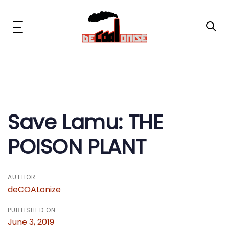
Skip
Skip
links
to
primary
Toggle
navigation
navigation
Skip
to
content
Post
News & Updates
navigation
Now or Never Campaign
Save Lamu: THE
POISON PLANT
Resources
About Us
AUTHOR:
deCOALonize
Get Involved
PUBLISHED ON:
June 3, 2019
Social Media