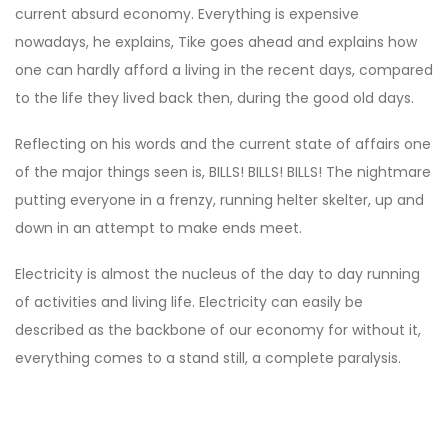
current absurd economy. Everything is expensive
nowadays, he explains, Tike goes ahead and explains how
one can hardly afford a living in the recent days, compared
to the life they lived back then, during the good old days.
Reflecting on his words and the current state of affairs one
of the major things seen is, BILLS! BILLS! BILLS! The nightmare
putting everyone in a frenzy, running helter skelter, up and
down in an attempt to make ends meet.
Electricity is almost the nucleus of the day to day running
of activities and living life. Electricity can easily be
described as the backbone of our economy for without it,
everything comes to a stand still, a complete paralysis.