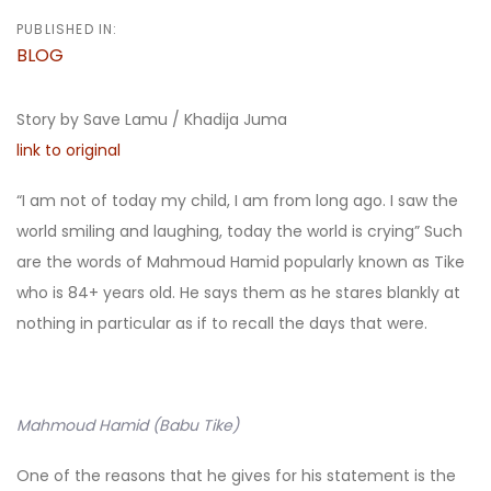
PUBLISHED IN:
BLOG
Story by Save Lamu / Khadija Juma
link to original
“I am not of today my child, I am from long ago. I saw the
world smiling and laughing, today the world is crying” Such
are the words of Mahmoud Hamid popularly known as Tike
who is 84+ years old. He says them as he stares blankly at
nothing in particular as if to recall the days that were.
Mahmoud Hamid (Babu Tike)
One of the reasons that he gives for his statement is the