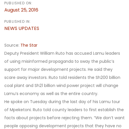
PUBLISHED ON:
August 25, 2016
PUBLISHED IN:
NEWS UPDATES
Source:
The Star
Deputy President William Ruto has accused Lamu leaders
of using misinformed propaganda to sway the public’s
support for major development projects. He said they
scare away investors. Ruto told residents the Sh200 billion
coal plant and Sh21 billion wind power project will change
Lamu’s economy as well as the entire country.
He spoke on Tuesday during the last day of his Lamu tour
of Mpeketoni. Ruto told county leaders to first establish the
facts about projects before rejecting them. “We don’t want
people opposing development projects that they have no