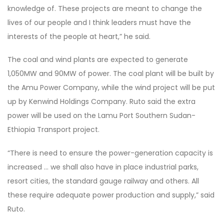
knowledge of. These projects are meant to change the
lives of our people and I think leaders must have the
interests of the people at heart,” he said.
The coal and wind plants are expected to generate
1,050MW and 90MW of power. The coal plant will be built by
the Amu Power Company, while the wind project will be put
up by Kenwind Holdings Company. Ruto said the extra
power will be used on the Lamu Port Southern Sudan-
Ethiopia Transport project.
“There is need to ensure the power-generation capacity is
increased … we shall also have in place industrial parks,
resort cities, the standard gauge railway and others. All
these require adequate power production and supply,” said
Ruto.