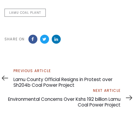
LAMU COAL PLANT
SHARE ON
Previous
PREVIOUS ARTICLE
Article
Lamu County Official Resigns in Protest over
Sh204b Coal Power Project
Next
NEXT ARTICLE
Article
Environmental Concerns Over Kshs 192 billion Lamu
Coal Power Project