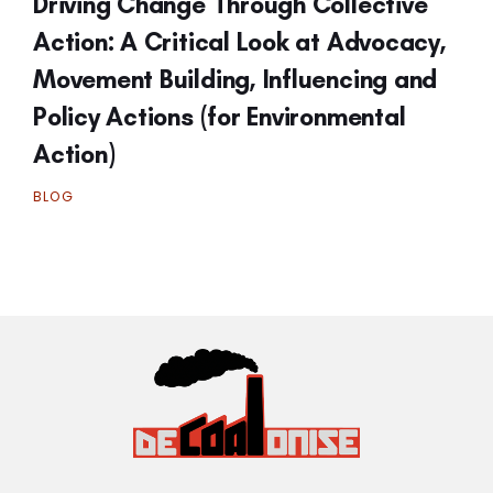
Driving Change Through Collective
Action: A Critical Look at Advocacy,
Movement Building, Influencing and
Policy Actions (for Environmental
Action)
BLOG