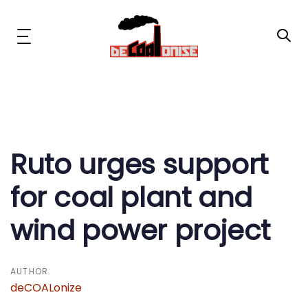
Skip
Skip
links
to
primary
Toggle
navigation
navigation
Skip
to
content
Post
News & Updates
navigation
Now or Never Campaign
Ruto urges support
for coal plant and
Resources
wind power project
About Us
Get Involved
AUTHOR:
deCOALonize
Social Media