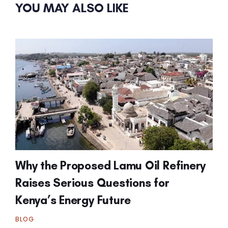
YOU MAY ALSO LIKE
Why the Proposed Lamu Oil Refinery
Raises Serious Questions for
Kenya’s Energy Future
BLOG