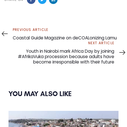
Previous
PREVIOUS ARTICLE
Article
Coastal Guide Magazine on deCOALonizing Lamu
Next
NEXT ARTICLE
Article
Youth in Nairobi mark Africa Day by joining
#AfrikaVuka procession because adults have
become irresponsible with their future
YOU MAY ALSO LIKE