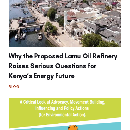
Why the Proposed Lamu Oil Refinery
Raises Serious Questions for
Kenya’s Energy Future
BLOG