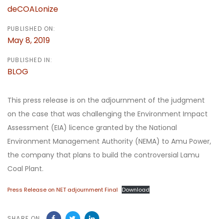
deCOALonize
PUBLISHED ON:
May 8, 2019
PUBLISHED IN:
BLOG
This press release is on the adjournment of the judgment
on the case that was challenging the Environment Impact
Assessment (EIA) licence granted by the National
Environment Management Authority (NEMA) to Amu Power,
the company that plans to build the controversial Lamu
Coal Plant.
Press Release on NET adjournment Final
Download
SHARE ON