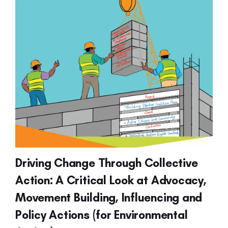
Driving Change Through Collective
Action: A Critical Look at Advocacy,
Movement Building, Influencing and
Policy Actions (for Environmental