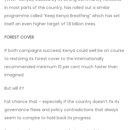
in most parts of the country, has rolled out a similar
programme called “Keep Kenya Breathing” which has set
itself an even higher target of 1.8 billion trees.
FOREST COVER
If both campaigns succeed, Kenya could well be on course
to restoring its forest cover to the internationally
recommended minimum 10 per cent much faster than
imagined.
But will it?
Fat chance that – especially if the country doesn’t fix its
governance flaws and policy contradictions that always
seem to conspire to hold back its progress.