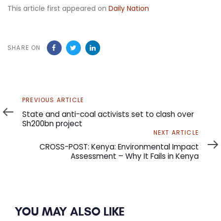
This article first appeared on
Daily Nation
SHARE ON
Previous
PREVIOUS ARTICLE
Article
State and anti-coal activists set to clash over
Sh200bn project
Next
NEXT ARTICLE
Article
CROSS-POST: Kenya: Environmental Impact
Assessment – Why It Fails in Kenya
YOU MAY ALSO LIKE