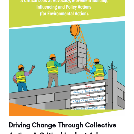
Driving Change Through Collective