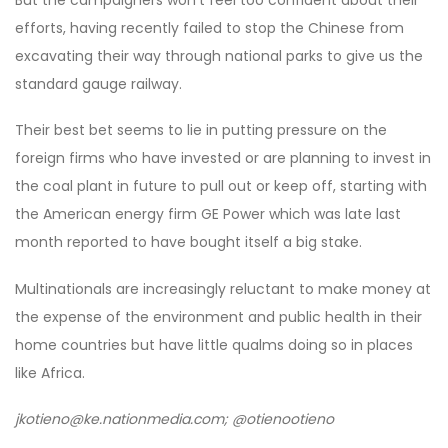
But the campaigners won’t feel too confident about their
efforts, having recently failed to stop the Chinese from
excavating their way through national parks to give us the
standard gauge railway.
Their best bet seems to lie in putting pressure on the
foreign firms who have invested or are planning to invest in
the coal plant in future to pull out or keep off, starting with
the American energy firm GE Power which was late last
month reported to have bought itself a big stake.
Multinationals are increasingly reluctant to make money at
the expense of the environment and public health in their
home countries but have little qualms doing so in places
like Africa.
jkotieno@ke.nationmedia.com; @otienootieno