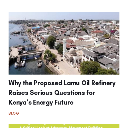
Why the Proposed Lamu Oil Refinery
Raises Serious Questions for
Kenya’s Energy Future
BLOG