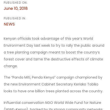
PUBLISHED ON:
June 10, 2018
PUBLISHED IN:
NEWS
Kenyan officials took advantage of this year’s World
Environment Day last week to try to rally the public around
a tree planting campaign meant to boost the country’s
forest cover and tame the destructive effects of climate
change.
The “Panda Miti, Penda Kenya” campaign championed by
the new Environment Cabinet Secretary Keriako Tobiko
looks to have one billion trees planted across the country.
Influential conservation NGO World Wide Fund for Nature
(WWF-Kenya), backed by its strong community networks