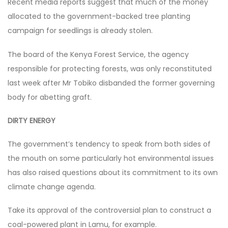
Recent media reports suggest that much of the money
allocated to the government-backed tree planting
campaign for seedlings is already stolen.
The board of the Kenya Forest Service, the agency
responsible for protecting forests, was only reconstituted
last week after Mr Tobiko disbanded the former governing
body for abetting graft.
DIRTY ENERGY
The government’s tendency to speak from both sides of
the mouth on some particularly hot environmental issues
has also raised questions about its commitment to its own
climate change agenda.
Take its approval of the controversial plan to construct a
coal-powered plant in Lamu, for example.