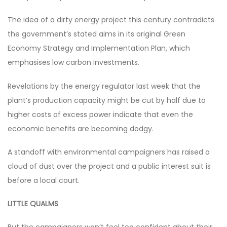
The idea of a dirty energy project this century contradicts
the government’s stated aims in its original Green
Economy Strategy and Implementation Plan, which
emphasises low carbon investments.
Revelations by the energy regulator last week that the
plant’s production capacity might be cut by half due to
higher costs of excess power indicate that even the
economic benefits are becoming dodgy.
A standoff with environmental campaigners has raised a
cloud of dust over the project and a public interest suit is
before a local court.
LITTLE QUALMS