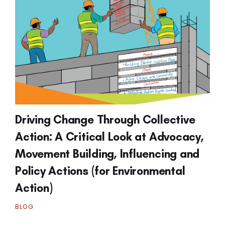
Driving Change Through Collective
Action: A Critical Look at Advocacy,
Movement Building, Influencing and
Policy Actions (for Environmental
Action)
BLOG