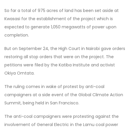
So far a total of 975 acres of land has been set aside at
Kwasasi for the establishment of the project which is
expected to generate 1,050 megawatts of power upon
completion.
But on September 24, the High Court in Nairobi gave orders
restoring all stop orders that were on the project. The
petitions were filed by the Katiba Institute and activist
Okiya Omtata.
The ruling comes in wake of protest by anti-coal
campaigners at a side event of the Global Climate Action
Summit, being held in San Francisco.
The anti-coal campaigners were protesting against the
involvement of General Electric in the Lamu coal power