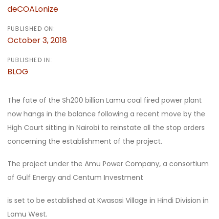
deCOALonize
PUBLISHED ON:
October 3, 2018
PUBLISHED IN:
BLOG
The fate of the Sh200 billion Lamu coal fired power plant
now hangs in the balance following a recent move by the
High Court sitting in Nairobi to reinstate all the stop orders
concerning the establishment of the project.
The project under the Amu Power Company, a consortium
of Gulf Energy and Centum Investment
is set to be established at Kwasasi Village in Hindi Division in
Lamu West.