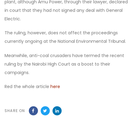
plant, although Amu Power, through their lawyer, declared
in court that they had not signed any deal with General
Electric.
The ruling, however, does not affect the proceedings
currently ongoing at the National Environmental Tribunal.
Meanwhile, anti-coal crusaders have termed the recent
ruling by the Nairobi High Court as a boost to their
campaigns.
Red the whole article
here
SHARE ON