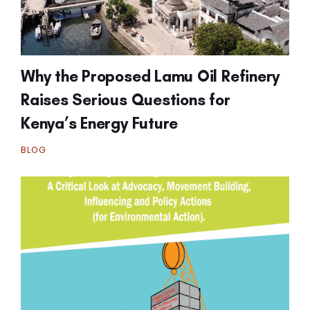
Why the Proposed Lamu Oil Refinery
Raises Serious Questions for
Kenya’s Energy Future
BLOG