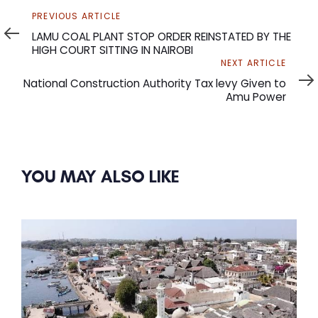
Previous
PREVIOUS ARTICLE
Article
LAMU COAL PLANT STOP ORDER REINSTATED BY THE
HIGH COURT SITTING IN NAIROBI
Next
NEXT ARTICLE
Article
National Construction Authority Tax levy Given to
Amu Power
YOU MAY ALSO LIKE