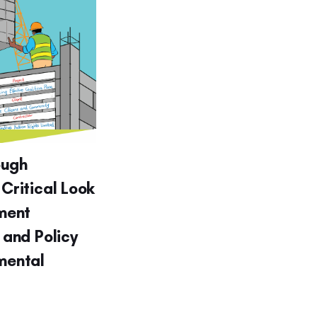
ough
 Critical Look
ment
g and Policy
nmental