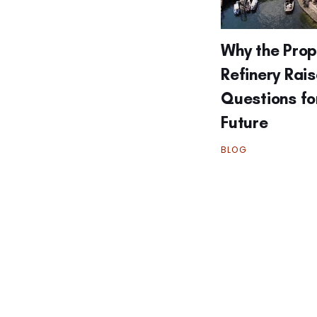
Why the Pro
Refinery Rai
Questions fo
Future
BLOG