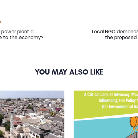
Next
E
Article
l power plant a
Local NGO demands 
ce to the economy?
the proposed 
YOU MAY ALSO LIKE