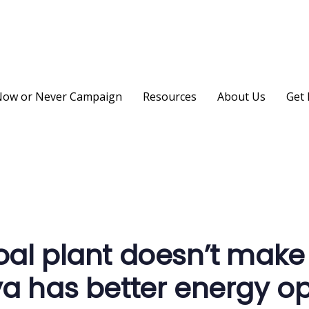
ow or Never Campaign
Resources
About Us
Get 
on
al plant doesn’t make
a has better energy op