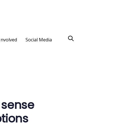
Involved
Social Media
 sense
tions