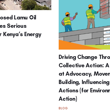
posed Lamu Oil
ses Serious
r Kenya’s Energy
Driving Change Thr
Collective Action: A
at Advocacy, Move
Building, Influencin
Actions (for Enviro
Action)
BLOG