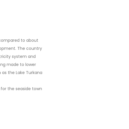
s compared to about
elopment. The country
tricity system and
eing made to lower
h as the Lake Turkana
 for the seaside town