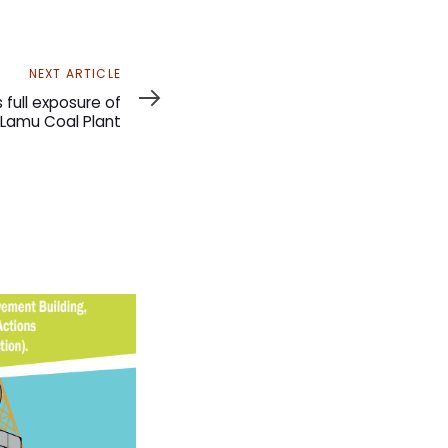
NEXT ARTICLE
full exposure of
Lamu Coal Plant