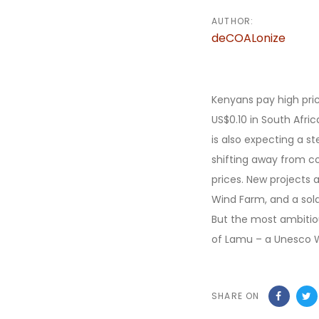
AUTHOR:
deCOALonize
Kenyans pay high pric
US$0.10 in South Afri
is also expecting a s
shifting away from co
prices. New projects 
Wind Farm, and a sola
But the most ambitiou
of Lamu – a Unesco Wo
SHARE ON