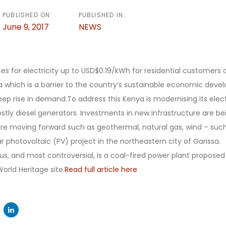
PUBLISHED ON:
PUBLISHED IN:
June 9, 2017
NEWS
es for electricity up to USD$0.19/kWh for residential customer
ca which is a barrier to the country’s sustainable economic dev
teep rise in demand.To address this Kenya is modernising its elec
stly diesel generators. Investments in new infrastructure are b
are moving forward such as geothermal, natural gas, wind – suc
r photovoltaic (PV) project in the northeastern city of Garissa.
s, and most controversial, is a coal-fired power plant proposed
rld Heritage site.
Read full article here