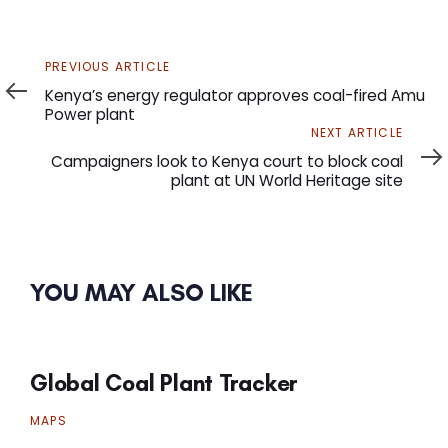
Previous
PREVIOUS ARTICLE
Article
Kenya’s energy regulator approves coal-fired Amu
Power plant
Next
NEXT ARTICLE
Article
Campaigners look to Kenya court to block coal
plant at UN World Heritage site
YOU MAY ALSO LIKE
Global Coal Plant Tracker
MAPS