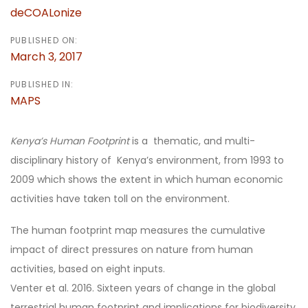
deCOALonize
PUBLISHED ON:
March 3, 2017
PUBLISHED IN:
MAPS
Kenya’s Human Footprint
is a thematic, and multi-
disciplinary history of Kenya’s environment, from 1993 to
2009 which shows the extent in which human economic
activities have taken toll on the environment.
The human footprint map measures the cumulative
impact of direct pressures on nature from human
activities, based on eight inputs.
Venter et al. 2016. Sixteen years of change in the global
terrestrial human footprint and implications for biodiversity