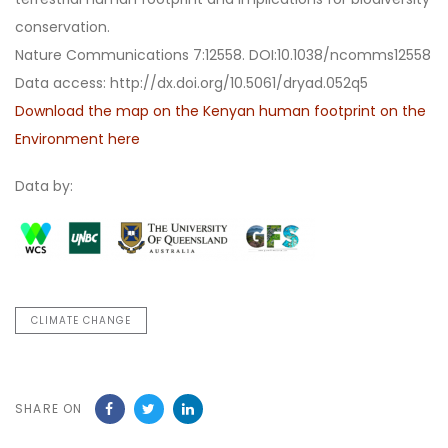
conservation.
Nature Communications 7:12558. DOI:10.1038/ncomms12558
Data access: http://dx.doi.org/10.5061/dryad.052q5
Download the map on the Kenyan human footprint on the
Environment here
Data by:
CLIMATE CHANGE
SHARE ON