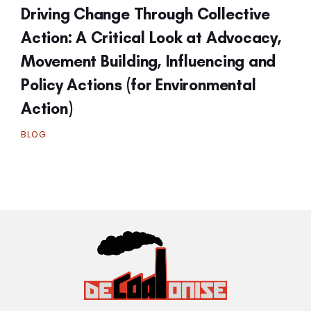
Driving Change Through Collective
Action: A Critical Look at Advocacy,
Movement Building, Influencing and
Policy Actions (for Environmental
Action)
BLOG