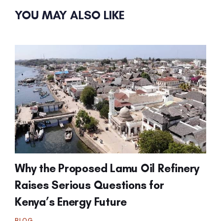
YOU MAY ALSO LIKE
Why the Proposed Lamu Oil Refinery
Raises Serious Questions for
Kenya’s Energy Future
BLOG