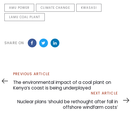
AMU POWER
CLIMATE CHANGE
KWASASI
LAMU COAL PLANT
SHARE ON
Previous
PREVIOUS ARTICLE
Article
The environmental impact of a coal plant on
Kenya’s coast is being underplayed
Next
NEXT ARTICLE
Article
Nuclear plans ‘should be rethought after fall in
offshore windfarm costs’