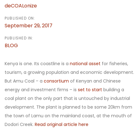
deCOALonize
PUBLISHED ON:
September 29, 2017
PUBLISHED IN:
BLOG
Kenya is one. Its coastline is a
national asset
for fisheries,
tourism, a growing population and economic development.
But Amu Coal – a
consortium
of Kenyan and Chinese
energy and investment firms – is
set to start
building a
coal plant on the only part that is untouched by industrial
development. The plant is planned to be some 20km from
the town of Lamu on the mainland coast, at the mouth of
Dodori Creek.
Read original article here