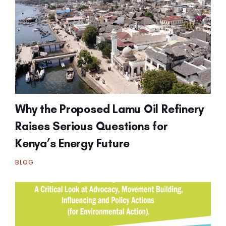
Why the Proposed Lamu Oil Refinery
Raises Serious Questions for
Kenya’s Energy Future
BLOG