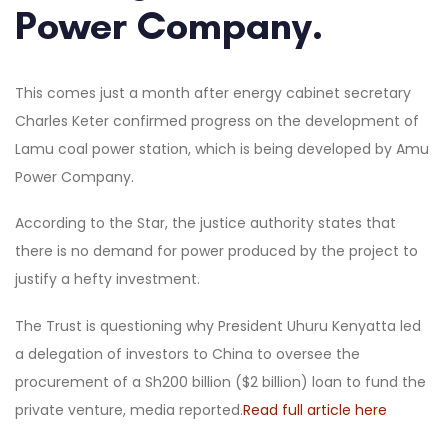
Power Company.
This comes just a month after energy cabinet secretary
Charles Keter confirmed progress on the development of
Lamu coal power station, which is being developed by Amu
Power Company.
According to the Star, the justice authority states that
there is no demand for power produced by the project to
justify a hefty investment.
The Trust is questioning why President Uhuru Kenyatta led
a delegation of investors to China to oversee the
procurement of a Sh200 billion ($2 billion) loan to fund the
private venture, media reported.
Read full article here