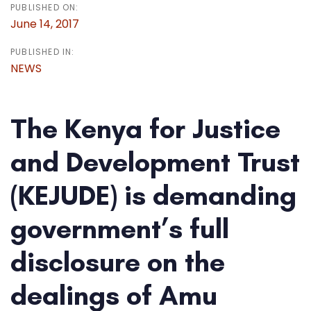
PUBLISHED ON:
June 14, 2017
PUBLISHED IN:
NEWS
The Kenya for Justice
and Development Trust
(KEJUDE) is demanding
government’s full
disclosure on the
dealings of Amu