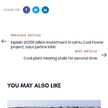
SHARE ON
Previous
PREVIOUS ARTICLE
Article
Explain Sh200 billion investment in Lamu Coal Power
project, says justice lobb
Next
NEXT ARTICLE
Article
Coal plant hearing stalls for second time
YOU MAY ALSO LIKE