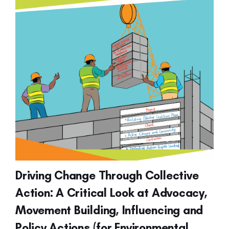
Driving Change Through Collective
Action: A Critical Look at Advocacy,
Movement Building, Influencing and
Policy Actions (for Environmental