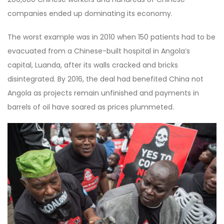
companies ended up dominating its economy.
The worst example was in 2010 when 150 patients had to be
evacuated from a Chinese-built hospital in Angola’s
capital, Luanda, after its walls cracked and bricks
disintegrated. By 2016, the deal had benefited China not
Angola as projects remain unfinished and payments in
barrels of oil have soared as prices plummeted.