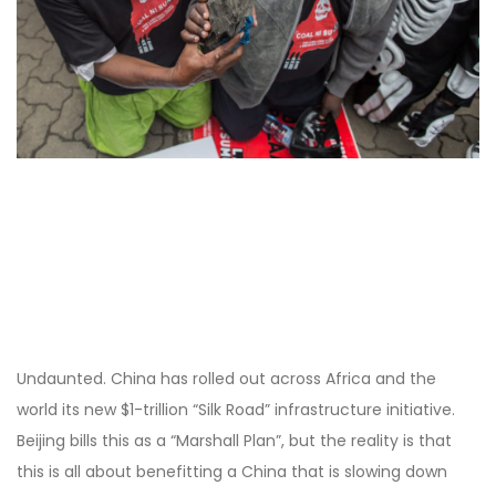
Undaunted. China has rolled out across Africa and the
world its new $1-trillion “Silk Road” infrastructure initiative.
Beijing bills this as a “Marshall Plan”, but the reality is that
this is all about benefitting a China that is slowing down