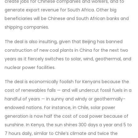
create jobs for Chinese companies and workers, and to
generate export revenue for South Africa. Other big
beneficiaries will be Chinese and South African banks and
shipping companies.
The deal is also insulting, given that Beijing has banned
construction of new coal plants in China for the next two
years as it fiercely switches to solar, wind, geothermal, and
nuclear power facilities.
The deal is economically foolish for Kenyans because the
cost of renewables falls — and will undercut fossil fuels in a
handful of years — in sunny and windy or geothermally-
endowed nations. For instance, in Chile, solar power
generation is now half the cost of coal power because of
sunshine. In Kenya, the sun shines 300 days a year and 5 to
7 hours daily, similar to Chile’s climate and twice the