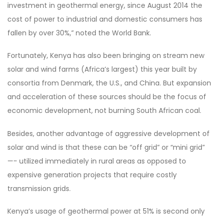
investment in geothermal energy, since August 2014 the
cost of power to industrial and domestic consumers has
fallen by over 30%,” noted the World Bank.
Fortunately, Kenya has also been bringing on stream new
solar and wind farms (Africa’s largest) this year built by
consortia from Denmark, the U.S., and China. But expansion
and acceleration of these sources should be the focus of
economic development, not burning South African coal.
Besides, another advantage of aggressive development of
solar and wind is that these can be “off grid” or “mini grid”
—- utilized immediately in rural areas as opposed to
expensive generation projects that require costly
transmission grids.
Kenya’s usage of geothermal power at 51% is second only