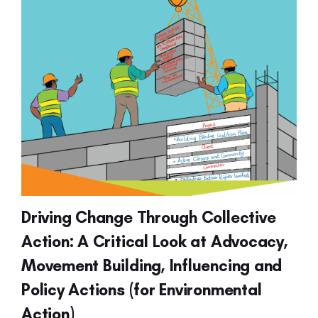
Driving Change Through Collective
Action: A Critical Look at Advocacy,
Movement Building, Influencing and
Policy Actions (for Environmental
Action)