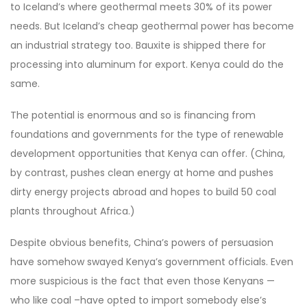
to Iceland’s where geothermal meets 30% of its power
needs. But Iceland’s cheap geothermal power has become
an industrial strategy too. Bauxite is shipped there for
processing into aluminum for export. Kenya could do the
same.
The potential is enormous and so is financing from
foundations and governments for the type of renewable
development opportunities that Kenya can offer. (China,
by contrast, pushes clean energy at home and pushes
dirty energy projects abroad and hopes to build 50 coal
plants throughout Africa.)
Despite obvious benefits, China’s powers of persuasion
have somehow swayed Kenya’s government officials. Even
more suspicious is the fact that even those Kenyans —
who like coal –have opted to import somebody else’s