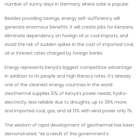
number of sunny days in Germany where solar is popular.
Besides providing savings, energy self-sufficiency will
generate enormous benefits. It will create jobs for Kenyans,
eliminate dependency on foreign oil or coal imports, and
avoid the risk of sudden spikes in the cost of imported coal,
oil or interest rates charged by foreign banks.
Energy represents Kenya’s biggest competitive advantage
in addition to its people and high literacy rates. It’s already
one of the cleanest energy countries in the world:
Geothermal supplies 51% of Kenya’s power needs; hydro-
electricity, less reliable due to droughts, up to 39% more;
and imported coal, gas, and oil 13% with wind power only 1%.
The wisdom of rapid development of geothermal has been
demonstrated. “As a result of the government’s