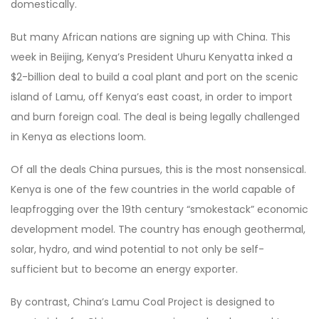
domestically.
But many African nations are signing up with China. This
week in Beijing, Kenya’s President Uhuru Kenyatta inked a
$2-billion deal to build a coal plant and port on the scenic
island of Lamu, off Kenya’s east coast, in order to import
and burn foreign coal. The deal is being legally challenged
in Kenya as elections loom.
Of all the deals China pursues, this is the most nonsensical.
Kenya is one of the few countries in the world capable of
leapfrogging over the 19th century “smokestack” economic
development model. The country has enough geothermal,
solar, hydro, and wind potential to not only be self-
sufficient but to become an energy exporter.
By contrast, China’s Lamu Coal Project is designed to