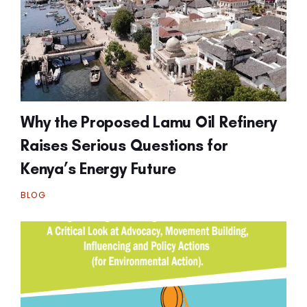
Why the Proposed Lamu Oil Refinery
Raises Serious Questions for
Kenya’s Energy Future
BLOG