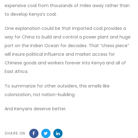
expensive coal from thousands of miles away rather than
to develop Kenya’s coal.
One explanation could be that imported coal provides a
way for China to build and control a power plant and huge
port on the Indian Ocean for decades. That “chess piece”
will insure political influence and market access for
Chinese goods and workers forever into Kenya and all of
East Africa.
To summarize for other outsiders, this smells like
colonization, not nation-building.
And Kenyans deserve better.
SHARE ON