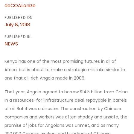
deCOALonize
PUBLISHED ON:
July 8, 2018
PUBLISHED IN:
NEWS
Kenya has one of the most promising futures in all of
Africa, but is about to make a strategic mistake similar to
one that oil-rich Angola made in 2006.
That year, Angola agreed to borrow $14.5 billion from China
in a resources-for-infrastructure deal, repayable in barrels
of oil. But it was a disaster: The construction by Chinese
companies and workers was often shoddy and unsafe, the
promise of jobs for Angolans was unmet, and as many
200,000 Chinese workers and hundreds of Chinese