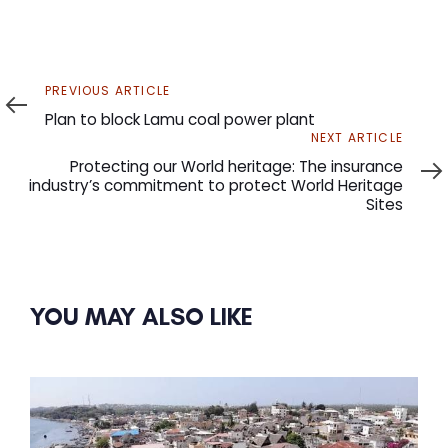
Previous
PREVIOUS ARTICLE
Article
Plan to block Lamu coal power plant
Next
NEXT ARTICLE
Article
Protecting our World heritage: The insurance
industry’s commitment to protect World Heritage
Sites
YOU MAY ALSO LIKE