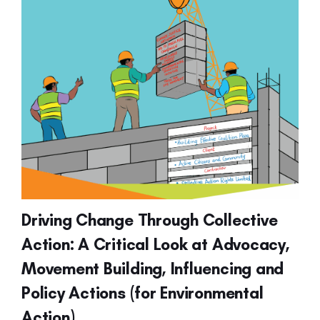
Driving Change Through Collective
Action: A Critical Look at Advocacy,
Movement Building, Influencing and
Policy Actions (for Environmental
Action)