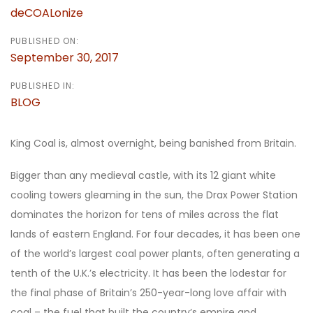
deCOALonize
PUBLISHED ON:
September 30, 2017
PUBLISHED IN:
BLOG
King Coal is, almost overnight, being banished from Britain.
Bigger than any medieval castle, with its 12 giant white
cooling towers gleaming in the sun, the Drax Power Station
dominates the horizon for tens of miles across the flat
lands of eastern England. For four decades, it has been one
of the world’s largest coal power plants, often generating a
tenth of the U.K.’s electricity. It has been the lodestar for
the final phase of Britain’s 250-year-long love affair with
coal – the fuel that built the country’s empire and