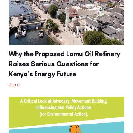
Why the Proposed Lamu Oil Refinery
Raises Serious Questions for
Kenya’s Energy Future
BLOG