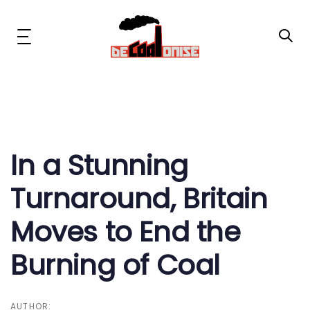
Skip
Skip
links
to
primary
Toggle
navigation
navigation
Skip
to
content
Post
News & Updates
navigation
Now or Never Campaign
In a Stunning
Turnaround, Britain
Resources
Moves to End the
About Us
Burning of Coal
Get Involved
Social Media
AUTHOR: