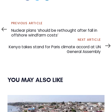
Previous
PREVIOUS ARTICLE
Article
Nuclear plans ‘should be rethought after fall in
offshore windfarm costs’
Next
NEXT ARTICLE
Article
Kenya takes stand for Paris climate accord at UN
General Assembly
YOU MAY ALSO LIKE