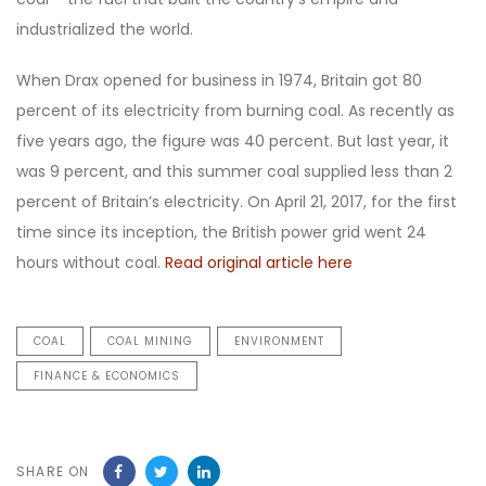
industrialized the world.
When Drax opened for business in 1974, Britain got 80
percent of its electricity from burning coal. As recently as
five years ago, the figure was 40 percent. But last year, it
was 9 percent, and this summer coal supplied less than 2
percent of Britain’s electricity. On April 21, 2017, for the first
time since its inception, the British power grid went 24
hours without coal.
Read original article here
COAL
COAL MINING
ENVIRONMENT
FINANCE & ECONOMICS
SHARE ON