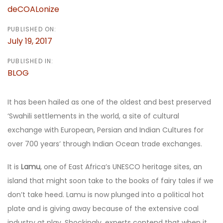
deCOALonize
PUBLISHED ON:
July 19, 2017
PUBLISHED IN:
BLOG
It has been hailed as one of the oldest and best preserved
‘Swahili settlements in the world, a site of cultural
exchange with European, Persian and Indian Cultures for
over 700 years’ through Indian Ocean trade exchanges.
It is
Lamu
, one of East Africa’s UNESCO heritage sites, an
island that might soon take to the books of fairy tales if we
don’t take heed. Lamu is now plunged into a political hot
plate and is giving away because of the extensive coal
industry at play. Shockingly, experts contend that when it