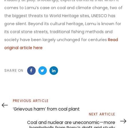
comes to Lamu’s case on coal and climate change, two of
the biggest threats to World Heritage sites, UNESCO has
gone silent. Beyond its cultural heritage, Lamu is known for
its coral stone streets, traditional fishing methods and
society have been largely unchanged for centuries
Read
original article here
SHARE ON
Previous
PREVIOUS ARTICLE
Article
‘Grievous harm’ from coal plant
Next
NEXT ARTICLE
Article
Coal and nuclear are uneconomic — more
bombshells from Perry’s draft grid study