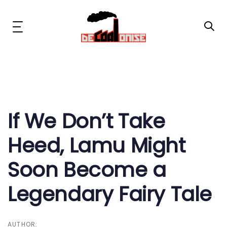
Skip
Skip
links
to
primary
Toggle
navigation
navigation
Skip
to
content
Post
News & Updates
navigation
Now or Never Campaign
If We Don’t Take
Heed, Lamu Might
Resources
Soon Become a
About Us
Legendary Fairy Tale
Get Involved
Social Media
AUTHOR: