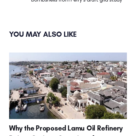
YOU MAY ALSO LIKE
Why the Proposed Lamu Oil Refinery