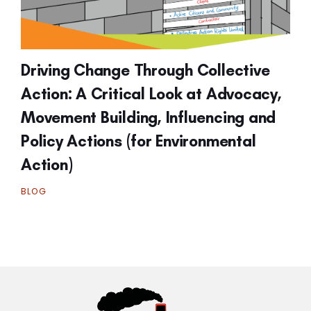
Driving Change Through Collective
Action: A Critical Look at Advocacy,
Movement Building, Influencing and
Policy Actions (for Environmental
Action)
BLOG