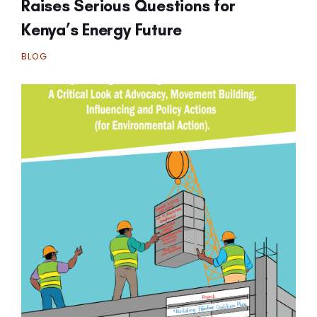
Raises Serious Questions for
Kenya’s Energy Future
BLOG