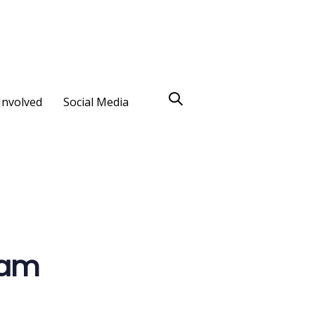
Involved
Social Media
eam