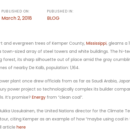
PUBLISHED ON:
PUBLISHED IN:
March 2, 2018
BLOG
irt and evergreen trees of Kemper County,
Mississippi
, gleams a 
town-sized array of steel towers and white buildings. The hi-tech
g forest, its sharp silhouette out of place amid the gray crumbli
es of nearby De Kalb, population: 1,164.
wer plant once drew officials from as far as Saudi Arabia, Jap
ury power project so technologically complex its builder compar
s. It’s promise?
Energy
from “clean coal”.
ukka Uosukainen, the United Nations director for the Climate 
 tour, citing Kemper as an example of how “maybe using coal in t
l article
here