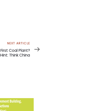
NEXT ARTICLE
First Coal Plant?
Hint: Think China