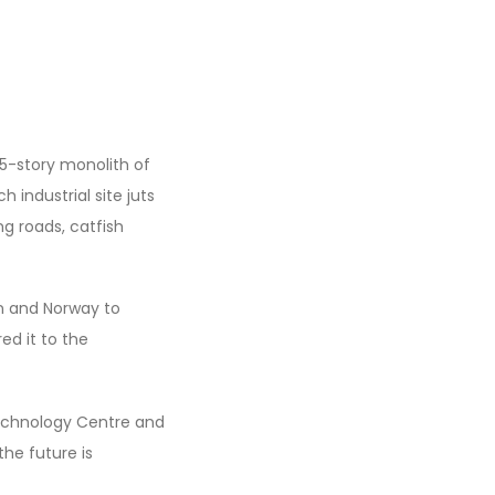
15-story monolith of
 industrial site juts
ng roads, catfish
an and Norway to
ed it to the
Technology Centre and
he future is