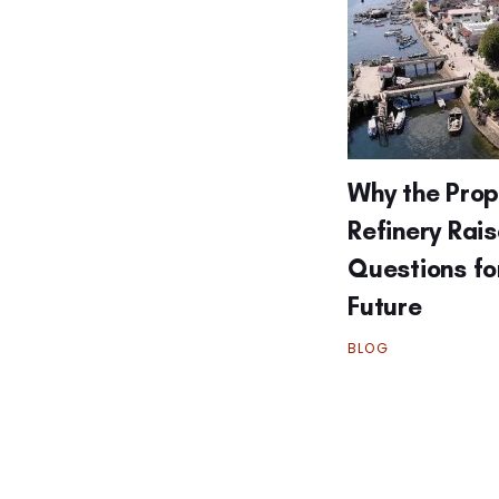
Why the Pro
Refinery Rai
Questions fo
Future
BLOG