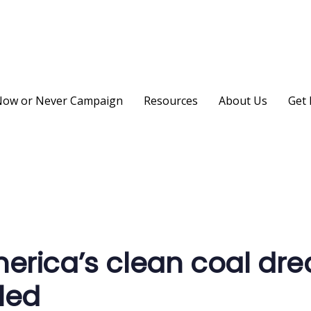
ow or Never Campaign
Resources
About Us
Get 
on
erica’s clean coal dr
led