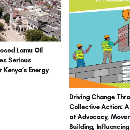
posed Lamu Oil
ses Serious
r Kenya’s Energy
Driving Change Thr
Collective Action: A
at Advocacy, Move
Building, Influencin