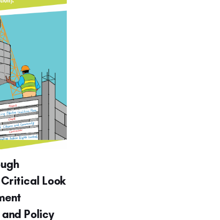
ough
 Critical Look
ment
g and Policy