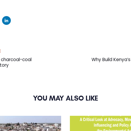
Next
E
Article
s charcoal-coal
Why Build Kenya’s 
tory
YOU MAY ALSO LIKE