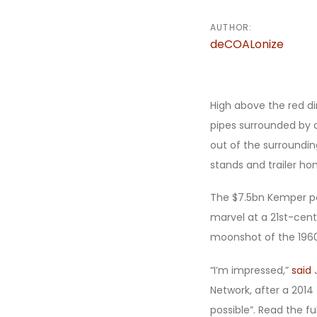
AUTHOR:
deCOALonize
High above the red d
pipes surrounded by a 
out of the surroundin
stands and trailer hom
The $7.5bn Kemper po
marvel at a 21st-cent
moonshot of the 1960
“I’m impressed,”
said
J
Network, after a 2014
possible”. Read the ful