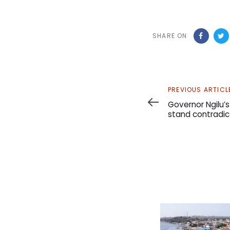
SHARE ON
Previous
PREVIOUS ARTICL
Article
Governor Ngilu’
stand contradic