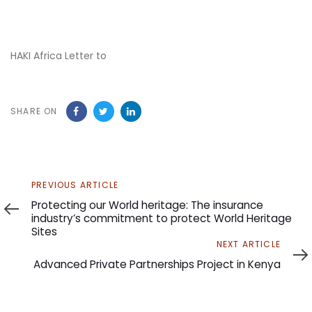
HAKI Africa Letter to
SHARE ON
Previous
PREVIOUS ARTICLE
Article
Protecting our World heritage: The insurance
industry’s commitment to protect World Heritage
Sites
Next
NEXT ARTICLE
Article
Advanced Private Partnerships Project in Kenya