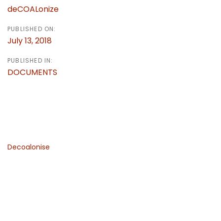
deCOALonize
PUBLISHED ON:
July 13, 2018
PUBLISHED IN:
DOCUMENTS
Decoalonise