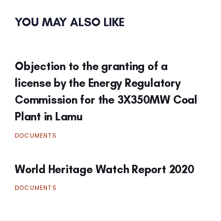
YOU MAY ALSO LIKE
Objection to the granting of a
license by the Energy Regulatory
Commission for the 3X350MW Coal
Plant in Lamu
DOCUMENTS
World Heritage Watch Report 2020
DOCUMENTS