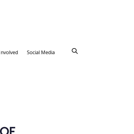
Involved
Social Media
 OF