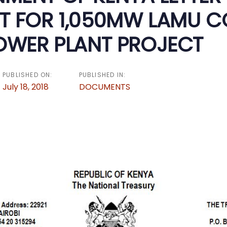
T FOR 1,050MW LAMU C
POWER PLANT PROJECT
PUBLISHED ON:
PUBLISHED IN:
July 18, 2018
DOCUMENTS