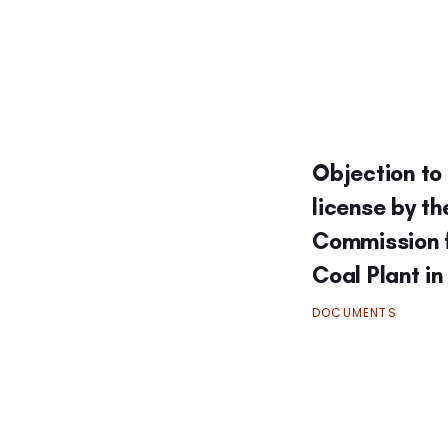
Objection to 
license by t
Commission 
Coal Plant i
DOCUMENTS