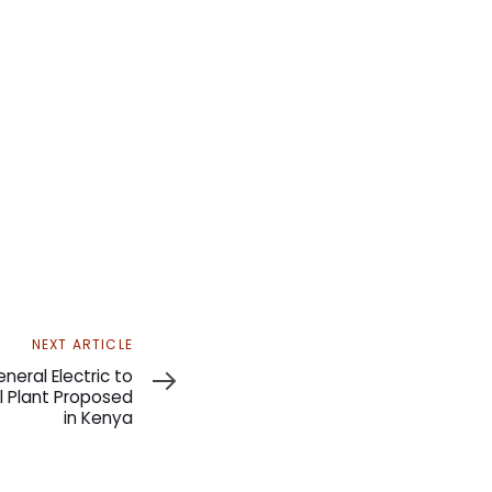
NEXT ARTICLE
neral Electric to
l Plant Proposed
in Kenya