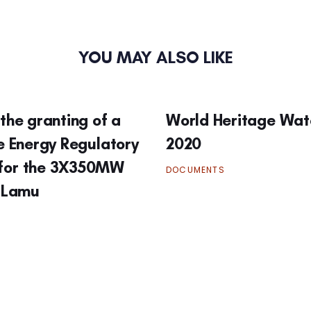
YOU MAY ALSO LIKE
the granting of a
World Heritage Wat
he Energy Regulatory
2020
for the 3X350MW
DOCUMENTS
n Lamu