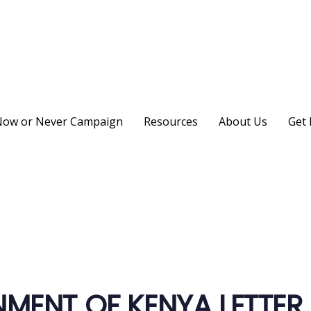
ow or Never Campaign
Resources
About Us
Get 
on
MENT OF KENYA LETTER