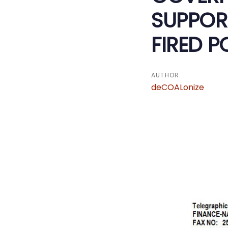
SUPPOR
FIRED 
AUTHOR:
deCOALonize