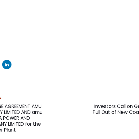
Next
E
Article
E AGREEMENT AMU
Investors Call on Ge
 LIMITED AND amu
Pull Out of New Coa
YA POWER AND
Y LIMITED for the
r Plant