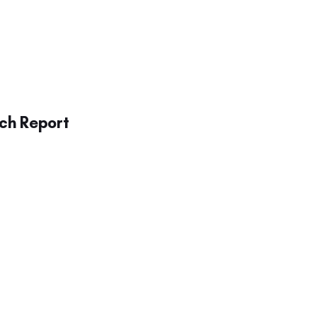
ch Report