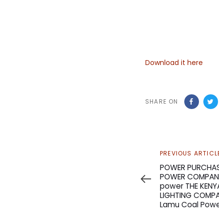
Download it here
SHARE ON
Previous
PREVIOUS ARTICL
Article
POWER PURCHAS
POWER COMPANY
power THE KEN
LIGHTING COMPAN
Lamu Coal Powe