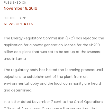
PUBLISHED ON:
November 9, 2016
PUBLISHED IN:
NEWS UPDATES
The Energy Regulatory Commission (ERC) has rejected the
application for a power generation license for the Sh200
billion coal plant that was set to be set up at the Kwasasi
area in Lamu.
The regulatory body has halted the licencing process until
objections to establishment of the plant from an
environmental lobby and the local community are heard
and determined.
In a letter dated November 7 sent to the Chief Operations
Officer of Amu power Company – the consortium that