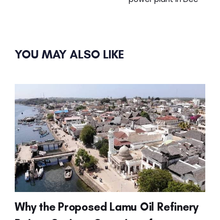
YOU MAY ALSO LIKE
Why the Proposed Lamu Oil Refinery