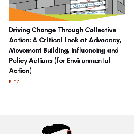
Driving Change Through Collective
Action: A Critical Look at Advocacy,
Movement Building, Influencing and
Policy Actions (for Environmental
Action)
BLOG