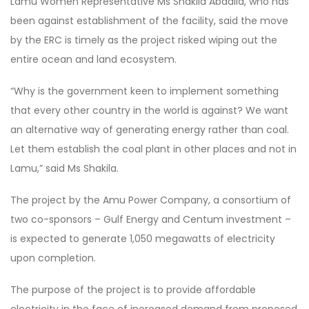
Lamu Women Representative Ms Shakila Abdalla, who has
been against establishment of the facility, said the move
by the ERC is timely as the project risked wiping out the
entire ocean and land ecosystem.
“Why is the government keen to implement something
that every other country in the world is against? We want
an alternative way of generating energy rather than coal.
Let them establish the coal plant in other places and not in
Lamu,” said Ms Shakila.
The project by the Amu Power Company, a consortium of
two co-sponsors – Gulf Energy and Centum investment –
is expected to generate 1,050 megawatts of electricity
upon completion.
The purpose of the project is to provide affordable