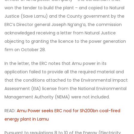
won the tender to build the plant – and copied to Natural
Justice (Save Lamu) and the County government by the
ERC’s Director general Joseph Ng’ang’a, the commission
acknowledged receiving a letter from Natural Justice
objecting to granting the licence to the power generation
firm on October 28.
In the letter, the ERC notes that Amu power in its
application failed to provide all the required material and
that the conditions attached to the Environmental Impact
Assessment (EIA) license from the National Environmental
Management Authority (NEMA) were not included.
READ:
Amu Power seeks ERC nod for Sh200bn coal-fired
energy plant in Lamu
Pursuant to regulations 8 to 10 of the Energy (Electricity