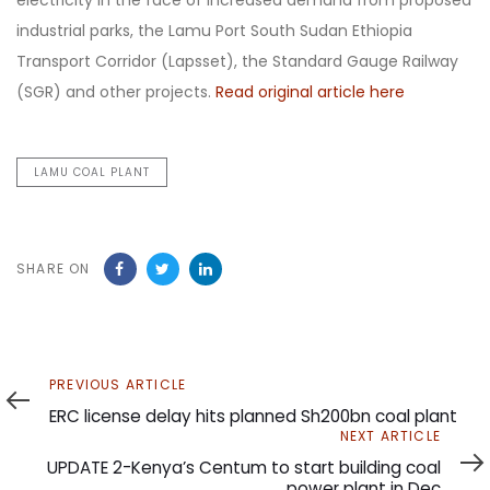
electricity in the face of increased demand from proposed
industrial parks, the Lamu Port South Sudan Ethiopia
Transport Corridor (Lapsset), the Standard Gauge Railway
(SGR) and other projects.
Read original article here
LAMU COAL PLANT
SHARE ON
Previous
PREVIOUS ARTICLE
Article
ERC license delay hits planned Sh200bn coal plant
Next
NEXT ARTICLE
Article
UPDATE 2-Kenya’s Centum to start building coal
power plant in Dec