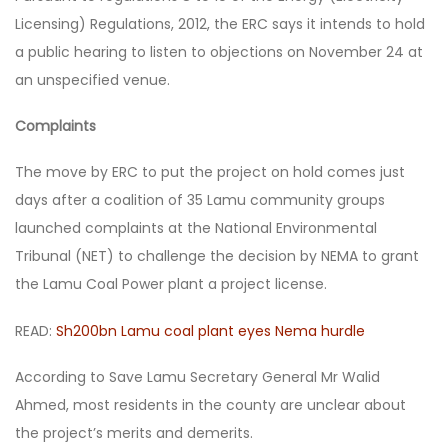
Licensing) Regulations, 2012, the ERC says it intends to hold
a public hearing to listen to objections on November 24 at
an unspecified venue.
Complaints
The move by ERC to put the project on hold comes just
days after a coalition of 35 Lamu community groups
launched complaints at the National Environmental
Tribunal (NET) to challenge the decision by NEMA to grant
the Lamu Coal Power plant a project license.
READ:
Sh200bn Lamu coal plant eyes Nema hurdle
According to Save Lamu Secretary General Mr Walid
Ahmed, most residents in the county are unclear about
the project’s merits and demerits.