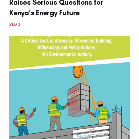
Raises Serious Questions for
Kenya’s Energy Future
BLOG