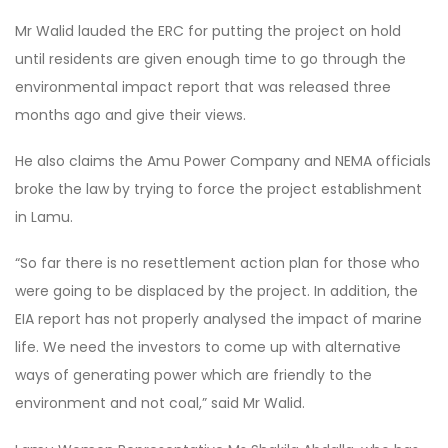
Mr Walid lauded the ERC for putting the project on hold
until residents are given enough time to go through the
environmental impact report that was released three
months ago and give their views.
He also claims the Amu Power Company and NEMA officials
broke the law by trying to force the project establishment
in Lamu.
“So far there is no resettlement action plan for those who
were going to be displaced by the project. In addition, the
EIA report has not properly analysed the impact of marine
life. We need the investors to come up with alternative
ways of generating power which are friendly to the
environment and not coal,” said Mr Walid.