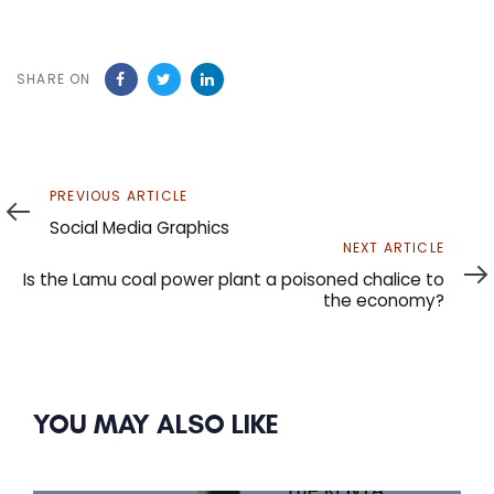
SHARE ON
Previous
PREVIOUS ARTICLE
Article
Social Media Graphics
Next
NEXT ARTICLE
Article
Is the Lamu coal power plant a poisoned chalice to
the economy?
YOU MAY ALSO LIKE