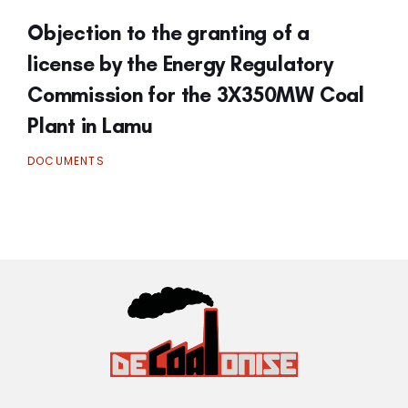
Objection to the granting of a
license by the Energy Regulatory
Commission for the 3X350MW Coal
Plant in Lamu
DOCUMENTS