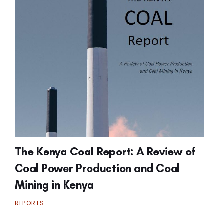
The Kenya Coal Report: A Review of
Coal Power Production and Coal
Mining in Kenya
REPORTS