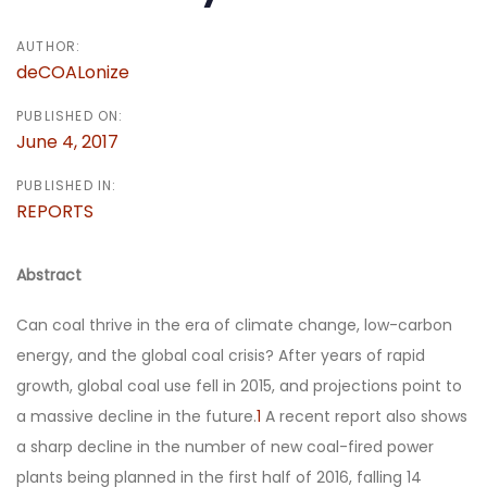
AUTHOR:
deCOALonize
PUBLISHED ON:
June 4, 2017
PUBLISHED IN:
REPORTS
Abstract
Can coal thrive in the era of climate change, low-carbon
energy, and the global coal crisis? After years of rapid
growth, global coal use fell in 2015, and projections point to
a massive decline in the future.
1
A recent report also shows
a sharp decline in the number of new coal-fired power
plants being planned in the first half of 2016, falling 14