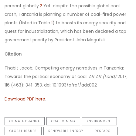
percent globally.
2
Yet, despite the possible global coal
crash, Tanzania is planning a number of coal-fired power
plants (listed in Table
1
) to boosts its energy security and
quest for industrialization, which has been declared a top
government priority by President John Magufuli.
Citation
Thabit Jacob; Competing energy narratives in Tanzania:
Towards the political economy of coal.
Afr Aff (Lond)
2017;
116 (463): 341-353. doi: 10.1093/afraf/adx002
Download PDF here
.
CLIMATE CHANGE
COAL MINING
ENVIRONMENT
GLOBAL ISSUES
RENEWABLE ENERGY
RESEARCH