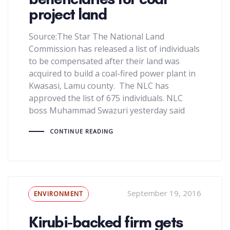
project land
Source:The Star The National Land
Commission has released a list of individuals
to be compensated after their land was
acquired to build a coal-fired power plant in
Kwasasi, Lamu county. The NLC has
approved the list of 675 individuals. NLC
boss Muhammad Swazuri yesterday said
CONTINUE READING
Tags
September 19, 2016
ENVIRONMENT
Kirubi-backed firm gets