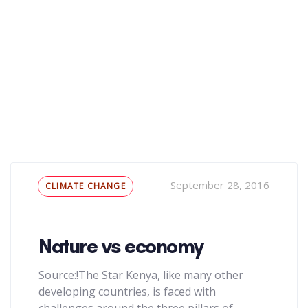
Tags
September 28, 2016
CLIMATE CHANGE
Nature vs economy
Source:!The Star Kenya, like many other
developing countries, is faced with