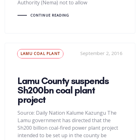
Authority (Nema) not to allow
CONTINUE READING
Tags
September 2, 2016
LAMU COAL PLANT
Lamu County suspends
Sh200bn coal plant
project
Source: Daily Nation Kalume Kazungu The
Lamu government has directed that the
Sh200 billion coal-fired power plant project
intended to be set up in the county be