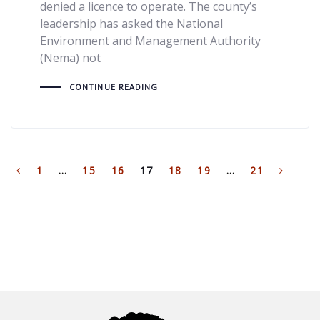
denied a licence to operate. The county’s
leadership has asked the National
Environment and Management Authority
(Nema) not
CONTINUE READING
1
…
15
16
17
18
19
…
21