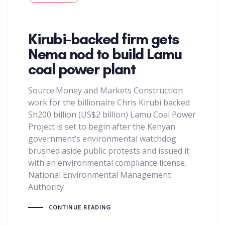
Kirubi-backed firm gets
Nema nod to build Lamu
coal power plant
Source:Money and Markets Construction
work for the billionaire Chris Kirubi backed
Sh200 billion (US$2 billion) Lamu Coal Power
Project is set to begin after the Kenyan
government’s environmental watchdog
brushed aside public protests and issued it
with an environmental compliance license.
National Environmental Management
Authority
CONTINUE READING