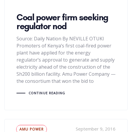
Coal power firm seeking
regulator nod
Source: Daily Nation By NEVILLE OTUKI
Promoters of Kenya’s first coal-fired power
plant have applied for the energy
regulator’s approval to generate and supply
electricity ahead of the construction of the
Sh200 billion facility. Amu Power Company —
the consortium that won the bid to
CONTINUE READING
Tags
September 9, 2016
AMU POWER