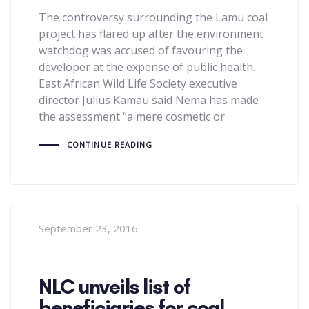
The controversy surrounding the Lamu coal
project has flared up after the environment
watchdog was accused of favouring the
developer at the expense of public health.
East African Wild Life Society executive
director Julius Kamau said Nema has made
the assessment “a mere cosmetic or
CONTINUE READING
September 23, 2016
NLC unveils list of
beneficiaries for coal