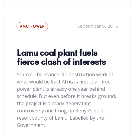
Tags
September 6, 2016
AMU POWER
Lamu coal plant fuels
fierce clash of interests
Source:The Standard Construction work at
what would be East Africa’s first coal-fired
power plant is already one year behind
schedule. But even before it breaks ground,
the project is already generating
controversy and firing up Kenya’s quiet
resort county of Lamu. Labelled by the
Government