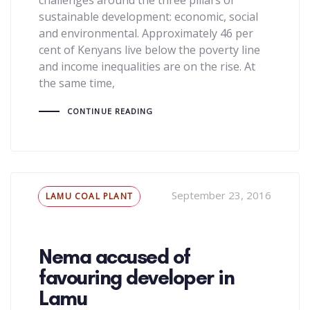
challenges around the three pillars of
sustainable development: economic, social
and environmental. Approximately 46 per
cent of Kenyans live below the poverty line
and income inequalities are on the rise. At
the same time,
CONTINUE READING
Tags
September 23, 2016
LAMU COAL PLANT
Nema accused of
favouring developer in
Lamu