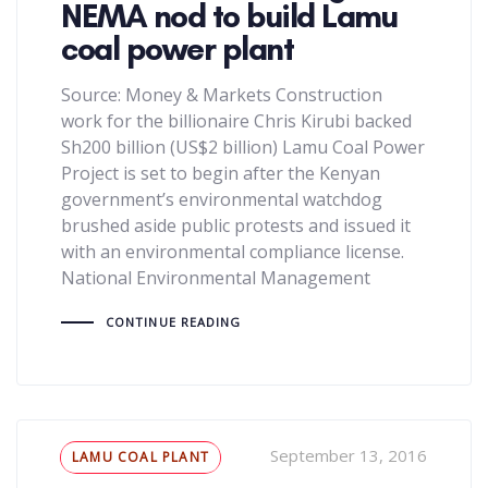
NEMA nod to build Lamu
coal power plant
Source: Money & Markets Construction
work for the billionaire Chris Kirubi backed
Sh200 billion (US$2 billion) Lamu Coal Power
Project is set to begin after the Kenyan
government’s environmental watchdog
brushed aside public protests and issued it
with an environmental compliance license.
National Environmental Management
CONTINUE READING
Tags
September 13, 2016
LAMU COAL PLANT