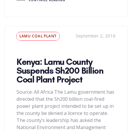
Tags
September 2, 2016
LAMU COAL PLANT
Kenya: Lamu County
Suspends Sh200 Billion
Coal Plant Project
Source: All Africa The Lamu government has
directed that the Sh200 billion coal-fired
power plant project intended to be set up in
the county be denied a licence to operate.
The county’s leadership has asked the
National Environment and Management