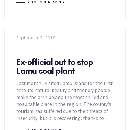
CONTINUE READING
September 3, 2016
Ex-official out to stop
Lamu coal plant
Last month I visited Lamu Island for the first
time. Its natural beauty and friendly people
make the archipelago the most chilled and
hospitable place in the region. The county’s
tourism has suffered due to the threats of
insecurity, but it is recovering, thanks to
CONTINUE READING